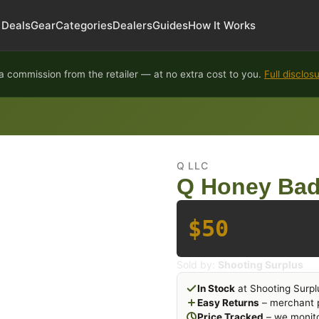
Deals
Gear
Categories
Dealers
Guides
How It Works
 commission from the retailer — at no extra cost to you.
Full disclos
Q LLC
Q Honey Badg
$50
Sold by:
Shooting Surplus
In Stock
at Shooting Surpl
Easy Returns
– merchant p
Price Tracked
– we monito