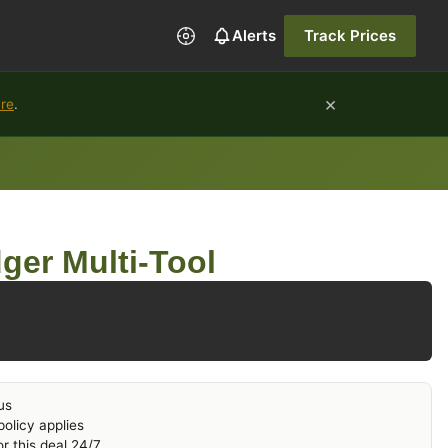
Alerts
Track Prices
×
ure
.
er Multi-Tool
us
olicy applies
r this deal 24/7