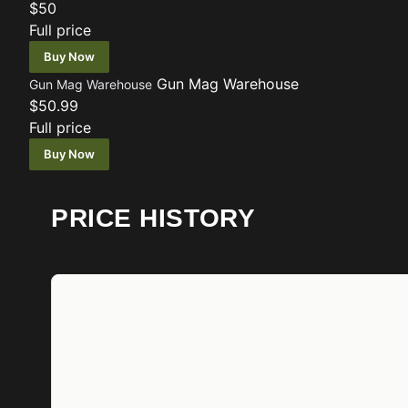
$50
Full price
Buy Now
Gun Mag Warehouse
Gun Mag Warehouse
$50.99
Full price
Buy Now
PRICE HISTORY