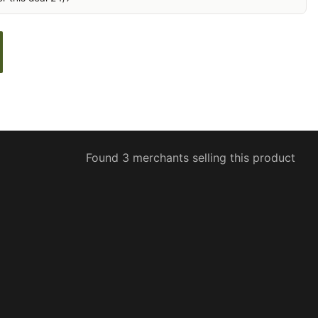
Found 3 merchants selling this product