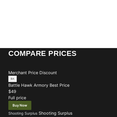
COMPARE PRICES
Merchant
Price
Discount
Battle Hawk Armory
Best Price
$49
Full price
Buy Now
Shooting Surplus
Shooting Surplus