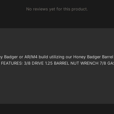
No reviews yet for this product.
y Badger or AR/M4 build utilizing our Honey Badger Barrel
OPE FEATURES: 3/8 DRIVE 1.25 BARREL NUT WRENCH 7/8