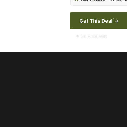
*
Get This Deal
→
🔔 Set Price Alert