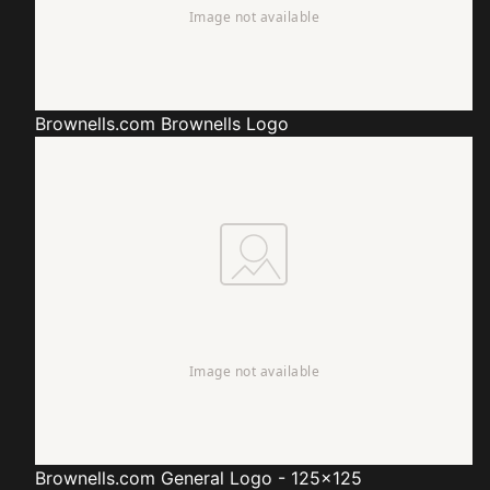
Brownells.com
Brownells Logo
Brownells.com
General Logo - 125x125