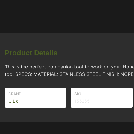
Product Details
This is the perfect companion tool to work on your Hone
too. SPECS: MATERIAL: STAINLESS STEEL FINISH: N
BRAND
SKU
Q Llc
155255