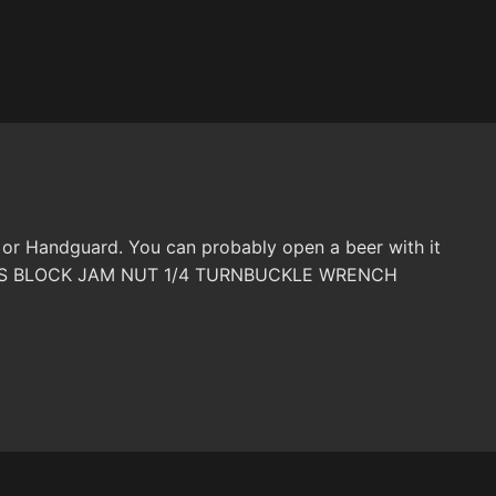
 or Handguard. You can probably open a beer with it
 GAS BLOCK JAM NUT 1/4 TURNBUCKLE WRENCH