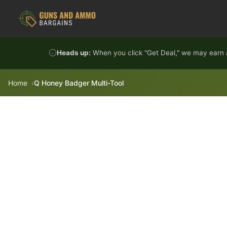
Skip to content
Heads up:
When you click "Get Deal," we may earn a
Home
Q Honey Badger Multi-Tool