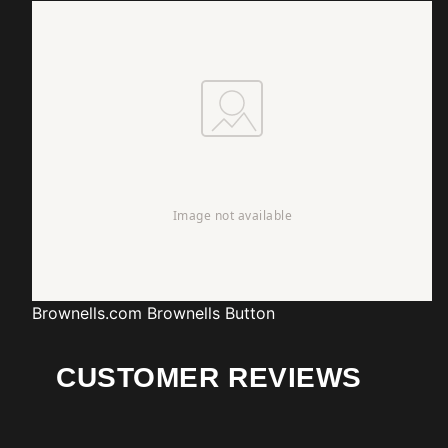
Brownells.com
Brownells Button
CUSTOMER REVIEWS