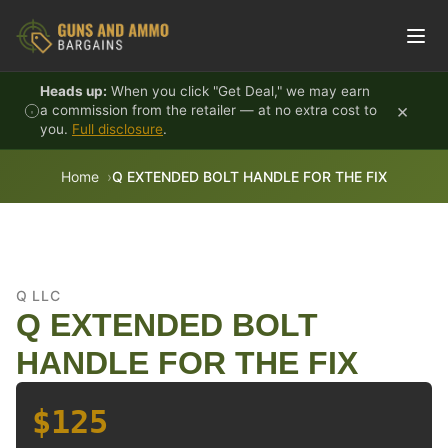
Skip to content
Heads up:
When you click "Get Deal," we may earn
×
a commission from the retailer — at no extra cost to
you.
Full disclosure
.
Home
Q EXTENDED BOLT HANDLE FOR THE FIX
Q LLC
Q EXTENDED BOLT
HANDLE FOR THE FIX
$125