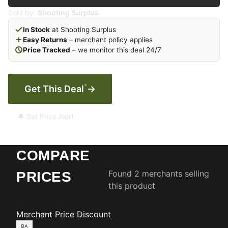
Sold by:
Shooting Surplus
In Stock
at Shooting Surplus
Easy Returns
– merchant policy applies
Price Tracked
– we monitor this deal 24/7
*
Get This Deal
→
🔔 Set Price Alert
COMPARE
Found 2 merchants selling
PRICES
this product
Merchant
Price
Discount