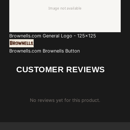
Brownells.com
General Logo - 125x125
Brownells.com
Brownells Button
CUSTOMER REVIEWS
No reviews yet for this product.