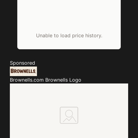
Unable to load price history.
Sponsored
Brownells.com
Brownells Logo