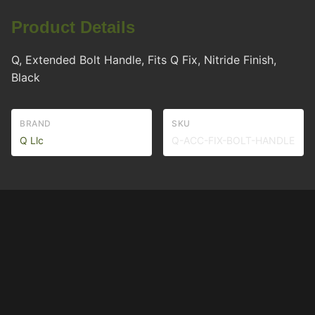
Product Details
Q, Extended Bolt Handle, Fits Q Fix, Nitride Finish,
Black
BRAND
SKU
Q Llc
Q-ACC-FIX-BOLT-HANDLE