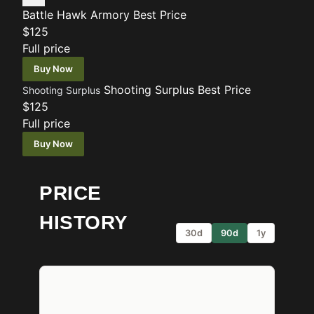
Battle Hawk Armory
Best Price
$125
Full price
Buy Now
Shooting Surplus
Best Price
Shooting Surplus
$125
Full price
Buy Now
PRICE
HISTORY
30d
90d
1y