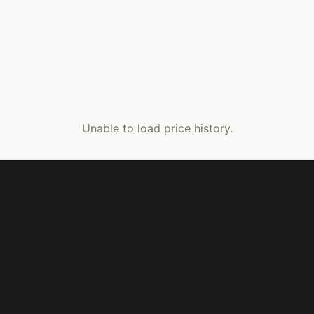
Unable to load price history.