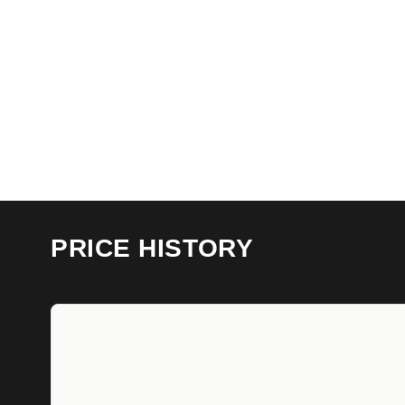
PRICE HISTORY