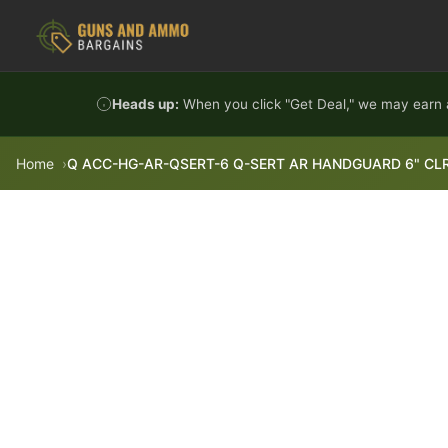
Skip to content
Heads up:
When you click "Get Deal," we may earn a
Home
Q ACC-HG-AR-QSERT-6 Q-SERT AR HANDGUARD 6" CL