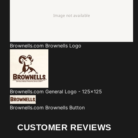
Brownells.com
Brownells Logo
Brownells.com
General Logo - 125x125
Brownells.com
Brownells Button
CUSTOMER REVIEWS