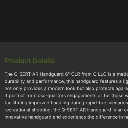
Product Details
The Q-SERT AR Handguard 6" CLR from Q LLC is a meticul
durability and performance, this handguard features a lig
not only provides a modern look but also protects agains
it perfect for close-quarters engagements or for those w
facilitating improved handling during rapid-fire scenari
recreational shooting, the Q-SERT AR Handguard is an ex
innovative handguard and experience the difference in ha