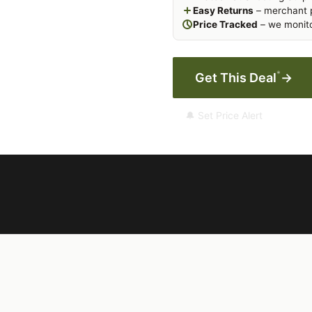
Easy Returns
– merchant p
Price Tracked
– we monito
*
Get This Deal
→
🔔 Set Price Alert