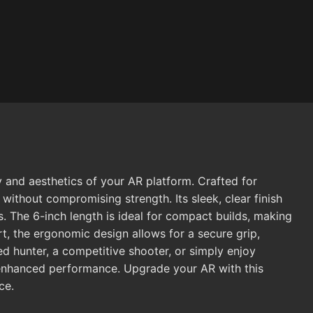
and aesthetics of your AR platform. Crafted for
without compromising strength. Its sleek, clear finish
. The 6-inch length is ideal for compact builds, making
t, the ergonomic design allows for a secure grip,
d hunter, a competitive shooter, or simply enjoy
d enhanced performance. Upgrade your AR with this
ce.