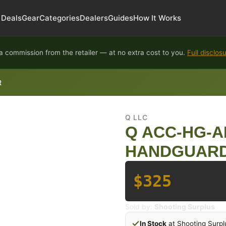
Deals
Gear
Categories
Dealers
Guides
How It Works
 commission from the retailer — at no extra cost to you.
Full disclos
R
Q LLC
Q ACC-HG-A
HANDGUARD
$325
Sold by:
Shooting Surplus
In Stock
at Shooting Surpl