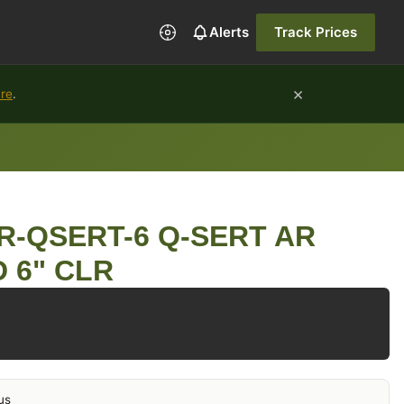
Alerts
Track Prices
×
ure
.
R-QSERT-6 Q-SERT AR
 6" CLR
us