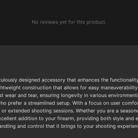
No reviews yet for this product.
ously designed accessory that enhances the functionality 
htweight construction that allows for easy maneuverability 
t wear and tear, ensuring longevity in various environments
ho prefer a streamlined setup. With a focus on user comfor
os or extended shooting sessions. Whether you are a seasone
cellent addition to your firearm, providing both style an
ndling and control that it brings to your shooting experien