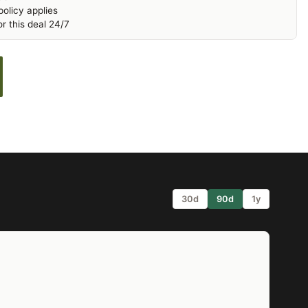
olicy applies
r this deal 24/7
30d
90d
1y