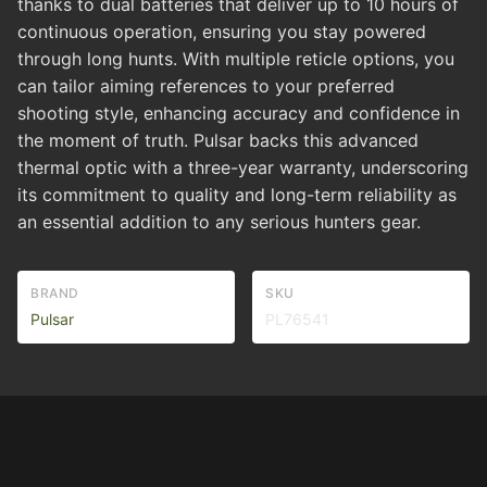
thanks to dual batteries that deliver up to 10 hours of
continuous operation, ensuring you stay powered
through long hunts. With multiple reticle options, you
can tailor aiming references to your preferred
shooting style, enhancing accuracy and confidence in
the moment of truth. Pulsar backs this advanced
thermal optic with a three-year warranty, underscoring
its commitment to quality and long-term reliability as
an essential addition to any serious hunters gear.
BRAND
SKU
Pulsar
PL76541