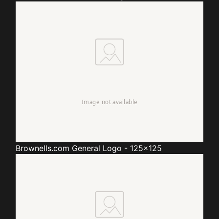
Brownells.com
General Logo - 125x125