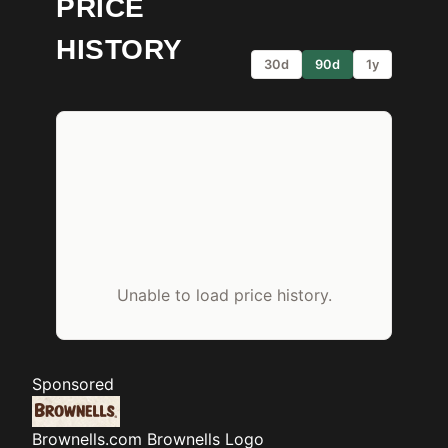
PRICE
HISTORY
30d
90d
1y
Unable to load price history.
Sponsored
Brownells.com
Brownells Logo