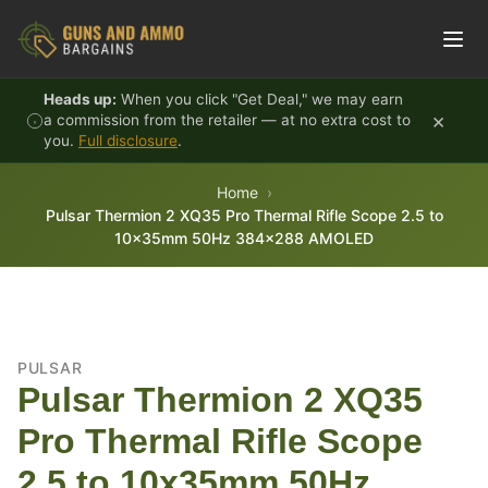
Skip to content
Heads up:
When you click "Get Deal," we may earn
×
a commission from the retailer — at no extra cost to
you.
Full disclosure
.
Home
Pulsar Thermion 2 XQ35 Pro Thermal Rifle Scope 2.5 to
10x35mm 50Hz 384x288 AMOLED
PULSAR
Pulsar Thermion 2 XQ35
Pro Thermal Rifle Scope
2.5 to 10x35mm 50Hz