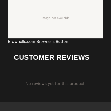
Brownells.com
Brownells Button
CUSTOMER REVIEWS
No reviews yet for this product.