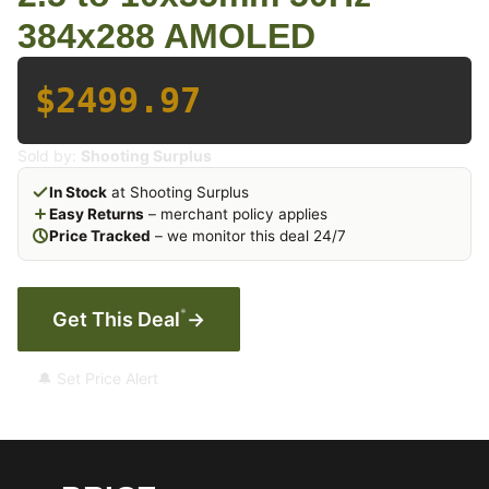
384x288 AMOLED
$2499.97
Sold by:
Shooting Surplus
In Stock
at Shooting Surplus
Easy Returns
– merchant policy applies
Price Tracked
– we monitor this deal 24/7
*
Get This Deal
→
🔔 Set Price Alert