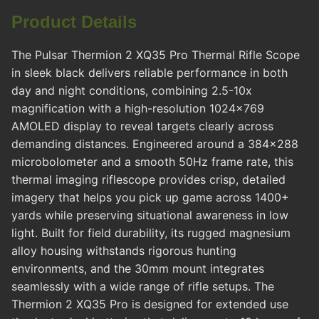
Product Details
The Pulsar Thermion 2 XQ35 Pro Thermal Rifle Scope
in sleek black delivers reliable performance in both
day and night conditions, combining 2.5-10x
magnification with a high-resolution 1024x769
AMOLED display to reveal targets clearly across
demanding distances. Engineered around a 384x288
microbolometer and a smooth 50Hz frame rate, this
thermal imaging riflescope provides crisp, detailed
imagery that helps you pick up game across 1400+
yards while preserving situational awareness in low
light. Built for field durability, its rugged magnesium
alloy housing withstands rigorous hunting
environments, and the 30mm mount integrates
seamlessly with a wide range of rifle setups. The
Thermion 2 XQ35 Pro is designed for extended use