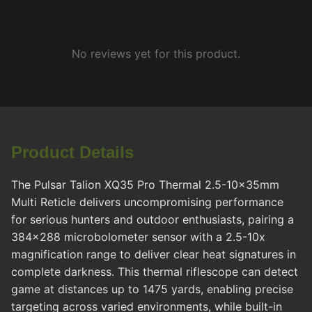
No reviews yet for this product.
Product Details
The Pulsar Talion XQ35 Pro Thermal 2.5-10x35mm
Multi Reticle delivers uncompromising performance
for serious hunters and outdoor enthusiasts, pairing a
384x288 microbolometer sensor with a 2.5-10x
magnification range to deliver clear heat signatures in
complete darkness. This thermal riflescope can detect
game at distances up to 1475 yards, enabling precise
targeting across varied environments, while built-in