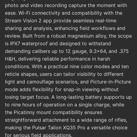
photo and video recording capture the moment with
ease. Wi-Fi connectivity and compatibility with the
Stream Vision 2 app provide seamless real-time
sharing and analysis, enhancing field workflows and
review. Built from a robust magnesium alloy, the scope
is IPX7 waterproof and designed to withstand
demanding calibers up to 12 gauge, 9.3x64, and .375
H&H, delivering reliable performance in harsh
conditions. With a practical nine color modes and ten
reticle shapes, users can tailor visibility to different
light and camouflage scenarios, and Picture-in-Picture
mode adds flexibility for snap-in viewing without
losing target focus. A long-lasting battery supports up
to nine hours of operation on a single charge, while
the Picatinny mount compatibility ensures
straightforward attachment to a wide range of rifles,
making the Pulsar Talion XQ35 Pro a versatile choice
for serious field applications.