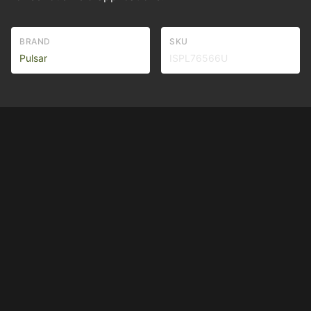
BRAND
SKU
Pulsar
ISPL76566U