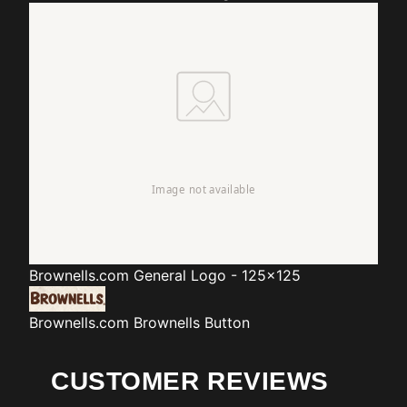
Brownells.com
General Logo - 125x125
Brownells.com
Brownells Button
CUSTOMER REVIEWS