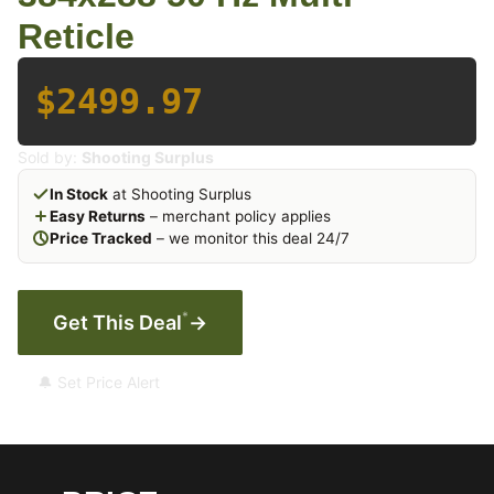
Reticle
$2499.97
Sold by:
Shooting Surplus
In Stock
at Shooting Surplus
Easy Returns
– merchant policy applies
Price Tracked
– we monitor this deal 24/7
*
Get This Deal
→
🔔 Set Price Alert