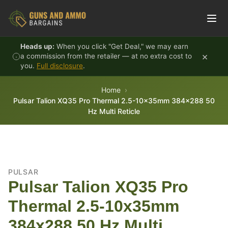
Skip to content
Heads up:
When you click "Get Deal," we may earn
×
a commission from the retailer — at no extra cost to
you.
Full disclosure
.
Home
Pulsar Talion XQ35 Pro Thermal 2.5-10x35mm 384x288 50
Hz Multi Reticle
PULSAR
Pulsar Talion XQ35 Pro
Thermal 2.5-10x35mm
384x288 50 Hz Multi