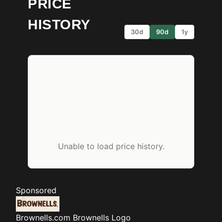
PRICE
HISTORY
30d
90d
1y
Unable to load price history.
Sponsored
Brownells.com
Brownells Logo