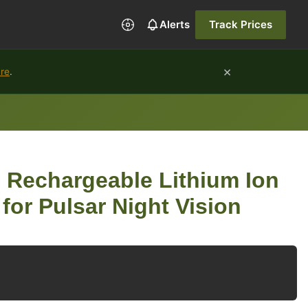
Alerts
Track Prices
×
ure
.
i Rechargeable Lithium Ion
for Pulsar Night Vision