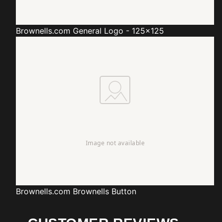
Brownells.com
General Logo - 125x125
Brownells.com
Brownells Button