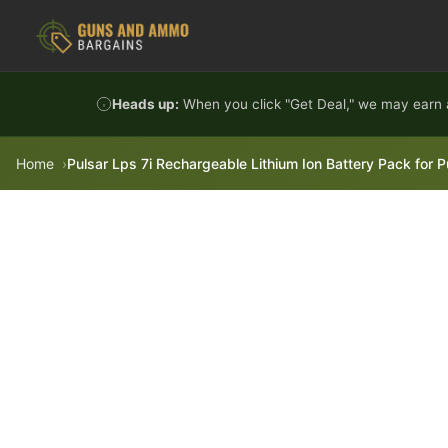
Skip to content
Heads up:
When you click "Get Deal," we may earn a
Home
Pulsar Lps 7i Rechargeable Lithium Ion Battery Pack for P