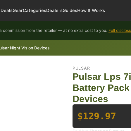
Deals
Gear
Categories
Dealers
Guides
How It Works
 commission from the retailer — at no extra cost to you.
Full disclos
ulsar Night Vision Devices
PULSAR
Pulsar Lps 7
Battery Pack 
Devices
$129.97
Sold by:
Shooting Surplus