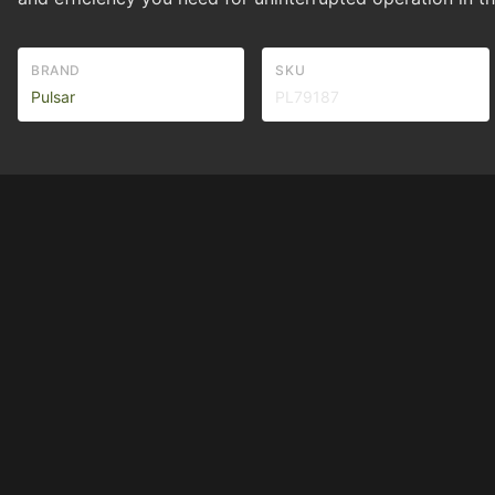
BRAND
SKU
Pulsar
PL79187