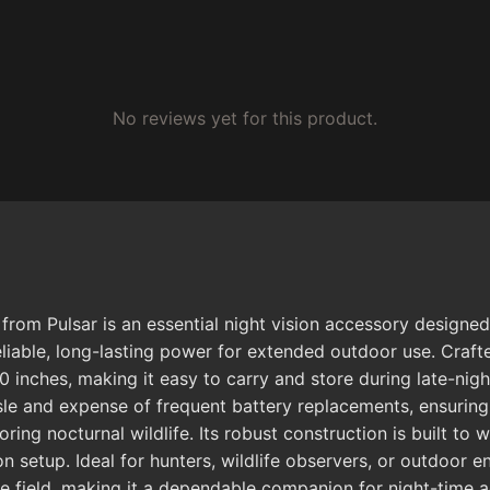
No reviews yet for this product.
from Pulsar is an essential night vision accessory designe
liable, long-lasting power for extended outdoor use. Crafted
inches, making it easy to carry and store during late-nigh
ssle and expense of frequent battery replacements, ensuri
ng nocturnal wildlife. Its robust construction is built to w
on setup. Ideal for hunters, wildlife observers, or outdoor e
he field, making it a dependable companion for night-time 