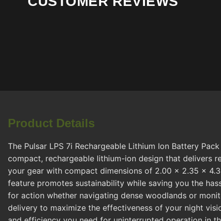
CUSTOMER REVIEWS
Product Details
The Pulsar LPS 7i Rechargeable Lithium Ion Battery Pack 
compact, rechargeable lithium-ion design that delivers re
your gear with compact dimensions of 2.00 x 2.35 x 4.30 
feature promotes sustainability while saving you the ha
for action whether navigating dense woodlands or monitori
delivery to maximize the effectiveness of your night visi
and efficiency you need for uninterrupted operation in t