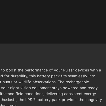
d to boost the performance of your Pulsar devices with a
 for durability, this battery pack fits seamlessly into
t hunts or wildlife observations. The rechargeable
ng your night vision equipment stays powered and ready
ithstand field conditions, delivering consistent energy
nthusiasts, the LPS 7I battery pack provides the longevity
adventures.