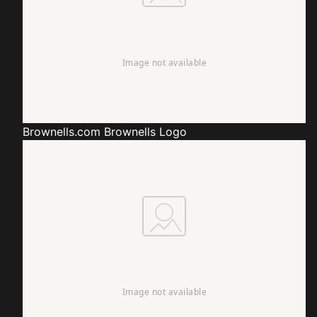
Brownells.com
Brownells Logo