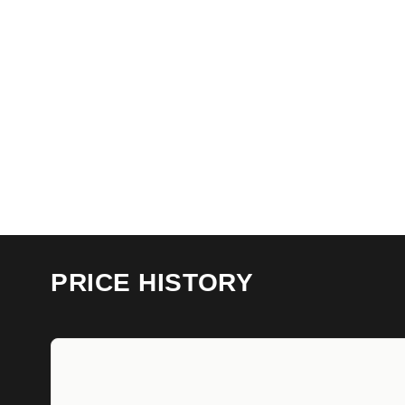
PRICE HISTORY