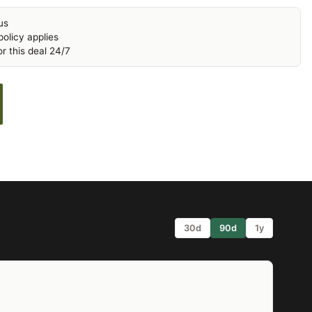
us
olicy applies
r this deal 24/7
30d
90d
1y