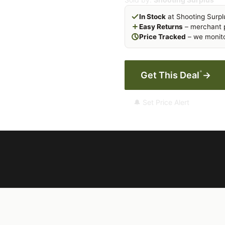
In Stock
at Shooting Surpl
Easy Returns
– merchant p
Price Tracked
– we monito
*
Get This Deal
→
🔔 Set Price Alert