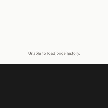
Unable to load price history.