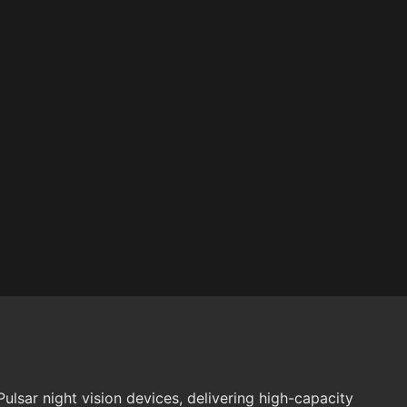
ulsar night vision devices, delivering high-capacity