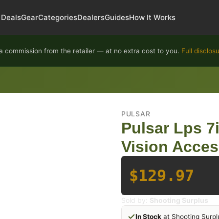
Deals
Gear
Categories
Dealers
Guides
How It Works
 commission from the retailer — at no extra cost to you.
Full disclos
PULSAR
Pulsar Lps 7i
Vision Acces
$129.97
Sold by:
Shooting Surplus
In Stock
at Shooting Surpl