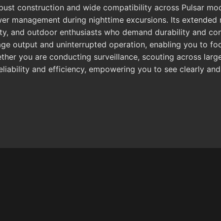
obust construction and wide compatibility across Pulsar mod
ower management during nighttime excursions. Its extended r
ivity, and outdoor enthusiasts who demand durability and c
mage output and uninterrupted operation, enabling you to f
her you are conducting surveillance, scouting across large 
liability and efficiency, empowering you to see clearly and