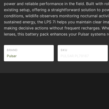
power and reliable performance in the field. Built with r
existing setup, offering a straightforward solution to p
conditions, wildlife observers monitoring nocturnal act
sustained energy, the LPS 7i helps you maintain clear i
making decisive actions without frequent recharges. Whet
lenses, this battery pack enhances your Pulsar systems re
BRAND
SKU
Pulsar
PULSAR PL79187