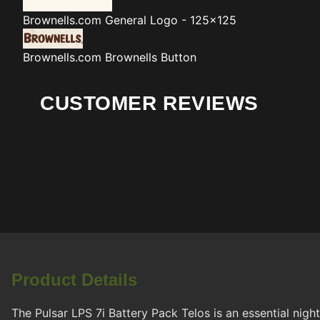
Brownells.com
General Logo - 125x125
Brownells.com
Brownells Button
CUSTOMER REVIEWS
Product Details
The Pulsar LPS 7i Battery Pack Telos is an essential nigh