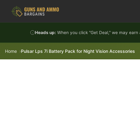
Skip to content
Heads up:
When you click "Get Deal," we may earn a
Home
Pulsar Lps 7i Battery Pack for Night Vision Accessories