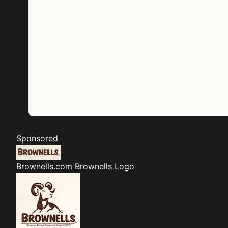
Sponsored
Brownells.com
Brownells Logo