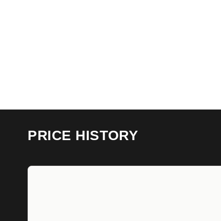
PRICE HISTORY