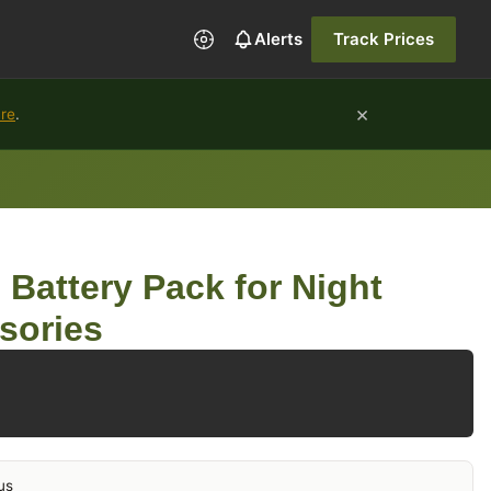
Alerts
Track Prices
×
ure
.
 Battery Pack for Night
sories
us