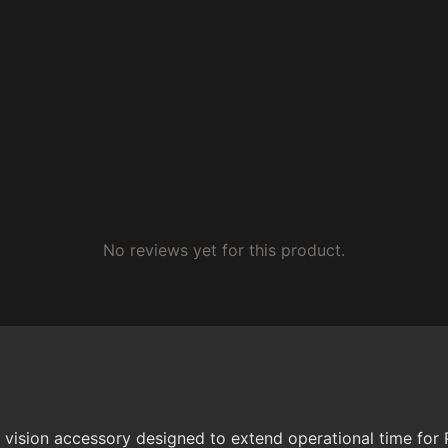
No reviews yet for this product.
t vision accessory designed to extend operational time for P