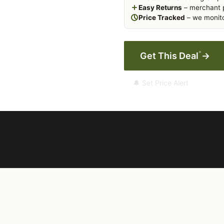
Easy Returns
– merchant p
Price Tracked
– we monito
*
Get This Deal
→
🔔 Set Price Alert