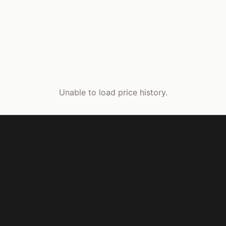
Unable to load price history.