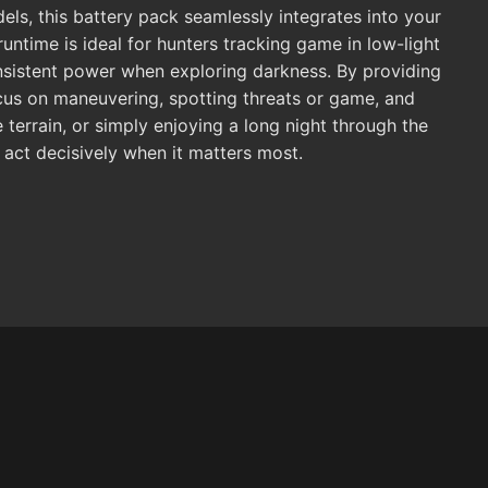
els, this battery pack seamlessly integrates into your
untime is ideal for hunters tracking game in low-light
onsistent power when exploring darkness. By providing
ocus on maneuvering, spotting threats or game, and
terrain, or simply enjoying a long night through the
 act decisively when it matters most.