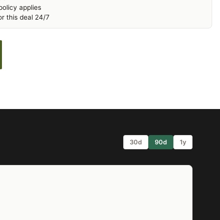
olicy applies
r this deal 24/7
30d
90d
1y