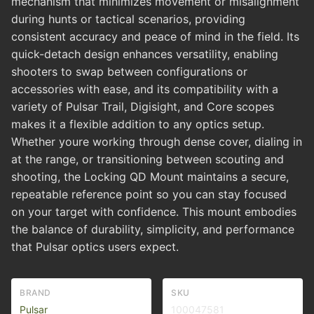
mechanism that minimizes movement or misalignment
during hunts or tactical scenarios, providing
consistent accuracy and peace of mind in the field. Its
quick-detach design enhances versatility, enabling
shooters to swap between configurations or
accessories with ease, and its compatibility with a
variety of Pulsar Trail, Digisight, and Core scopes
makes it a flexible addition to any optics setup.
Whether youre working through dense cover, dialing in
at the range, or transitioning between scouting and
shooting, the Locking QD Mount maintains a secure,
repeatable reference point so you can stay focused
on your target with confidence. This mount embodies
the balance of durability, simplicity, and performance
that Pulsar optics users expect.
BRAND
SKU
Pulsar
100047581