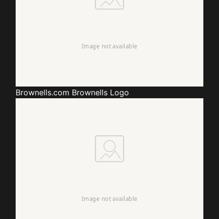
Brownells.com
Brownells Logo