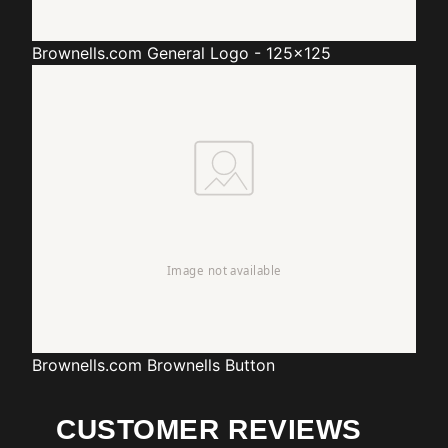
Brownells.com
General Logo - 125x125
Brownells.com
Brownells Button
CUSTOMER REVIEWS