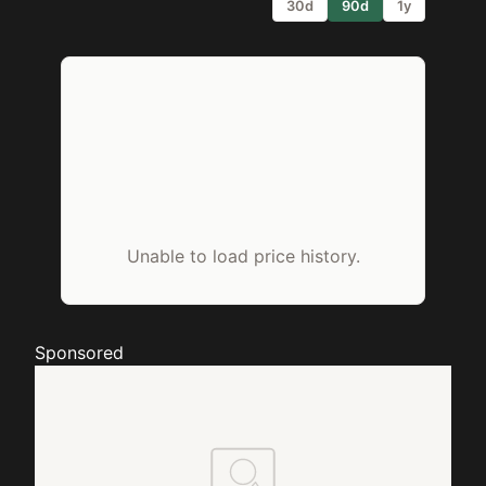
30d
90d
1y
Unable to load price history.
Sponsored