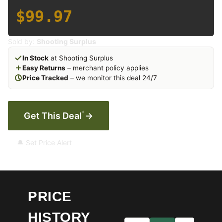
$99.97
Sold by:
Shooting Surplus
In Stock
at Shooting Surplus
Easy Returns
– merchant policy applies
Price Tracked
– we monitor this deal 24/7
*
Get This Deal
→
🔔 Set Price Alert
PRICE
HISTORY