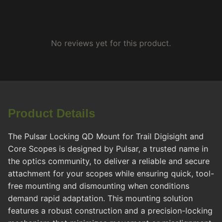
No reviews yet for this product.
Product Details
The Pulsar Locking QD Mount for Trail Digisight and
Core Scopes is designed by Pulsar, a trusted name in
the optics community, to deliver a reliable and secure
attachment for your scopes while ensuring quick, tool-
free mounting and dismounting when conditions
demand rapid adaptation. This mounting solution
features a robust construction and a precision-locking