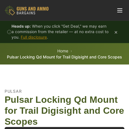
Skip to content
Heads up:
When you click "Get Deal," we may earn
×
a commission from the retailer — at no extra cost to
you.
Full disclosure
.
Home
Pulsar Locking Qd Mount for Trail Digisight and Core Scopes
PULSAR
Pulsar Locking Qd Mount
for Trail Digisight and Core
Scopes