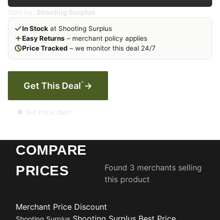
Sold by:
Shooting Surplus
In Stock
at Shooting Surplus
Easy Returns
– merchant policy applies
Price Tracked
– we monitor this deal 24/7
*
Get This Deal
→
🔔 Set Price Alert
COMPARE
Found 3 merchants selling
PRICES
this product
Merchant
Price
Discount
Shooting Surplus
Best Price
Shooting Surplus