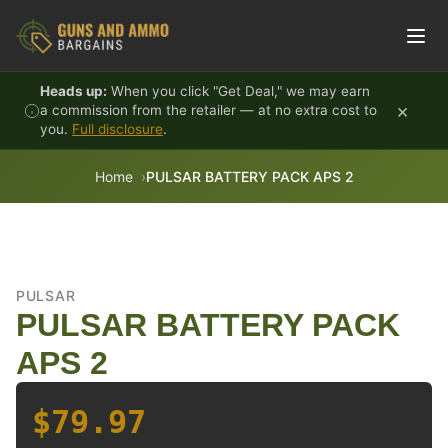
Skip to content
Heads up:
When you click "Get Deal," we may earn
×
a commission from the retailer — at no extra cost to
you.
Full disclosure
.
Home
PULSAR BATTERY PACK APS 2
PULSAR
PULSAR BATTERY PACK
APS 2
$79.97