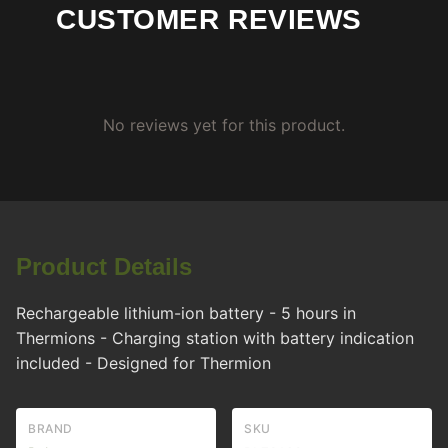
CUSTOMER REVIEWS
No reviews yet for this product.
Product Details
Rechargeable lithium-ion battery - 5 hours in
Thermions - Charging station with battery indication
included - Designed for Thermion
BRAND
SKU