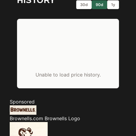
HISTORY
30d
90d
1y
Unable to load price history.
Sponsored
Brownells.com
Brownells Logo