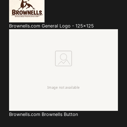
Brownells.com
General Logo - 125x125
Brownells.com
Brownells Button