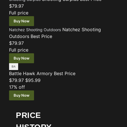
$79.97
Full price
Buy Now
Natchez Shooting
Natchez Shooting Outdoors
Outdoors
Best Price
$79.97
Full price
Buy Now
Battle Hawk Armory
Best Price
$79.97
$95.99
17% off
Buy Now
PRICE