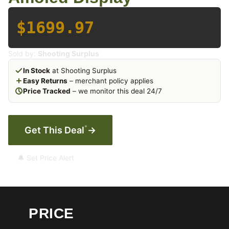
$1699.97
Sold by:
Shooting Surplus
In Stock
at Shooting Surplus
Easy Returns
– merchant policy applies
Price Tracked
– we monitor this deal 24/7
*
Get This Deal
→
🔔 Set Price Alert
PRICE