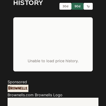
HISTORY
30d
90d
1y
Unable to load price history.
Sponsored
Brownells.com
Brownells Logo