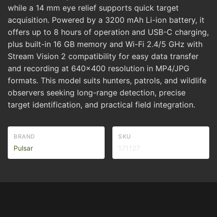
while a 14 mm eye relief supports quick target
acquisition. Powered by a 3200 mAh Li-ion battery, it
offers up to 8 hours of operation and USB-C charging,
plus built-in 16 GB memory and Wi-Fi 2.4/5 GHz with
Stream Vision 2 compatibility for easy data transfer
and recording at 640x400 resolution in MP4/JPG
formats. This model suits hunters, patrols, and wildlife
observers seeking long-range detection, precise
target identification, and practical field integration.
BRAND
SKU
Pulsar
171127