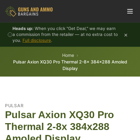
Skip to content
Heads up:
When you click "Get Deal," we may earn
×
a commission from the retailer — at no extra cost to
you.
Full disclosure
.
Home
Pulsar Axion XQ30 Pro Thermal 2-8x 384x288 Amoled
Display
PULSAR
Pulsar Axion XQ30 Pro
Thermal 2-8x 384x288
Amoled Display