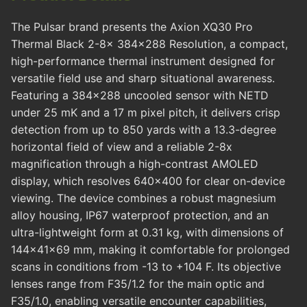
The Pulsar brand presents the Axion XQ30 Pro
Thermal Black 2-8x 384x288 Resolution, a compact,
high-performance thermal instrument designed for
versatile field use and sharp situational awareness.
Featuring a 384x288 uncooled sensor with NETD
under 25 mK and a 17 m pixel pitch, it delivers crisp
detection from up to 850 yards with a 13.3-degree
horizontal field of view and a reliable 2-8x
magnification through a high-contrast AMOLED
display, which resolves 640x400 for clear on-device
viewing. The device combines a robust magnesium
alloy housing, IP67 waterproof protection, and an
ultra-lightweight form at 0.31 kg, with dimensions of
144x41x69 mm, making it comfortable for prolonged
scans in conditions from -13 to +104 F. Its objective
lenses range from F35/1.2 for the main optic and
F35/1.0, enabling versatile encounter capabilities,