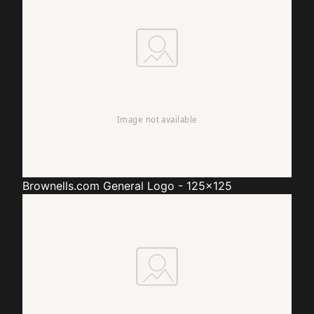
Brownells.com
General Logo - 125x125