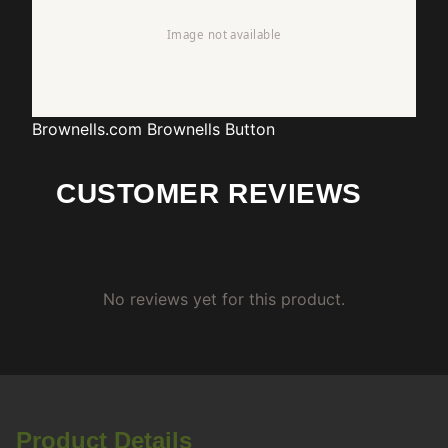
Brownells.com
Brownells Button
CUSTOMER REVIEWS
No reviews yet for this product.
Product Details