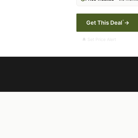
*
Get This Deal
→
🔔 Set Price Alert