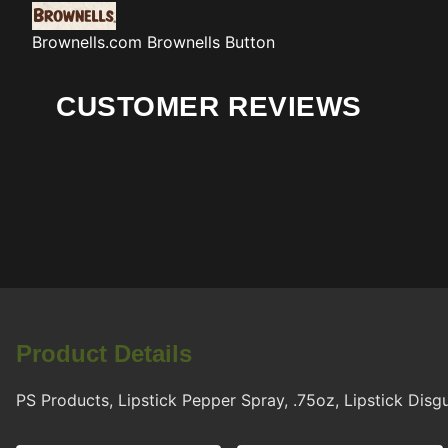
Brownells.com
Brownells Button
CUSTOMER REVIEWS
Product Details
PS Products, Lipstick Pepper Spray, .75oz, Lipstick Disg