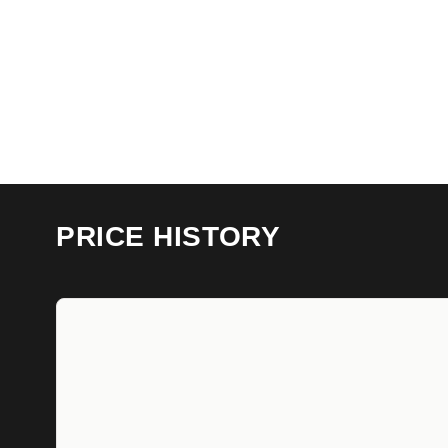
PRICE HISTORY