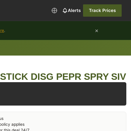
Alerts
Track Prices
×
ure
.
PSTICK DISG PEPR SPRY SIV
us
olicy applies
r this deal 24/7