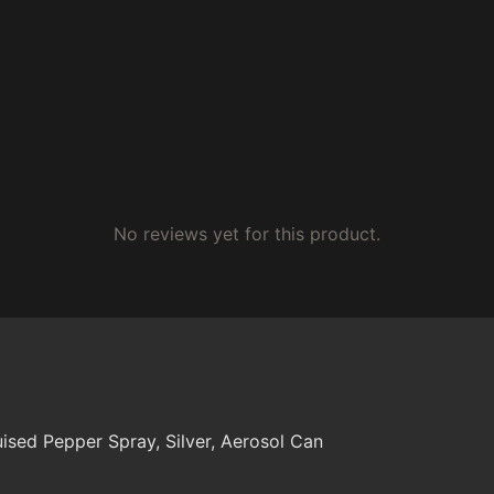
No reviews yet for this product.
uised Pepper Spray, Silver, Aerosol Can