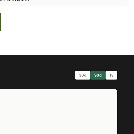
30d
90d
1y