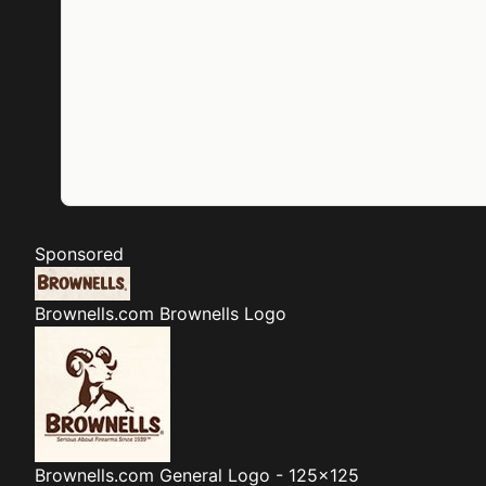
Sponsored
Brownells.com
Brownells Logo
Brownells.com
General Logo - 125x125