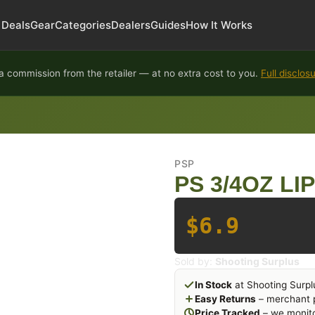
Deals
Gear
Categories
Dealers
Guides
How It Works
 commission from the retailer — at no extra cost to you.
Full disclos
PSP
PS 3/4OZ LI
$6.9
Sold by:
Shooting Surplus
In Stock
at Shooting Surpl
Easy Returns
– merchant p
Price Tracked
– we monito