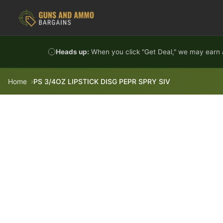
Skip to content
Heads up:
When you click "Get Deal," we may earn a
Home
PS 3/4OZ LIPSTICK DISG PEPR SPRY SIV