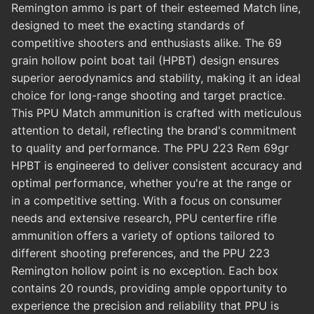
Remington ammo is part of their esteemed Match line,
designed to meet the exacting standards of
competitive shooters and enthusiasts alike. The 69
grain hollow point boat tail (HPBT) design ensures
superior aerodynamics and stability, making it an ideal
choice for long-range shooting and target practice.
This PPU Match ammunition is crafted with meticulous
attention to detail, reflecting the brand's commitment
to quality and performance. The PPU 223 Rem 69gr
HPBT is engineered to deliver consistent accuracy and
optimal performance, whether you're at the range or
in a competitive setting. With a focus on consumer
needs and extensive research, PPU centerfire rifle
ammunition offers a variety of options tailored to
different shooting preferences, and the PPU 223
Remington hollow point is no exception. Each box
contains 20 rounds, providing ample opportunity to
experience the precision and reliability that PPU is