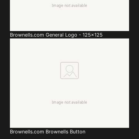
Brownells.com
General Logo - 125x125
Brownells.com
Brownells Button