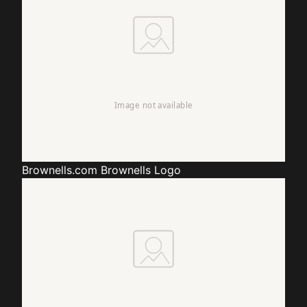
Brownells.com
Brownells Logo