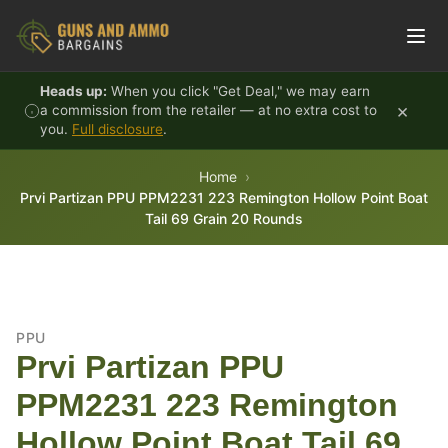
Skip to content
Heads up:
When you click "Get Deal," we may earn
×
a commission from the retailer — at no extra cost to
you.
Full disclosure
.
Home
Prvi Partizan PPU PPM2231 223 Remington Hollow Point Boat
Tail 69 Grain 20 Rounds
PPU
Prvi Partizan PPU
PPM2231 223 Remington
Hollow Point Boat Tail 69