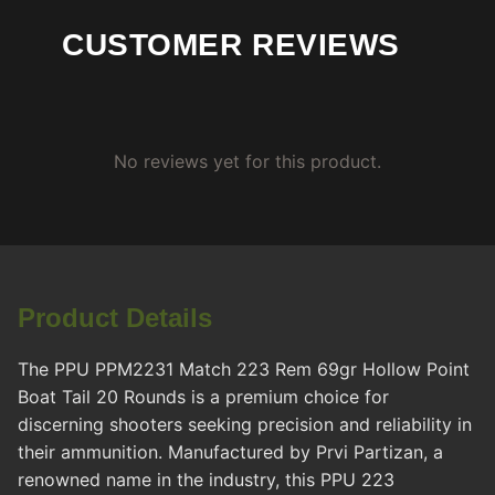
CUSTOMER REVIEWS
No reviews yet for this product.
Product Details
The PPU PPM2231 Match 223 Rem 69gr Hollow Point
Boat Tail 20 Rounds is a premium choice for
discerning shooters seeking precision and reliability in
their ammunition. Manufactured by Prvi Partizan, a
renowned name in the industry, this PPU 223