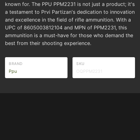
known for. The PPU PPM2231 is not just a product; it's
a testament to Prvi Partizan's dedication to innovation
and excellence in the field of rifle ammunition. With a
UPC of 8605003812104 and MPN of PPM2231, this
ammunition is a must-have for those who demand the
best from their shooting experience.
BRAND
SKU
Ppu
OQPPM2231