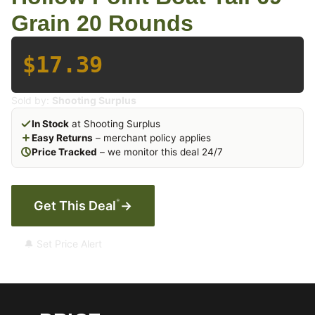
Grain 20 Rounds
$17.39
Sold by:
Shooting Surplus
In Stock
at Shooting Surplus
Easy Returns
– merchant policy applies
Price Tracked
– we monitor this deal 24/7
*
Get This Deal
→
🔔 Set Price Alert