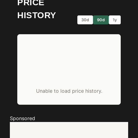
PRICE
HISTORY
30d
90d
1y
Unable to load price history.
Sponsored