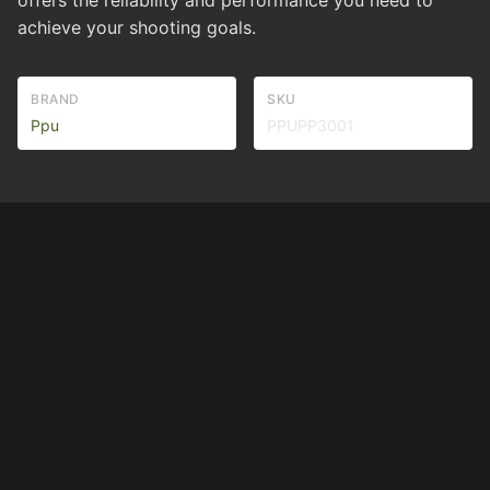
offers the reliability and performance you need to
achieve your shooting goals.
BRAND
SKU
Ppu
PPUPP3001