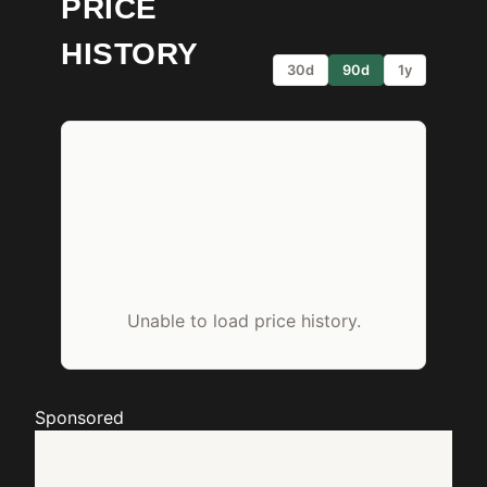
PRICE
HISTORY
30d
90d
1y
Unable to load price history.
Sponsored