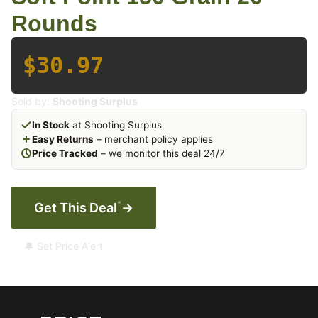
Rounds
$30.97
Sold by:
Shooting Surplus
In Stock
at Shooting Surplus
Easy Returns
– merchant policy applies
Price Tracked
– we monitor this deal 24/7
*
Get This Deal
→
🔔 Set Price Alert