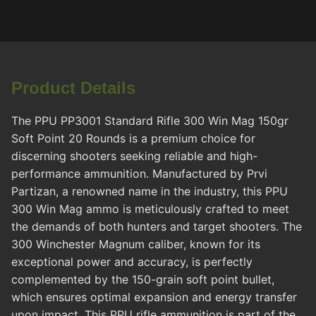
Product Details
The PPU PP3001 Standard Rifle 300 Win Mag 150gr
Soft Point 20 Rounds is a premium choice for
discerning shooters seeking reliable and high-
performance ammunition. Manufactured by Prvi
Partizan, a renowned name in the industry, this PPU
300 Win Mag ammo is meticulously crafted to meet
the demands of both hunters and target shooters. The
300 Winchester Magnum caliber, known for its
exceptional power and accuracy, is perfectly
complemented by the 150-grain soft point bullet,
which ensures optimal expansion and energy transfer
upon impact. This PPU rifle ammunition is part of the