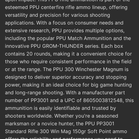
esteemed PPU centerfire rifle ammo lineup, offering
versatility and precision for various shooting
applications. With a focus on consumer needs and
extensive research, PPU provides multiple options,
including the popular PPU Match Ammunition and the
innovative PPU GROM-THUNDER series. Each box
contains 20 rounds, making it a convenient choice for
those who require consistent performance in the field
or at the range. The PPU 300 Winchester Magnum is
designed to deliver superior accuracy and stopping
power, making it an ideal choice for big game hunting
and long-range shooting. With a manufacturer part
number of PP3001 and a UPC of 8605003812548, this
ammunition is easily identifiable and trusted by
shooters worldwide. Whether you're a seasoned
marksman or a novice hunter, the PPU PP3001
Standard Rifle 300 Win Mag 150gr Soft Point ammo