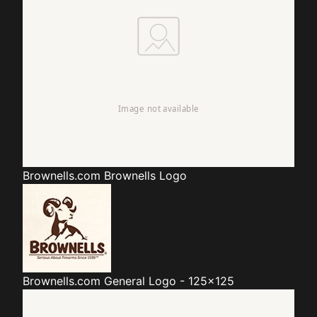
Brownells.com
Brownells Logo
Brownells.com
General Logo - 125x125