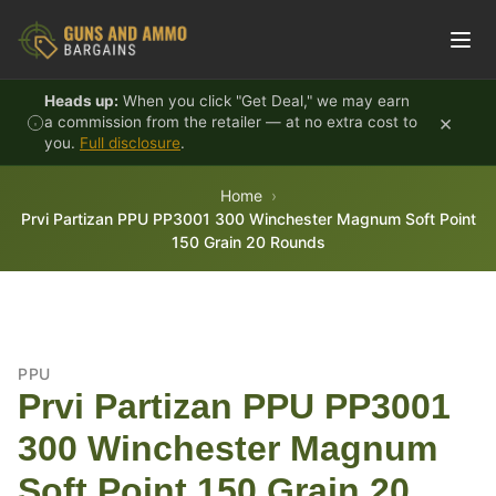
Skip to content
Heads up:
When you click "Get Deal," we may earn
×
a commission from the retailer — at no extra cost to
you.
Full disclosure
.
Home
Prvi Partizan PPU PP3001 300 Winchester Magnum Soft Point
150 Grain 20 Rounds
PPU
Prvi Partizan PPU PP3001
300 Winchester Magnum
Soft Point 150 Grain 20