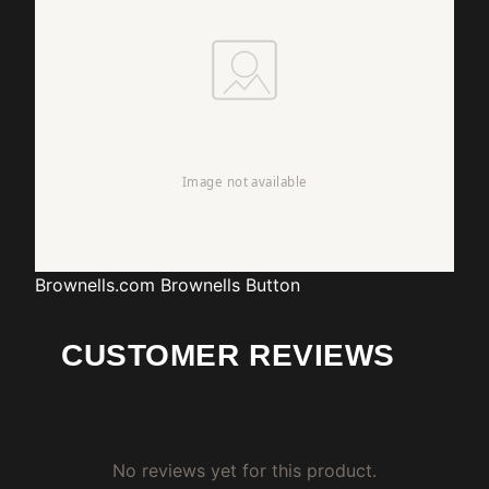
Brownells.com
Brownells Button
CUSTOMER REVIEWS
No reviews yet for this product.