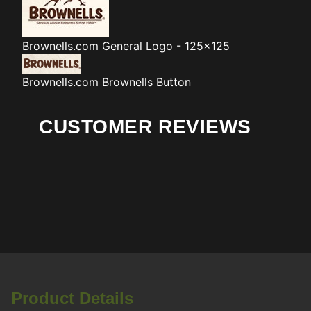
Brownells.com
General Logo - 125x125
Brownells.com
Brownells Button
CUSTOMER REVIEWS
Product Details