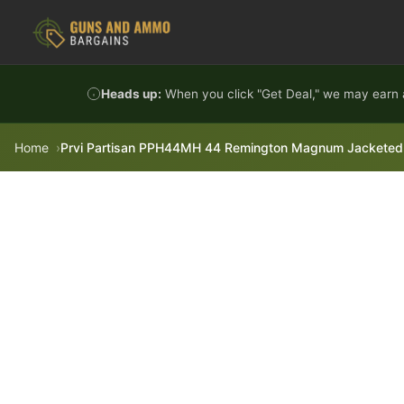
Skip to content
Heads up:
When you click "Get Deal," we may earn a
Home
Prvi Partisan PPH44MH 44 Remington Magnum Jacketed 