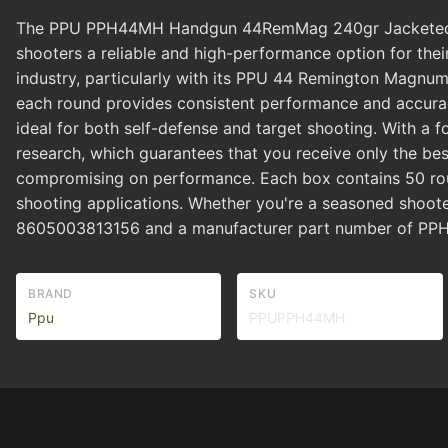
The PPU PPH44MH Handgun 44RemMag 240gr Jacketed Hol
shooters a reliable and high-performance option for their
industry, particularly with its PPU 44 Remington Magnum
each round provides consistent performance and accur
ideal for both self-defense and target shooting. With a 
research, which guarantees that you receive only the be
compromising on performance. Each box contains 50 roun
shooting applications. Whether you're a seasoned shoote
8605003813156 and a manufacturer part number of PPH4
BRAND
SKU
Ppu
PPUPPH44MH