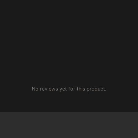
No reviews yet for this product.