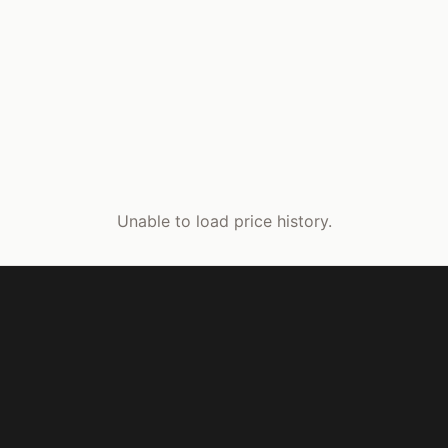
Unable to load price history.