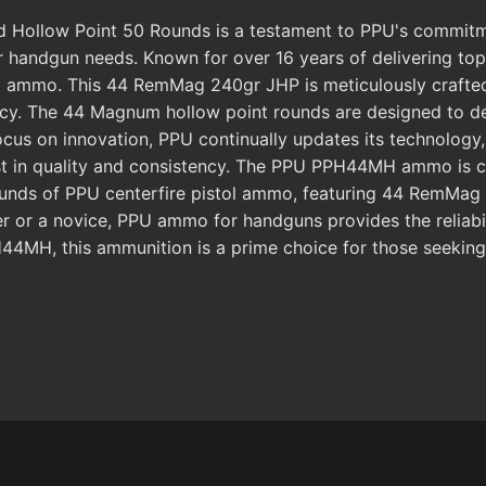
low Point 50 Rounds is a testament to PPU's commitment
 handgun needs. Known for over 16 years of delivering top-ti
 ammo. This 44 RemMag 240gr JHP is meticulously crafted u
acy. The 44 Magnum hollow point rounds are designed to 
focus on innovation, PPU continually updates its technology
st in quality and consistency. The PPU PPH44MH ammo is co
ds of PPU centerfire pistol ammo, featuring 44 RemMag 240
r or a novice, PPU ammo for handguns provides the reliabi
4MH, this ammunition is a prime choice for those seekin