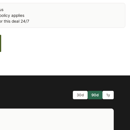
us
olicy applies
r this deal 24/7
30d
90d
1y