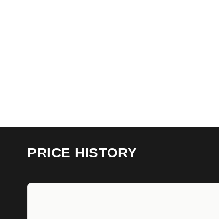
PRICE HISTORY