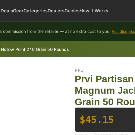
Deals
Gear
Categories
Dealers
Guides
How It Works
 commission from the retailer — at no extra cost to you.
Full disclos
Hollow Point 240 Grain 50 Rounds
PPU
Prvi Partis
Magnum Jack
Grain 50 Ro
$45.15
Sold by:
Shooting Surplus