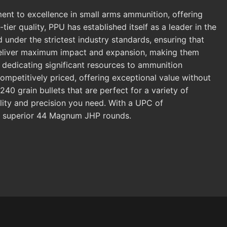
 to excellence in small arms ammunition, offering
er quality, PPU has established itself as a leader in the
nder the strictest industry standards, ensuring that
deliver maximum impact and expansion, making them
, dedicating significant resources to ammunition
mpetitively priced, offering exceptional value without
 grain bullets that are perfect for a variety of
lity and precision you need. With a UPC of
g superior 44 Magnum JHP rounds.