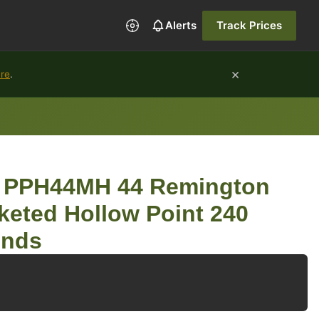
Alerts
Track Prices
×
ure
.
an PPH44MH 44 Remington
eted Hollow Point 240
unds