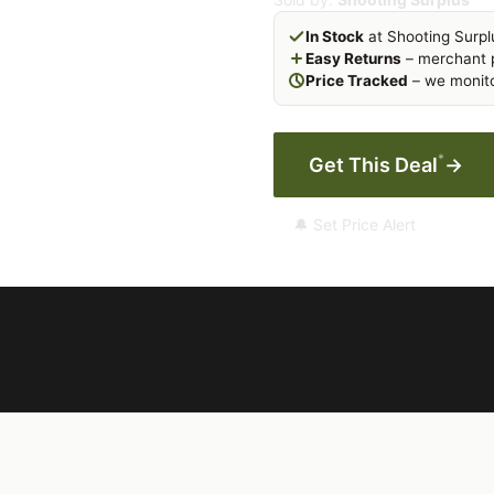
In Stock
at Shooting Surpl
Easy Returns
– merchant p
Price Tracked
– we monito
*
Get This Deal
→
🔔 Set Price Alert