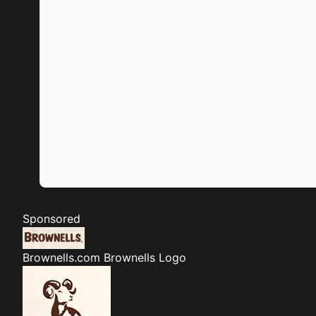
Sponsored
Brownells.com
Brownells Logo