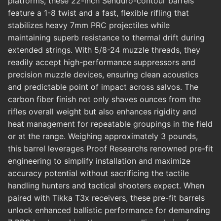
platforms, these 22-inch Senduro-contour barrels
feature a 1-8 twist and a fast, flexible rifling that
stabilizes heavy 7mm PRC projectiles while
maintaining superb resistance to thermal drift during
extended strings. With 5/8-24 muzzle threads, they
readily accept high-performance suppressors and
precision muzzle devices, ensuring clean acoustics
and predictable point of impact across salvos. The
carbon fiber finish not only shaves ounces from the
rifles overall weight but also enhances rigidity and
heat management for repeatable groupings in the field
or at the range. Weighing approximately 3 pounds,
this barrel leverages Proof Researchs renowned pre-fit
engineering to simplify installation and maximize
accuracy potential without sacrificing the tactile
handling hunters and tactical shooters expect. When
paired with Tikka T3x receivers, these pre-fit barrels
unlock enhanced ballistic performance for demanding