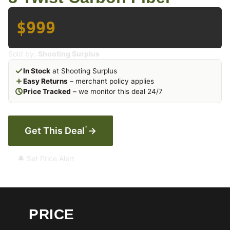
$999
Sold by:
Shooting Surplus
In Stock
at Shooting Surplus
Easy Returns
– merchant policy applies
Price Tracked
– we monitor this deal 24/7
*
Get This Deal
→
🔔 Set Price Alert
PRICE