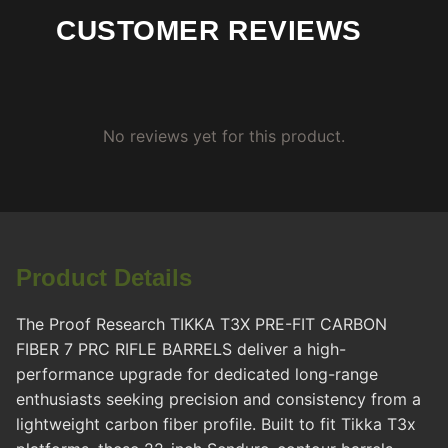
CUSTOMER REVIEWS
No reviews yet for this product.
Product Details
The Proof Research TIKKA T3X PRE-FIT CARBON
FIBER 7 PRC RIFLE BARRELS deliver a high-
performance upgrade for dedicated long-range
enthusiasts seeking precision and consistency from a
lightweight carbon fiber profile. Built to fit Tikka T3x