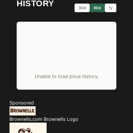
HISTORY
30d
90d
1y
Unable to load price history.
Sponsored
Brownells.com
Brownells Logo