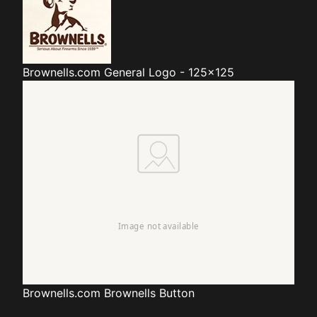
Brownells.com
General Logo - 125x125
Brownells.com
Brownells Button