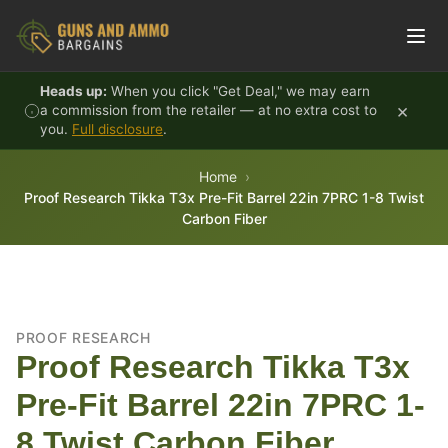
Skip to content
Heads up:
When you click "Get Deal," we may earn
×
a commission from the retailer — at no extra cost to
you.
Full disclosure
.
Home
Proof Research Tikka T3x Pre-Fit Barrel 22in 7PRC 1-8 Twist
Carbon Fiber
PROOF RESEARCH
Proof Research Tikka T3x
Pre-Fit Barrel 22in 7PRC 1-
8 Twist Carbon Fiber