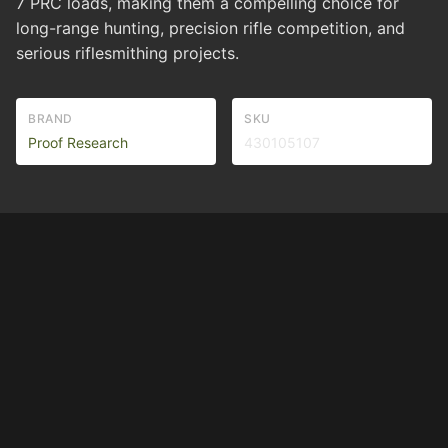
7 PRC loads, making them a compelling choice for
long-range hunting, precision rifle competition, and
serious riflesmithing projects.
BRAND
SKU
Proof Research
430105107