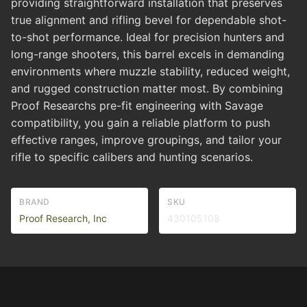
providing straightforward installation that preserves
true alignment and rifling bevel for dependable shot-
to-shot performance. Ideal for precision hunters and
long-range shooters, this barrel excels in demanding
environments where muzzle stability, reduced weight,
and rugged construction matter most. By combining
Proof Researchs pre-fit engineering with Savage
compatibility, you gain a reliable platform to push
effective ranges, improve groupings, and tailor your
rifle to specific calibers and hunting scenarios.
BRAND
SKU
Proof Research, Inc
430105108