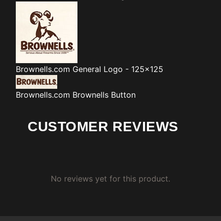
Brownells.com
General Logo - 125x125
Brownells.com
Brownells Button
CUSTOMER REVIEWS
No reviews yet for this product.