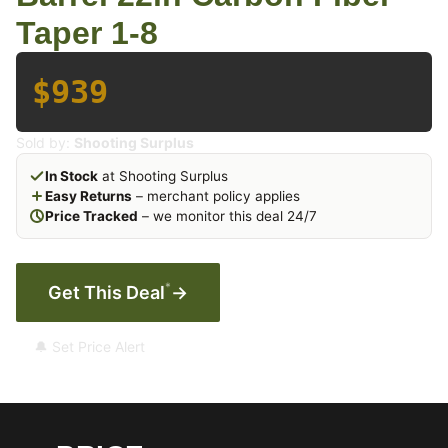
Taper 1-8
$939
Sold by:
Shooting Surplus
In Stock
at Shooting Surplus
Easy Returns
– merchant policy applies
Price Tracked
– we monitor this deal 24/7
*
Get This Deal
→
🔔 Set Price Alert