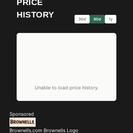
PRICE
HISTORY
30d
90d
1y
Unable to load price history.
Sponsored
Brownells.com
Brownells Logo