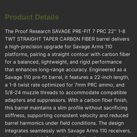
Product Details
The Proof Research SAVAGE PRE-FIT 7 PRC 22'' 1-8
TWT STRAIGHT TAPER CARBON FIBER barrel delivers
a high-precision upgrade for Savage Arms 110
platforms, pairing a straight contour with carbon fiber
for a balanced, lightweight, and rigid performance
that enhances long-range accuracy. Engineered as a
Savage 110 pre-fit barrel, it features a 22-inch length,
a 1-8 twist rate optimized for 7mm PRC ammo, and
5/8-24 muzzle threads to accommodate compatible
adapters and suppressors. With a carbon fiber finish,
this barrel maintains a slim profile without sacrificing
stiffness, supporting consistent velocity and reduced
barrel harmonics under field conditions. The design
integrates seamlessly with Savage Arms 110 receivers,