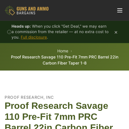
Skip to content
Heads up:
When you click "Get Deal," we may earn
×
a commission from the retailer — at no extra cost to
you.
Full disclosure
.
Home
Proof Research Savage 110 Pre-Fit 7mm PRC Barrel 22in
Carbon Fiber Taper 1-8
PROOF RESEARCH, INC
Proof Research Savage
110 Pre-Fit 7mm PRC
Barrel 22in Carbon Fiber