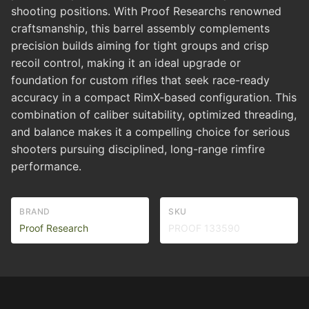
shooting positions. With Proof Researchs renowned
craftsmanship, this barrel assembly complements
precision builds aiming for tight groups and crisp
recoil control, making it an ideal upgrade or
foundation for custom rifles that seek race-ready
accuracy in a compact RimX-based configuration. This
combination of caliber suitability, optimized threading,
and balance makes it a compelling choice for serious
shooters pursuing disciplined, long-range rimfire
performance.
BRAND
SKU
Proof Research
PROOF 133590