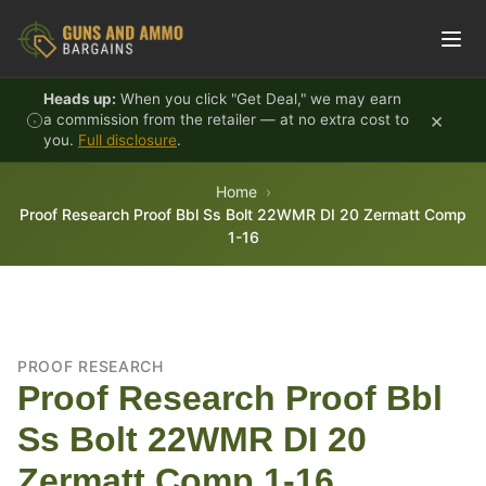
Skip to content
Heads up:
When you click "Get Deal," we may earn
×
a commission from the retailer — at no extra cost to
you.
Full disclosure
.
Home
Proof Research Proof Bbl Ss Bolt 22WMR DI 20 Zermatt Comp
1-16
PROOF RESEARCH
Proof Research Proof Bbl
Ss Bolt 22WMR DI 20
Zermatt Comp 1-16