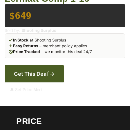
$649
Sold by:
Shooting Surplus
In Stock
at Shooting Surplus
Easy Returns
– merchant policy applies
Price Tracked
– we monitor this deal 24/7
*
Get This Deal
→
🔔 Set Price Alert
PRICE