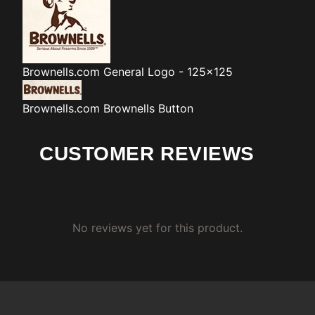
Brownells.com
General Logo - 125x125
Brownells.com
Brownells Button
CUSTOMER REVIEWS
No reviews yet for this product.