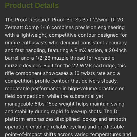
Product Details
The Proof Research Proof Bbl Ss Bolt 22wmr Di 20
Zermatt Comp 1-16 combines precision engineering
with a lightweight, competitive contour designed for
rimfire enthusiasts who demand consistent accuracy
and fast handling, featuring a RimX action, a 20-inch
barrel, and a 1/2-28 muzzle thread for versatile
muzzle devices. Built for the 22 WMR cartridge, this
rifle component showcases a 16 twists rate and a
competition-profile contour that delivers steady,
repeatable performance in high-volume practice or
field competition, while the substantial yet
manageable 5lbs-15oz weight helps maintain swing
and stability during rapid follow-up shots. The Di
platform emphasizes disciplined lockup and smooth
operation, enabling reliable cycling and predictable
point-of-impact shifts across varied temperatures and