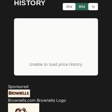
HISTORY
30d
90d
1y
Unable to load price history.
Sponsored
Brownells.com
Brownells Logo