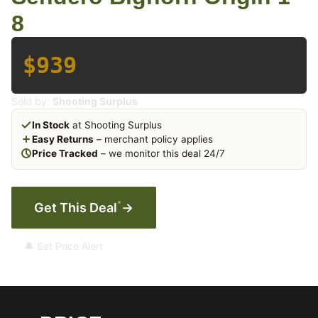
8
$939
Sold by:
Shooting Surplus
In Stock
at Shooting Surplus
Easy Returns
– merchant policy applies
Price Tracked
– we monitor this deal 24/7
*
Get This Deal
→
🔔 Set Price Alert