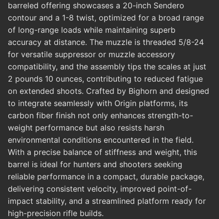
barreled offering showcases a 20-inch Sendero
contour and a 1-8 twist, optimized for a broad range
of long-range loads while maintaining superb
accuracy at distance. The muzzle is threaded 5/8-24
for versatile suppressor or muzzle accessory
compatibility, and the assembly tips the scales at just
2 pounds 10 ounces, contributing to reduced fatigue
on extended shoots. Crafted by Bighorn and designed
to integrate seamlessly with Origin platforms, its
carbon fiber finish not only enhances strength-to-
weight performance but also resists harsh
environmental conditions encountered in the field.
With a precise balance of stiffness and weight, this
barrel is ideal for hunters and shooters seeking
reliable performance in a compact, durable package,
delivering consistent velocity, improved point-of-
impact stability, and a streamlined platform ready for
high-precision rifle builds.