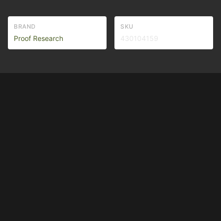
BRAND
SKU
Proof Research
430104159