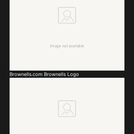
Brownells.com
Brownells Logo