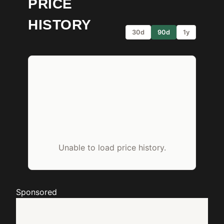
PRICE
HISTORY
30d
90d
1y
Unable to load price history.
Sponsored