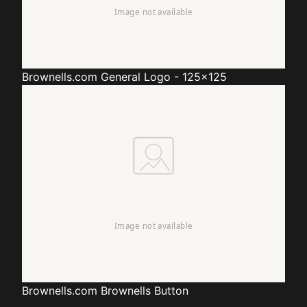
Brownells.com
General Logo - 125x125
Brownells.com
Brownells Button