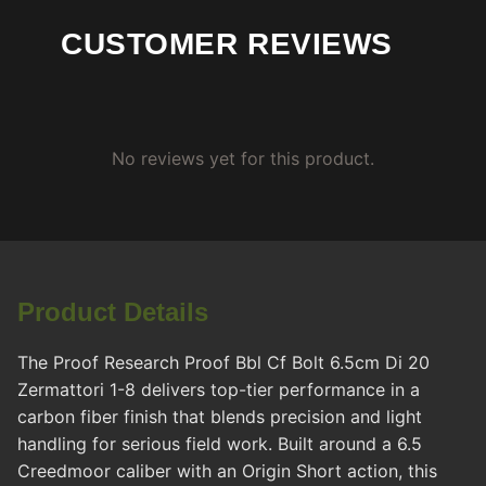
CUSTOMER REVIEWS
No reviews yet for this product.
Product Details
The Proof Research Proof Bbl Cf Bolt 6.5cm Di 20
Zermattori 1-8 delivers top-tier performance in a
carbon fiber finish that blends precision and light
handling for serious field work. Built around a 6.5
Creedmoor caliber with an Origin Short action, this