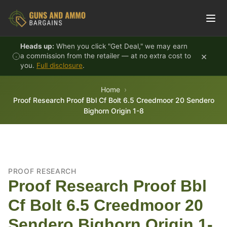
Skip to content
Heads up:
When you click "Get Deal," we may earn
×
a commission from the retailer — at no extra cost to
you.
Full disclosure
.
Home
Proof Research Proof Bbl Cf Bolt 6.5 Creedmoor 20 Sendero
Bighorn Origin 1-8
PROOF RESEARCH
Proof Research Proof Bbl
Cf Bolt 6.5 Creedmoor 20
Sendero Bighorn Origin 1-