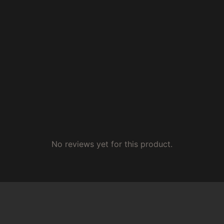
No reviews yet for this product.