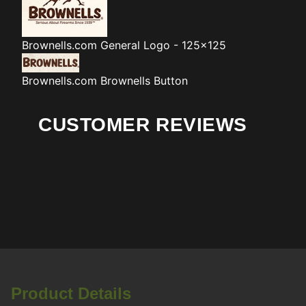
Brownells.com
General Logo - 125x125
Brownells.com
Brownells Button
CUSTOMER REVIEWS
Product Details