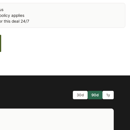
us
olicy applies
r this deal 24/7
30d
90d
1y