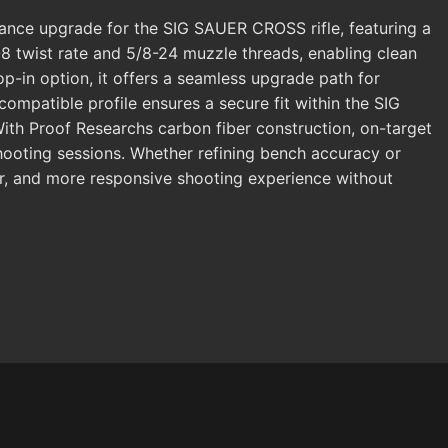
ce upgrade for the SIG SAUER CROSS rifle, featuring a
 1-8 twist rate and 5/8-24 muzzle threads, enabling clean
p-in option, it offers a seamless upgrade path for
mpatible profile ensures a secure fit within the SIG
th Proof Researchs carbon fiber construction, on-target
ooting sessions. Whether refining bench accuracy or
ffer, and more responsive shooting experience without