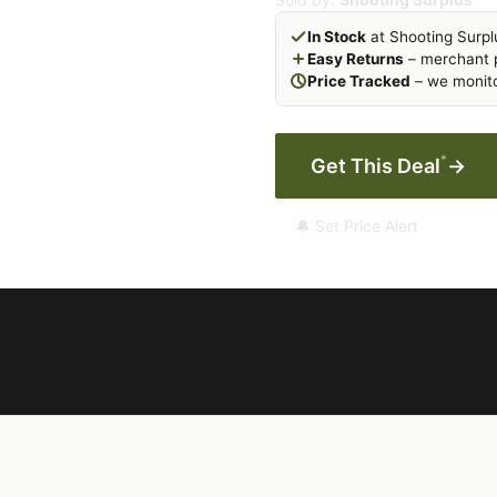
In Stock
at Shooting Surpl
Easy Returns
– merchant p
Price Tracked
– we monito
*
Get This Deal
→
🔔 Set Price Alert