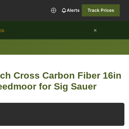
Alerts
Track Prices
×
ure
.
ch Cross Carbon Fiber 16in
reedmoor for Sig Sauer