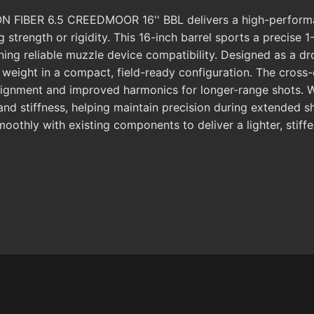
FIBER 6.5 CREEDMOOR 16'' BBL delivers a high-performan
g strength or rigidity. This 16-inch barrel sports a precise
ing reliable muzzle device compatibility. Designed as a dro
ight in a compact, field-ready configuration. The cross-co
gnment and improved harmonics for longer-range shots. Wi
 stiffness, helping maintain precision during extended sh
 smoothly with existing components to deliver a lighter, sti