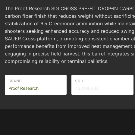
The Proof Research SIG CROSS PRE-FIT DROP-IN CARBON 
carbon fiber finish that reduces weight without sacrificin
stabilization of 6.5 Creedmoor ammunition while maintain
shooters seeking enhanced accuracy and reduced swing we
SAUER Cross platform, promoting consistent chamber ali
performance benefits from improved heat management and
engaging in precise field harvest, this barrel integrates
compromising reliability or terminal ballistics.
BRAND
SKU
Proof Research
430106632