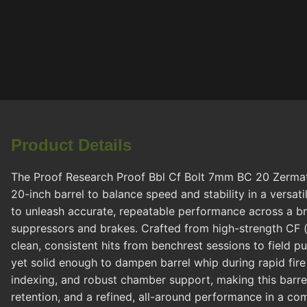
Product Details
The Proof Research Proof Bbl Cf Bolt 7mm BC 20 Zermatt
20-inch barrel to balance speed and stability in a versati
to unleash accurate, repeatable performance across a br
suppressors and brakes. Crafted from high-strength CF (c
clean, consistent hits from benchrest sessions to field p
yet solid enough to dampen barrel whip during rapid fire
indexing, and robust chamber support, making this barrel
retention, and a refined, all-around performance in a co