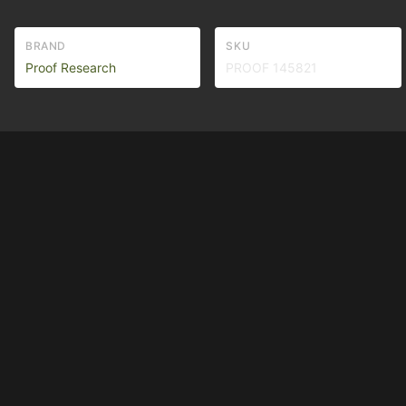
BRAND
SKU
Proof Research
PROOF 145821