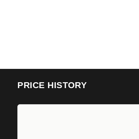
PRICE HISTORY