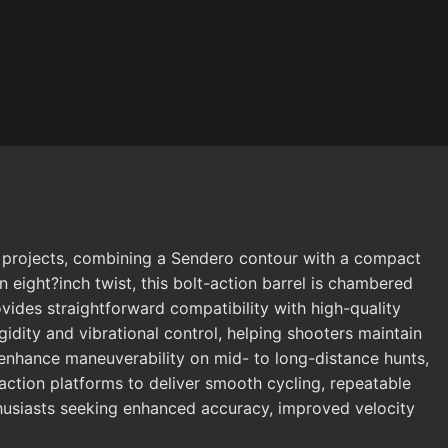
e projects, combining a Sendero contour with a compact
n eight?inch twist, this bolt-action barrel is chambered
ides straightforward compatibility with high-quality
idity and vibrational control, helping shooters maintain
to enhance maneuverability on mid- to long-distance hunts,
-action platforms to deliver smooth cycling, repeatable
nthusiasts seeking enhanced accuracy, improved velocity