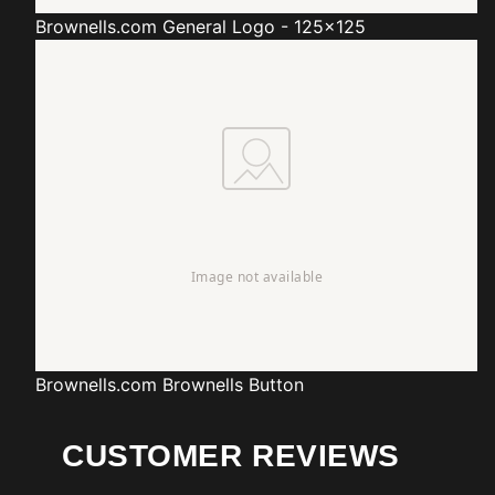
Brownells.com
General Logo - 125x125
Brownells.com
Brownells Button
CUSTOMER REVIEWS