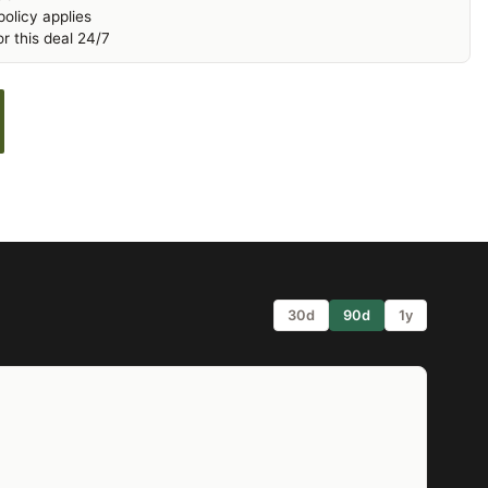
olicy applies
r this deal 24/7
30d
90d
1y