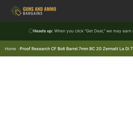
Skip to content
Heads up:
When you click "Get Deal," we may earn a
Home
Proof Research CF Bolt Barrel 7mm BC 20 Zermatt La Di 