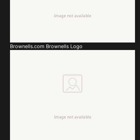
Brownells.com
Brownells Logo