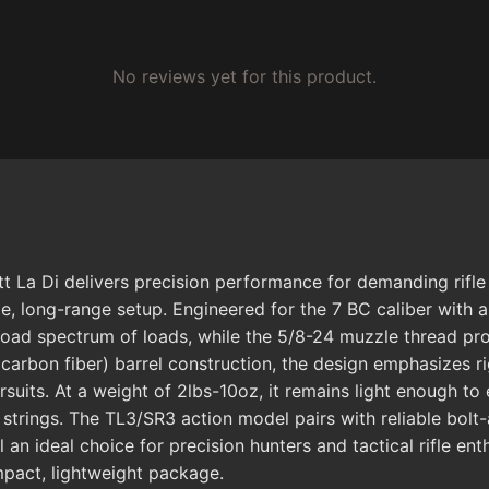
No reviews yet for this product.
 La Di delivers precision performance for demanding rifl
le, long-range setup. Engineered for the 7 BC caliber with a
oad spectrum of loads, while the 5/8-24 muzzle thread prov
arbon fiber) barrel construction, the design emphasizes rig
ursuits. At a weight of 2lbs-10oz, it remains light enough 
 strings. The TL3/SR3 action model pairs with reliable bolt
 an ideal choice for precision hunters and tactical rifle e
mpact, lightweight package.