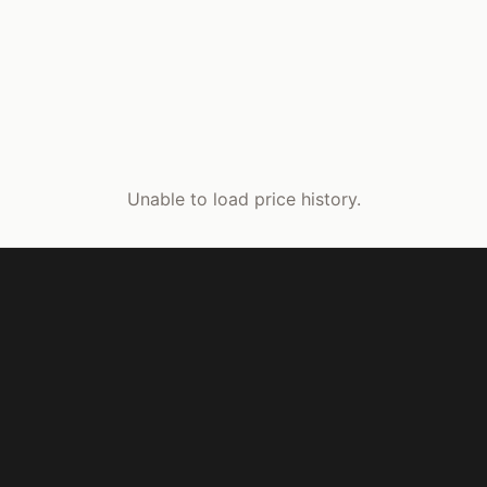
Unable to load price history.