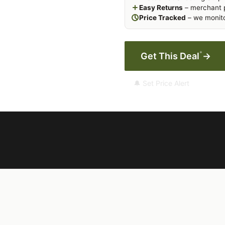
Easy Returns
– merchant p
Price Tracked
– we monito
*
Get This Deal
→
🔔 Set Price Alert