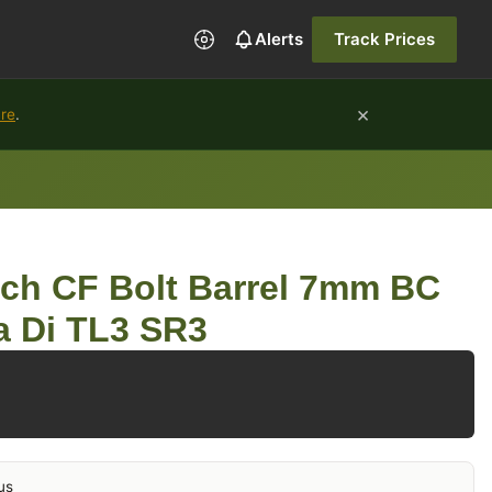
Alerts
Track Prices
×
ure
.
rch CF Bolt Barrel 7mm BC
a Di TL3 SR3
us