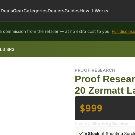
Deals
Gear
Categories
Dealers
Guides
How It Works
 commission from the retailer — at no extra cost to you.
Full disclos
TL3 SR3
PROOF RESEARCH
Proof Resea
20 Zermatt L
$999
Sold by:
Shooting Surplus
In Stock
at Shooting Surpl