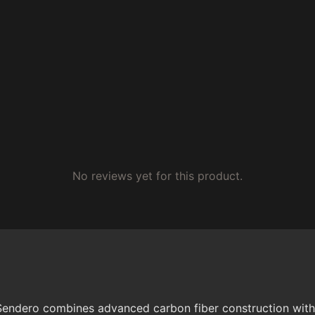
No reviews yet for this product.
Sendero combines advanced carbon fiber construction with 