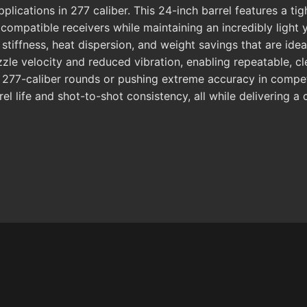
lications in 277 caliber. This 24-inch barrel features a tig
mpatible receivers while maintaining an incredibly light yet 
tiffness, heat dispersion, and weight savings that are idea
zle velocity and reduced vibration, enabling repeatable, 
277-caliber rounds or pushing extreme accuracy in competit
rel life and shot-to-shot consistency, all while delivering a