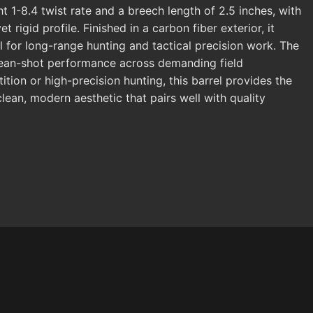
ht 1-8.4 twist rate and a breech length of 2.5 inches, with
rigid profile. Finished in a carbon fiber exterior, it
l for long-range hunting and tactical precision work. The
clean-shot performance across demanding field
ion or high-precision hunting, this barrel provides the
 clean, modern aesthetic that pairs well with quality