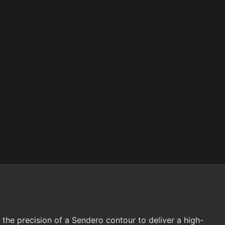
the precision of a Sendero contour to deliver a high-