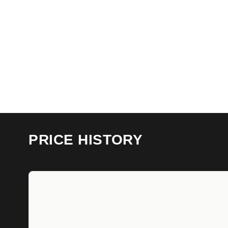
PRICE HISTORY