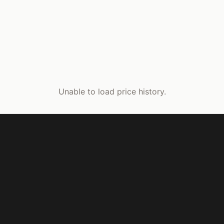
Unable to load price history.