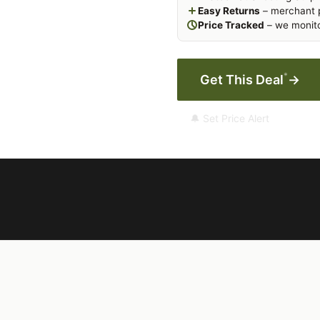
Easy Returns
– merchant p
Price Tracked
– we monito
*
Get This Deal
→
🔔 Set Price Alert