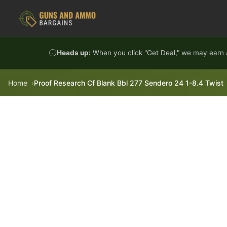
Skip to content
Heads up:
When you click "Get Deal," we may earn a
Home
Proof Research Cf Blank Bbl 277 Sendero 24 1-8.4 Twist