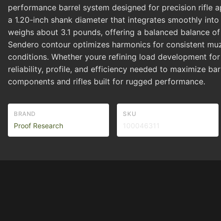
performance barrel system designed for precision rifle app
a 1.20-inch shank diameter that integrates smoothly into co
weighs about 3.1 pounds, offering a balanced balance of s
Sendero contour optimizes harmonics for consistent muz
conditions. Whether youre refining load development for 
reliability, profile, and efficiency needed to maximize bar
components and rifles built for rugged performance.
BRAND
SKU
Proof Research
100046311