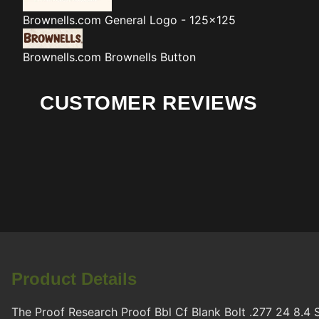
Brownells.com
General Logo - 125x125
Brownells.com
Brownells Button
CUSTOMER REVIEWS
Product Details
The Proof Research Proof Bbl Cf Blank Bolt .277 24 8.4 