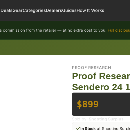
Deals
Gear
Categories
Dealers
Guides
How It Works
 commission from the retailer — at no extra cost to you.
Full disclos
PROOF RESEARCH
Proof Resear
Sendero 24 1
$899
Sold by:
Shooting Surplus
In Stock
at Shooting Surpl