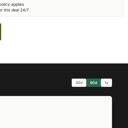
olicy applies
r this deal 24/7
30d
90d
1y