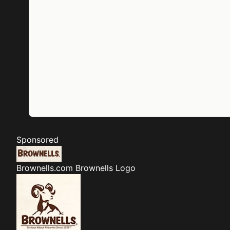
Sponsored
Brownells.com
Brownells Logo