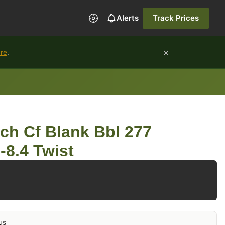
Alerts
Track Prices
×
ure
.
ch Cf Blank Bbl 277
-8.4 Twist
us