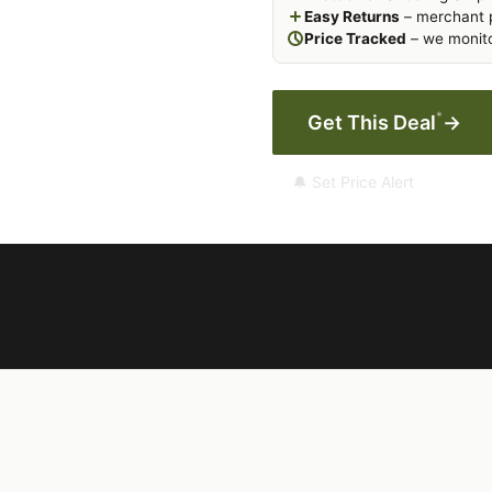
Easy Returns
– merchant p
Price Tracked
– we monito
*
Get This Deal
→
🔔 Set Price Alert