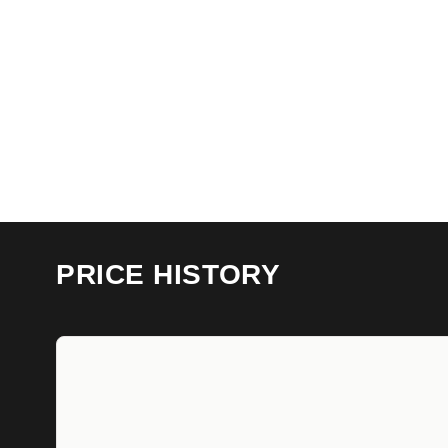
PRICE HISTORY