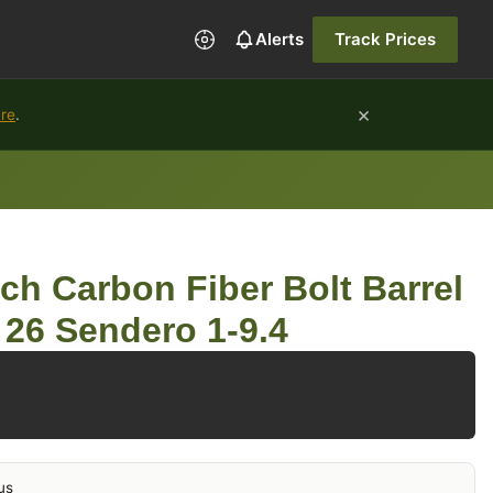
Alerts
Track Prices
×
ure
.
ch Carbon Fiber Bolt Barrel
26 Sendero 1-9.4
us