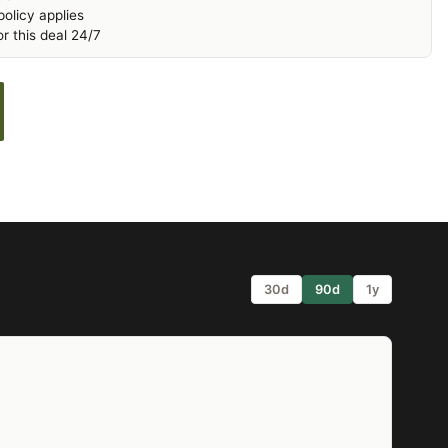
olicy applies
r this deal 24/7
30d
90d
1y