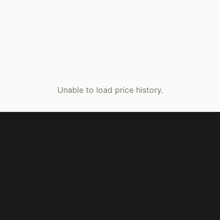
Unable to load price history.