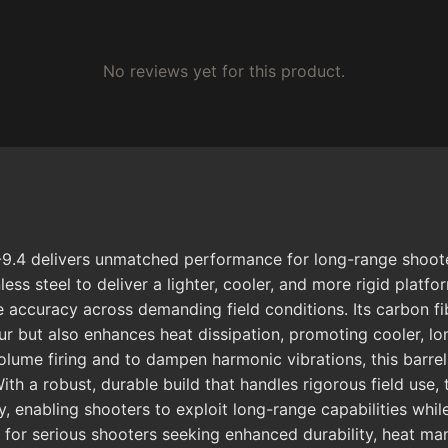
No reviews yet for this product.
9.4 delivers unmatched performance for long-range shooters
ss steel to deliver a lighter, cooler, and more rigid platfo
e accuracy across demanding field conditions. Its carbon fi
tour but also enhances heat dissipation, promoting cooler, l
ume firing and to dampen harmonic vibrations, this barrel s
ith a robust, durable build that handles rigorous field use
enabling shooters to exploit long-range capabilities while 
ce for serious shooters seeking enhanced durability, heat 