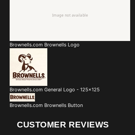
Brownells.com
Brownells Logo
Brownells.com
General Logo - 125x125
Brownells.com
Brownells Button
CUSTOMER REVIEWS