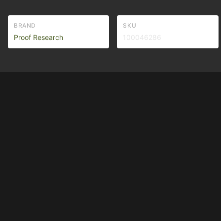
BRAND
SKU
Proof Research
100046286