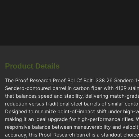
Product Details
The Proof Research Proof Bbl Cf Bolt .338 26 Sendero 1-
Sendero-contoured barrel in carbon fiber with 416R stainle
that balances speed and stability, delivering match-grad
reduction versus traditional steel barrels of similar con
Designed to minimize point-of-impact shift under high-vol
making it an ideal upgrade for high-performance rifles. W
responsive balance between maneuverability and velocity, 
accuracy, this Proof Research barrel is a standout choi