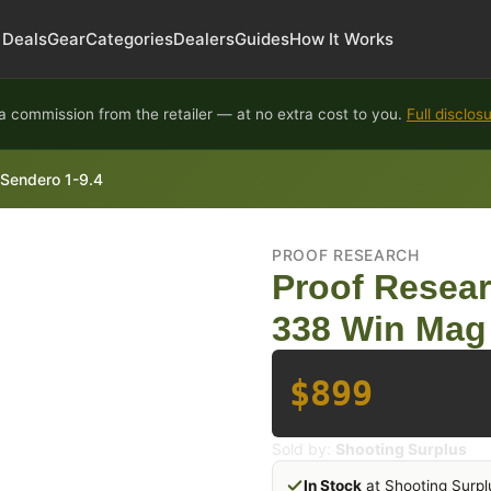
Deals
Gear
Categories
Dealers
Guides
How It Works
 commission from the retailer — at no extra cost to you.
Full disclos
 Sendero 1-9.4
PROOF RESEARCH
Proof Resear
338 Win Mag 
$899
Sold by:
Shooting Surplus
In Stock
at Shooting Surpl