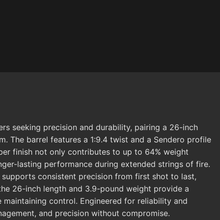
 seeking precision and durability, pairing a 26-inch
rm. The barrel features a 1:9.4 twist and a Sendero profile
ber finish not only contributes to up to 64% weight
onger-lasting performance during extended strings of fire.
upports consistent precision from first shot to last,
, the 26-inch length and 3.9-pound weight provide a
maintaining control. Engineered for reliability and
management, and precision without compromise.