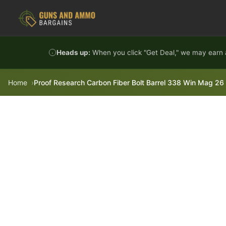
Skip to content
Heads up:
When you click "Get Deal," we may earn a
Home
Proof Research Carbon Fiber Bolt Barrel 338 Win Mag 26