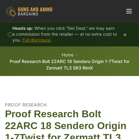
Skip to content
Heads up:
When you click "Get Deal," we may earn
×
a commission from the retailer — at no extra cost to
you.
Full disclosure
.
Home
Proof Research Bolt 22ARC 18 Sendero Origin 1-7Twist for
Zermatt TL3 SR3 RimX
PROOF RESEARCH
Proof Research Bolt
22ARC 18 Sendero Origin
1-7Twist for Zermatt TL3