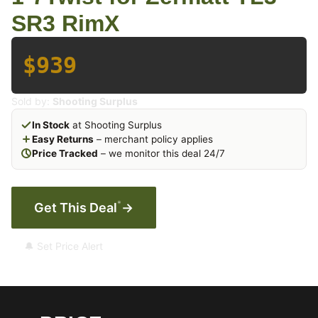
SR3 RimX
$939
Sold by:
Shooting Surplus
In Stock
at Shooting Surplus
Easy Returns
– merchant policy applies
Price Tracked
– we monitor this deal 24/7
*
Get This Deal
→
🔔 Set Price Alert