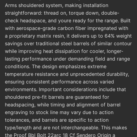
Arms shouldered system, making installation
straightforward: thread on, torque down, double-
check headspace, and youre ready for the range. Built
with aerospace-grade carbon fiber impregnated with
a proprietary matrix resin, it delivers up to 64% weight
savings over traditional steel barrels of similar contour
while improving heat dissipation for cooler, longer-
lasting performance under demanding field and range
conditions. The design emphasizes extreme
temperature resistance and unprecedented durability,
ensuring consistent performance across varied
environments. Important considerations include that
shouldered pre-fit barrels are guaranteed for
headspacing, while timing and alignment of barrel
engraving to stock line may vary due to action
tolerances, and barrels are specific to action
type/length and are not interchangeable. This makes
the Proof Bbl Bolt 22arc 18 Cf Sendero Origin a