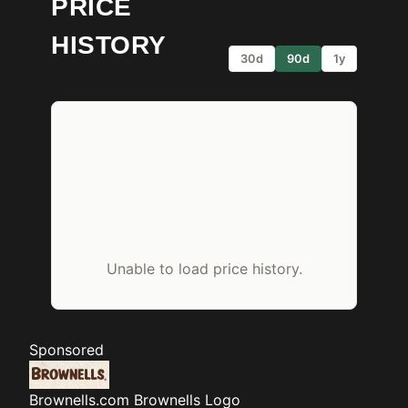
PRICE
HISTORY
30d
90d
1y
Unable to load price history.
Sponsored
Brownells.com
Brownells Logo