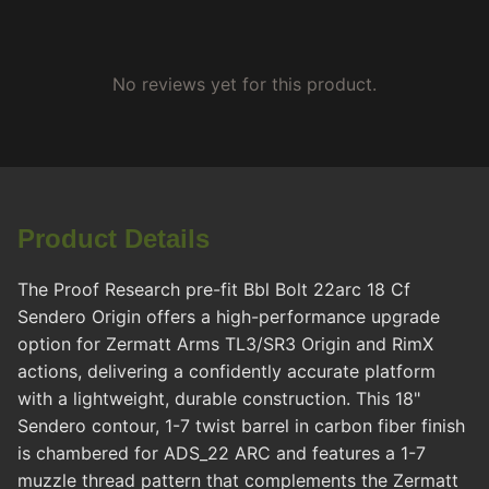
No reviews yet for this product.
Product Details
The Proof Research pre-fit Bbl Bolt 22arc 18 Cf
Sendero Origin offers a high-performance upgrade
option for Zermatt Arms TL3/SR3 Origin and RimX
actions, delivering a confidently accurate platform
with a lightweight, durable construction. This 18"
Sendero contour, 1-7 twist barrel in carbon fiber finish
is chambered for ADS_22 ARC and features a 1-7
muzzle thread pattern that complements the Zermatt