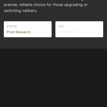
precise, reliable choice for those upgrading or
switching calibers.
BRAND
SKU
Proof Research
430106882