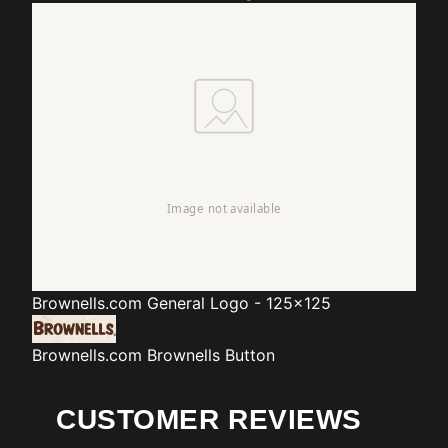
Brownells.com
General Logo - 125x125
Brownells.com
Brownells Button
CUSTOMER REVIEWS