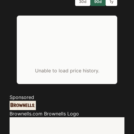
30d
90d
1y
Unable to load price history.
Sponsored
Brownells.com
Brownells Logo