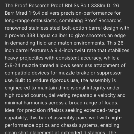
The Proof Research Proof Bbl Ss Bolt 338lm DI 26
Barr Mrad 1-9.4 delivers precision-performance for
long-range enthusiasts, combining Proof Researchs
renowned stainless steel bolt-action barrel design with
a proven 338 Lapua caliber to give shooters an edge
in demanding field and match environments. This 26-
inch barrel features a 9.4-inch twist rate that stabilizes
heavy projectiles with consistent accuracy, while a
5/8-24 muzzle thread allows seamless attachment of
compatible devices for muzzle brake or suppressor
use. Built to endure rigorous use, the assembly is
engineered to maintain dimensional integrity under
high round counts, delivering repeatable velocity and
minimal harmonics across a broad range of loads.
Ideal for precision rifleists seeking extended-range
capability, this barrel assembly pairs well with high-
performance optics and chassis systems, enabling
clean shot placement at extended distances. The