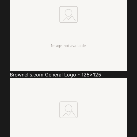
Brownells.com
General Logo - 125x125