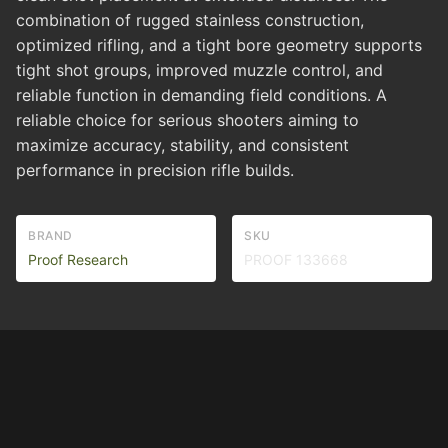
combination of rugged stainless construction,
optimized rifling, and a tight bore geometry supports
tight shot groups, improved muzzle control, and
reliable function in demanding field conditions. A
reliable choice for serious shooters aiming to
maximize accuracy, stability, and consistent
performance in precision rifle builds.
BRAND
SKU
Proof Research
PROOF 133668