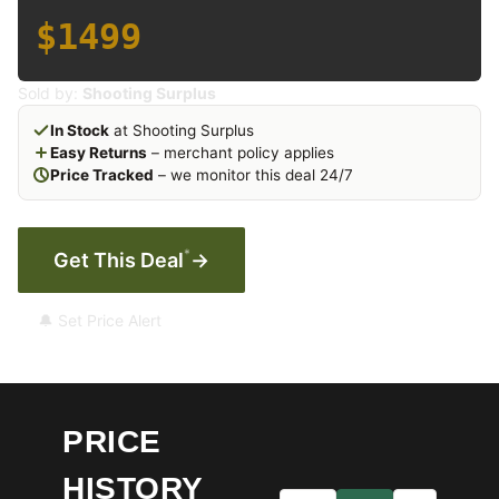
$1499
Sold by:
Shooting Surplus
In Stock
at Shooting Surplus
Easy Returns
– merchant policy applies
Price Tracked
– we monitor this deal 24/7
*
Get This Deal
→
🔔 Set Price Alert
PRICE
HISTORY