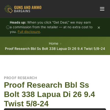
Skip to content
Heads up:
When you click "Get Deal," we may earn
×
a commission from the retailer — at no extra cost to
you.
Full disclosure
.
Home
Proof Research Bbl Ss Bolt 338 Lapua Di 26 9.4 Twist 5/8-24
PROOF RESEARCH
Proof Research Bbl Ss
Bolt 338 Lapua Di 26 9.4
Twist 5/8-24