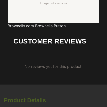
Brownells.com
Brownells Button
CUSTOMER REVIEWS
No reviews yet for this product.
Product Details