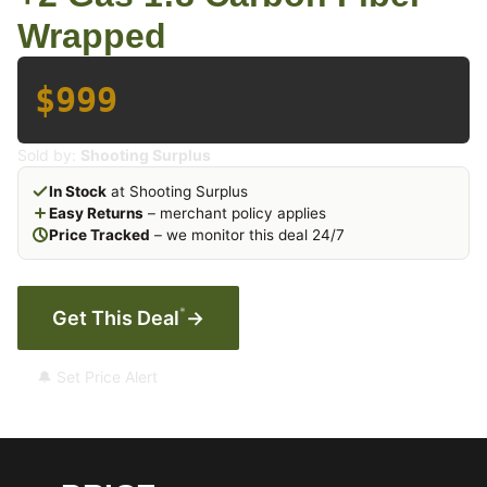
Wrapped
$999
Sold by:
Shooting Surplus
In Stock
at Shooting Surplus
Easy Returns
– merchant policy applies
Price Tracked
– we monitor this deal 24/7
*
Get This Deal
→
🔔 Set Price Alert