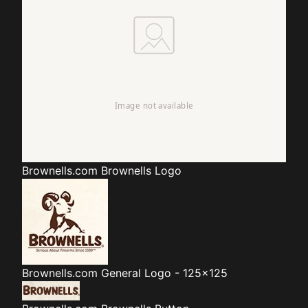
Brownells.com
Brownells Logo
Brownells.com
General Logo - 125x125