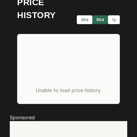
PRICE
HISTORY
30d
90d
1y
Unable to load price history.
Sponsored