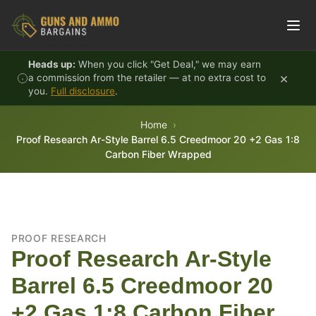
Skip to content
Heads up:
When you click "Get Deal," we may earn
×
a commission from the retailer — at no extra cost to
you.
Full disclosure
.
Home
Proof Research Ar-Style Barrel 6.5 Creedmoor 20 +2 Gas 1:8
Carbon Fiber Wrapped
PROOF RESEARCH
Proof Research Ar-Style
Barrel 6.5 Creedmoor 20
+2 Gas 1:8 Carbon Fiber