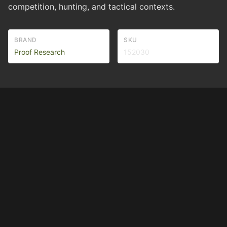
competition, hunting, and tactical contexts.
BRAND
SKU
Proof Research
152030