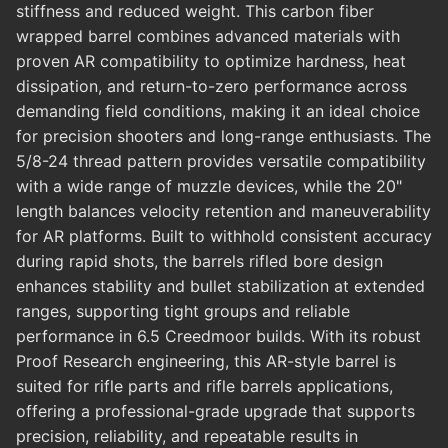
stiffness and reduced weight. This carbon fiber
wrapped barrel combines advanced materials with
proven AR compatibility to optimize hardness, heat
dissipation, and return-to-zero performance across
demanding field conditions, making it an ideal choice
for precision shooters and long-range enthusiasts. The
5/8-24 thread pattern provides versatile compatibility
with a wide range of muzzle devices, while the 20"
length balances velocity retention and maneuverability
for AR platforms. Built to withhold consistent accuracy
during rapid shots, the barrels rifled bore design
enhances stability and bullet stabilization at extended
ranges, supporting tight groups and reliable
performance in 6.5 Creedmoor builds. With its robust
Proof Research engineering, this AR-style barrel is
suited for rifle parts and rifle barrels applications,
offering a professional-grade upgrade that supports
precision, reliability, and repeatable results in