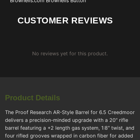
Brownells.com
Brownells Button
CUSTOMER REVIEWS
No reviews yet for this product.
Product Details
The Proof Research AR-Style Barrel for 6.5 Creedmoor
delivers a precision-minded upgrade with a 20" rifle
barrel featuring a +2 length gas system, 1:8" twist, and
four rifled grooves wrapped in carbon fiber for added