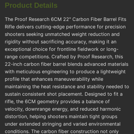
Product Details
The Proof Research 6CM 22" Carbon Fiber Barrel Fits
Rifle delivers cutting-edge performance for precision
shooters seeking unmatched weight reduction and
rigidity without sacrificing accuracy, making it an
exceptional choice for frontline fieldwork or long-
range competitions. Crafted by Proof Research, this
22-inch carbon fiber barrel blends advanced materials
with meticulous engineering to produce a lightweight
profile that enhances maneuverability while
maintaining the heat resistance and stability needed to
sustain consistent shot placement. Designed to fit a
rifle, the 6CM geometry provides a balance of
velocity, downrange energy, and reduced harmonic
distortion, helping shooters maintain tight groups
under extended stringing and varied environmental
conditions. The carbon fiber construction not only