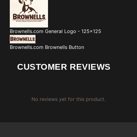
Brownells.com
General Logo - 125x125
Brownells.com
Brownells Button
CUSTOMER REVIEWS
No reviews yet for this product.