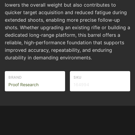
lowers the overall weight but also contributes to
quicker target acquisition and reduced fatigue during
extended shoots, enabling more precise follow-up
shots. Whether upgrading an existing rifle or building a
dedicated long-range platform, this barrel offers a
reliable, high-performance foundation that supports
improved accuracy, repeatability, and enduring
durability in demanding environments.
BRAND
SKU
Proof Research
164994