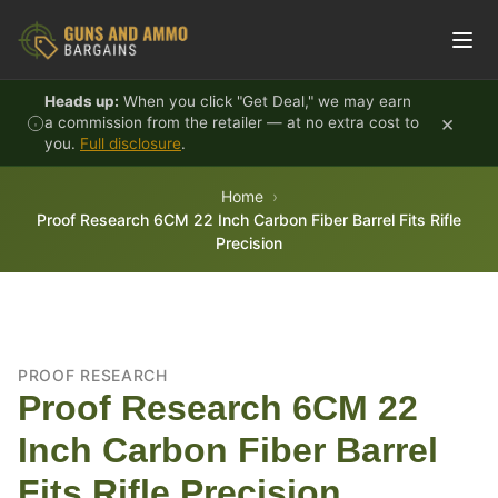
Skip to content
Heads up:
When you click "Get Deal," we may earn
×
a commission from the retailer — at no extra cost to
you.
Full disclosure
.
Home
Proof Research 6CM 22 Inch Carbon Fiber Barrel Fits Rifle
Precision
PROOF RESEARCH
Proof Research 6CM 22
Inch Carbon Fiber Barrel
Fits Rifle Precision