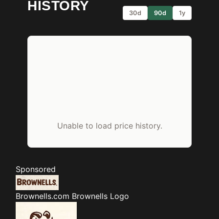
HISTORY
30d
90d
1y
Unable to load price history.
Sponsored
Brownells.com
Brownells Logo