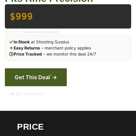
$999
Sold by:
Shooting Surplus
In Stock
at Shooting Surplus
Easy Returns
– merchant policy applies
Price Tracked
– we monitor this deal 24/7
*
Get This Deal
→
🔔 Set Price Alert
PRICE