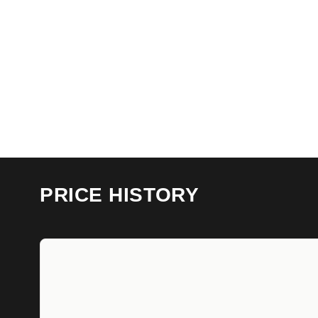
PRICE HISTORY