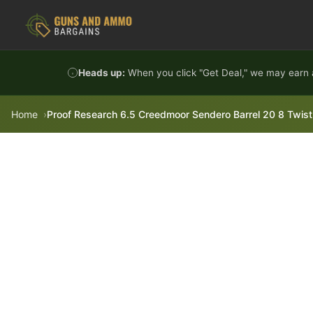
Skip to content
Heads up:
When you click "Get Deal," we may earn a
Home
Proof Research 6.5 Creedmoor Sendero Barrel 20 8 Twist