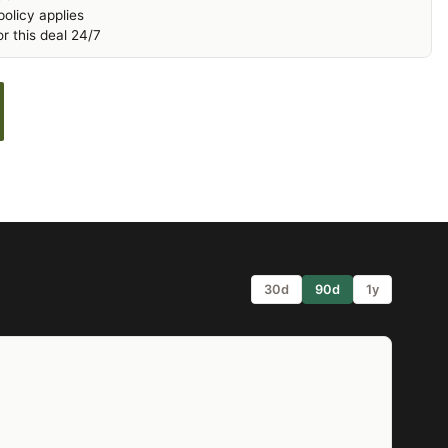
olicy applies
r this deal 24/7
30d
90d
1y