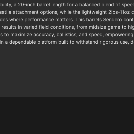
ility, a 20-inch barrel length for a balanced blend of speed
atile attachment options, while the lightweight 2lbs-11oz c
upgrades where performance matters. This barrels Sendero co
results in varied field conditions, from midsize game to hi
s to maximize accuracy, ballistics, and speed, empowering
ain a dependable platform built to withstand rigorous use, 