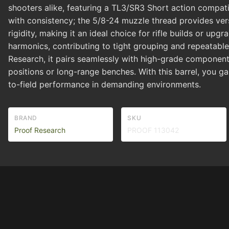
shooters alike, featuring a TL3/SR3 Short action compatib
with consistency; the 5/8-24 muzzle thread provides vers
rigidity, making it an ideal choice for rifle builds or 
harmonics, contributing to tight grouping and repeatable 
Research, it pairs seamlessly with high-grade component
positions or long-range benches. With this barrel, you g
to-field performance in demanding environments.
BRAND
SKU
Proof Research
PROOF 113042