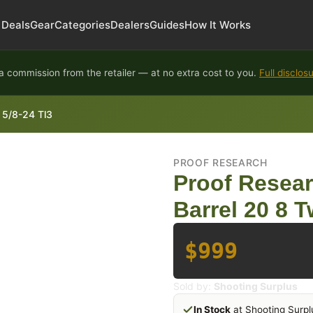
Deals
Gear
Categories
Dealers
Guides
How It Works
 commission from the retailer — at no extra cost to you.
Full disclos
 5/8-24 Tl3
PROOF RESEARCH
Proof Resea
Barrel 20 8 T
$999
Sold by:
Shooting Surplus
In Stock
at Shooting Surpl