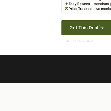
Easy Returns
– merchant p
Price Tracked
– we monito
*
Get This Deal
→
🔔 Set Price Alert