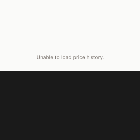
Unable to load price history.