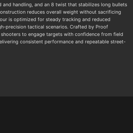
 and handling, and an 8 twist that stabilizes long bullets
onstruction reduces overall weight without sacrificing
ntour is optimized for steady tracking and reduced
gh-precision tactical scenarios. Crafted by Proof
 shooters to engage targets with confidence from field
delivering consistent performance and repeatable street-