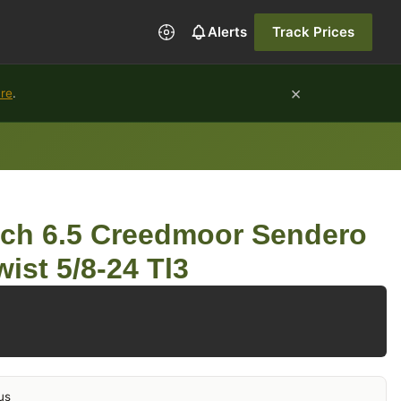
Alerts
Track Prices
×
ure
.
rch 6.5 Creedmoor Sendero
wist 5/8-24 Tl3
us