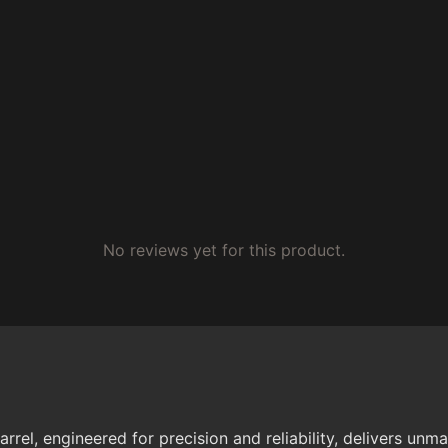
No reviews yet for this product.
rrel, engineered for precision and reliability, delivers u