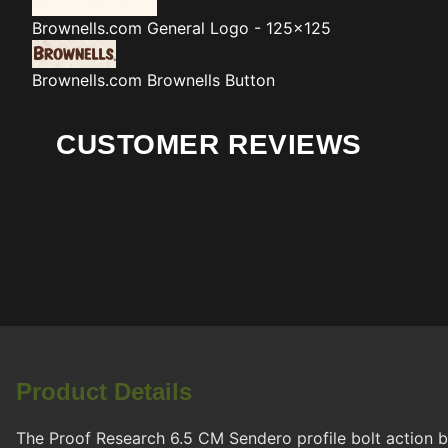
Brownells.com
General Logo - 125x125
Brownells.com
Brownells Button
CUSTOMER REVIEWS
Product Details
The Proof Research 6.5 CM Sendero profile bolt action ba