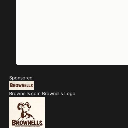
Sponsored
Brownells.com
Brownells Logo