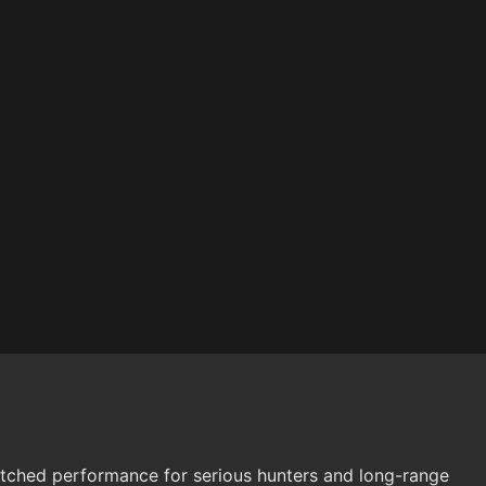
nmatched performance for serious hunters and long-range