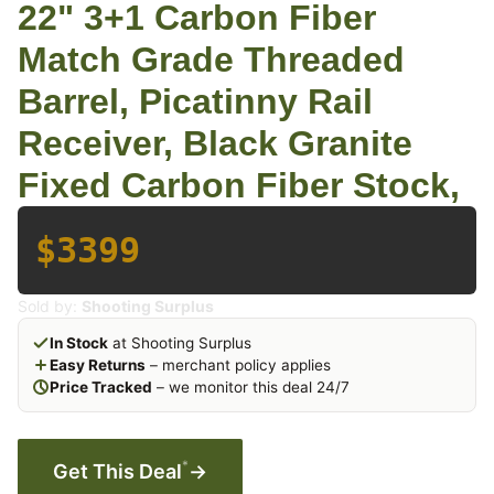
22" 3+1 Carbon Fiber
Match Grade Threaded
Barrel, Picatinny Rail
Receiver, Black Granite
Fixed Carbon Fiber Stock,
$3399
Sold by:
Shooting Surplus
In Stock
at Shooting Surplus
Easy Returns
– merchant policy applies
Price Tracked
– we monitor this deal 24/7
*
Get This Deal
→