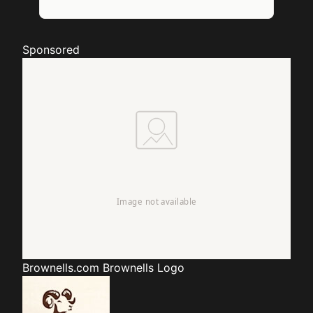
Sponsored
Brownells.com
Brownells Logo