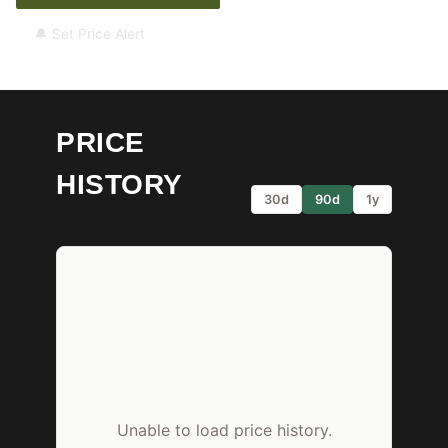
🔔 Set Price Alert
PRICE
HISTORY
30d
90d
1y
Unable to load price history.