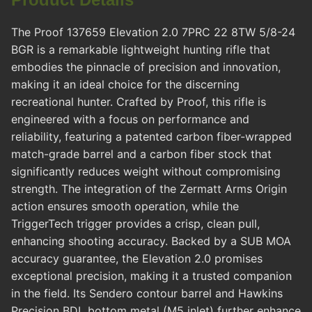
The Proof 137659 Elevation 2.0 7PRC 22 8TW 5/8-24
BGR is a remarkable lightweight hunting rifle that
embodies the pinnacle of precision and innovation,
making it an ideal choice for the discerning
recreational hunter. Crafted by Proof, this rifle is
engineered with a focus on performance and
reliability, featuring a patented carbon fiber-wrapped
match-grade barrel and a carbon fiber stock that
significantly reduces weight without compromising
strength. The integration of the Zermatt Arms Origin
action ensures smooth operation, while the
TriggerTech trigger provides a crisp, clean pull,
enhancing shooting accuracy. Backed by a SUB MOA
accuracy guarantee, the Elevation 2.0 promises
exceptional precision, making it a trusted companion
in the field. Its Sendero contour barrel and Hawkins
Precision BDL bottom metal (M5 inlet) further enhance