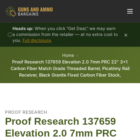
Skip to content
Heads up:
When you click "Get Deal," we may earn
×
a commission from the retailer — at no extra cost to
you.
Full disclosure
.
Home
Proof Research 137659 Elevation 2.0 7mm PRC 22" 3+1
Carbon Fiber Match Grade Threaded Barrel, Picatinny Rail
Receiver, Black Granite Fixed Carbon Fiber Stock,
PROOF RESEARCH
Proof Research 137659
Elevation 2.0 7mm PRC