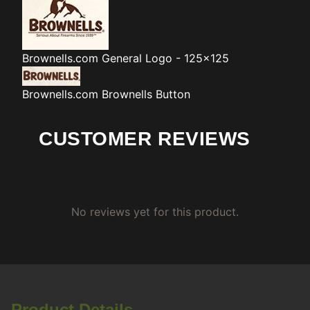
Brownells.com
General Logo - 125x125
Brownells.com
Brownells Button
CUSTOMER REVIEWS
No reviews yet for this product.
Product Details