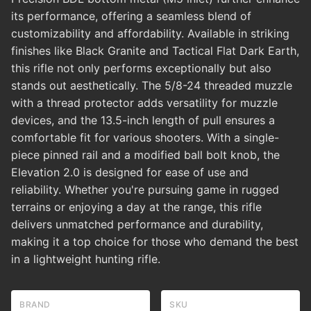
its performance, offering a seamless blend of
customizability and affordability. Available in striking
finishes like Black Granite and Tactical Flat Dark Earth,
this rifle not only performs exceptionally but also
stands out aesthetically. The 5/8-24 threaded muzzle
with a thread protector adds versatility for muzzle
devices, and the 13.5-inch length of pull ensures a
comfortable fit for various shooters. With a single-
piece pinned rail and a modified ball bolt knob, the
Elevation 2.0 is designed for ease of use and
reliability. Whether you're pursuing game in rugged
terrains or enjoying a day at the range, this rifle
delivers unmatched performance and durability,
making it a top choice for those who demand the best
in a lightweight hunting rifle.
BRAND
SKU