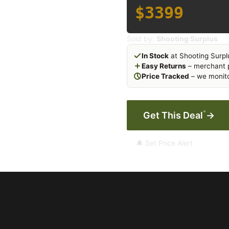
$3399
Sold by:
Shooting Surplus
In Stock
at Shooting Surpl
Easy Returns
– merchant p
Price Tracked
– we monito
*
Get This Deal
→
🔔 Set Price Alert