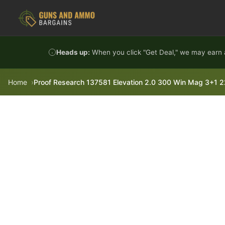
Skip to content
Heads up:
When you click "Get Deal," we may earn a
Home
Proof Research 137581 Elevation 2.0 300 Win Mag 3+1 22" 