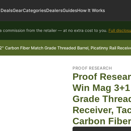
Deals
Gear
Categories
Dealers
Guides
How It Works
 commission from the retailer — at no extra cost to you.
Full disclos
Carbon Fiber Match Grade Threaded Barrel, Picatinny Rail Receiver,
PROOF RESEARCH
Proof Resear
Win Mag 3+1
Grade Thread
Receiver, Tac
Carbon Fiber