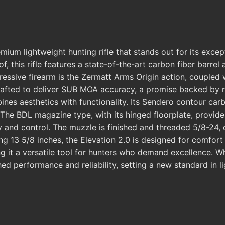
um lightweight hunting rifle that stands out for its excep
f, this rifle features a state-of-the-art carbon fiber barre
pressive firearm is the Zermatt Arms Origin action, coupled 
afted to deliver SUB MOA accuracy, a promise backed by rigo
mbines aesthetics with functionality. Its Sendero contour c
The BDL magazine type, with its hinged floorplate, provides
y and control. The muzzle is finished and threaded 5/8-24, 
g 13 5/8 inches, the Elevation 2.0 is designed for comfort an
g it a versatile tool for hunters who demand excellence. W
d performance and reliability, setting a new standard in lig