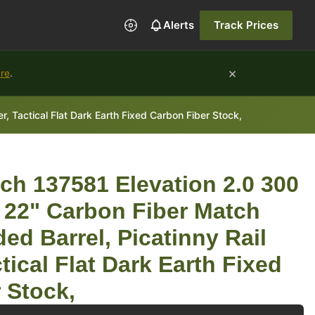
Alerts
Track Prices
×
ure
.
 Tactical Flat Dark Earth Fixed Carbon Fiber Stock,
ch 137581 Elevation 2.0 300
 22" Carbon Fiber Match
ed Barrel, Picatinny Rail
tical Flat Dark Earth Fixed
 Stock,