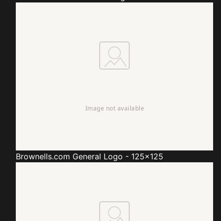
Brownells.com
General Logo - 125x125