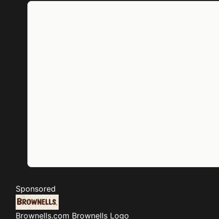
Sponsored
Brownells.com
Brownells Logo