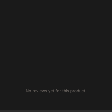
No reviews yet for this product.