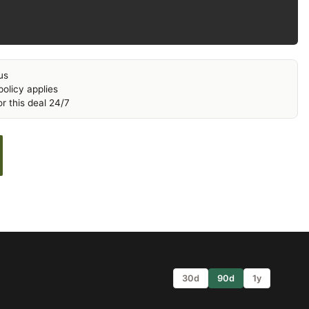
us
olicy applies
r this deal 24/7
30d
90d
1y