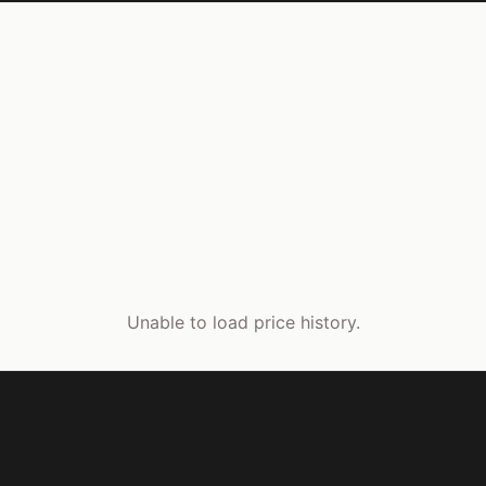
Unable to load price history.