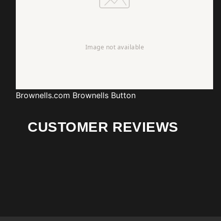
Brownells.com
Brownells Button
CUSTOMER REVIEWS