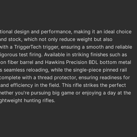
tional design and performance, making it an ideal choice
l and stock, which not only reduce weight but also
with a TriggerTech trigger, ensuring a smooth and reliable
rous test firing. Available in striking finishes such as
arbon fiber barrel and Hawkins Precision BDL bottom metal
 seamless reloading, while the single-piece pinned rail
complete with a thread protector, ensuring readiness for
d efficiency in the field. This rifle strikes the perfect
hether you're pursuing big game or enjoying a day at the
htweight hunting rifles.