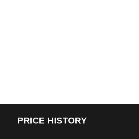
PRICE HISTORY