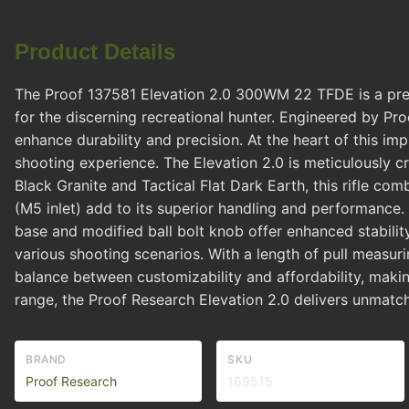
Product Details
The Proof 137581 Elevation 2.0 300WM 22 TFDE is a premi
for the discerning recreational hunter. Engineered by Proo
enhance durability and precision. At the heart of this im
shooting experience. The Elevation 2.0 is meticulously cr
Black Granite and Tactical Flat Dark Earth, this rifle co
(M5 inlet) add to its superior handling and performance. 
base and modified ball bolt knob offer enhanced stabilit
various shooting scenarios. With a length of pull measurin
balance between customizability and affordability, makin
range, the Proof Research Elevation 2.0 delivers unmatche
BRAND
SKU
Proof Research
169515