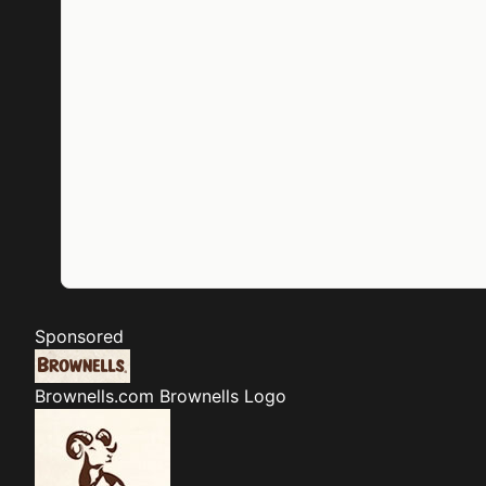
Sponsored
Brownells.com
Brownells Logo