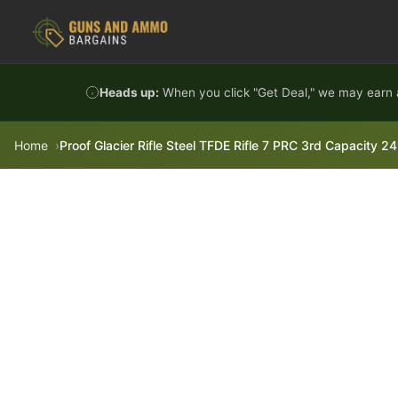
Skip to content
Heads up:
When you click "Get Deal," we may earn a
Home
Proof Glacier Rifle Steel TFDE Rifle 7 PRC 3rd Capacity 2