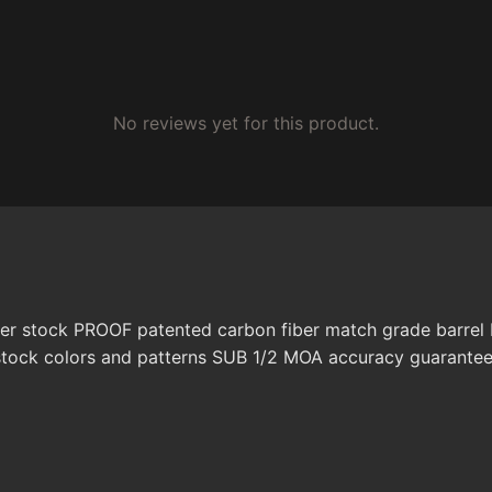
No reviews yet for this product.
er stock PROOF patented carbon fiber match grade barrel R
stock colors and patterns SUB 1/2 MOA accuracy guarante