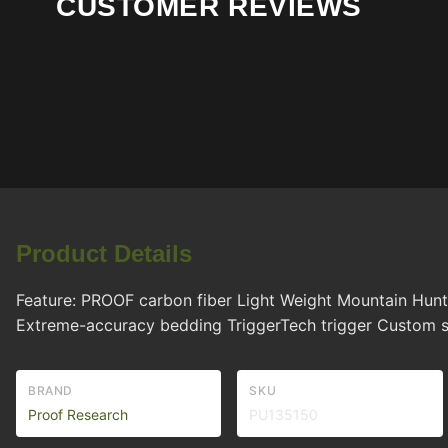
CUSTOMER REVIEWS
Product Details
Feature: PROOF carbon fiber Light Weight Mountain Hunt
Extreme-accuracy bedding TriggerTech trigger Custom 
BRAND
SKU
Proof Research
PU135150