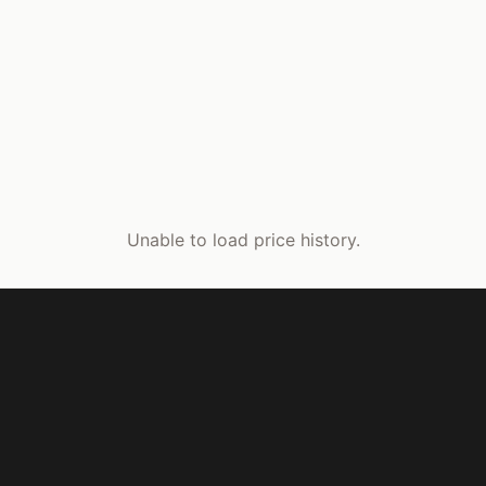
Unable to load price history.