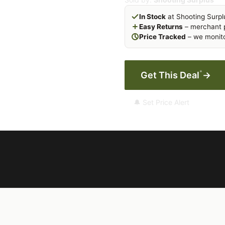
In Stock
at Shooting Surpl
Easy Returns
– merchant p
Price Tracked
– we monito
*
Get This Deal
→
🔔 Set Price Alert