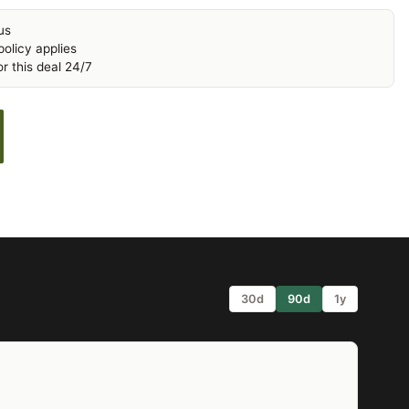
us
olicy applies
r this deal 24/7
30d
90d
1y