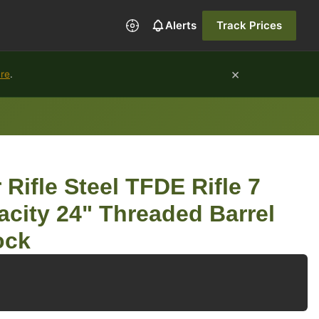
Alerts
Track Prices
×
ure
.
 Rifle Steel TFDE Rifle 7
city 24" Threaded Barrel
ock