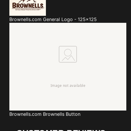
Brownells.com
General Logo - 125x125
Brownells.com
Brownells Button