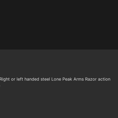
ight or left handed steel Lone Peak Arms Razor action
e