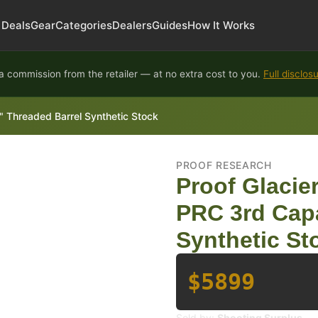
Deals
Gear
Categories
Dealers
Guides
How It Works
 commission from the retailer — at no extra cost to you.
Full disclos
4" Threaded Barrel Synthetic Stock
PROOF RESEARCH
Proof Glacier
PRC 3rd Capa
Synthetic St
$5899
Sold by:
Shooting Surplus