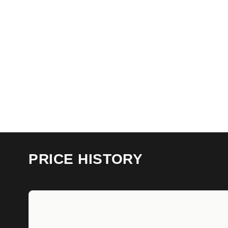
PRICE HISTORY