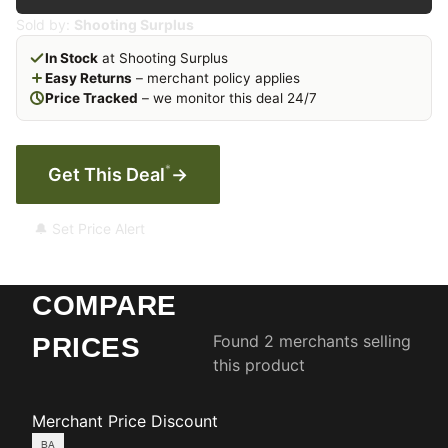
Sold by:
Shooting Surplus
In Stock
at Shooting Surplus
Easy Returns
– merchant policy applies
Price Tracked
– we monitor this deal 24/7
*
Get This Deal
→
🔔 Set Price Alert
COMPARE
Found 2 merchants selling
PRICES
this product
Merchant
Price
Discount