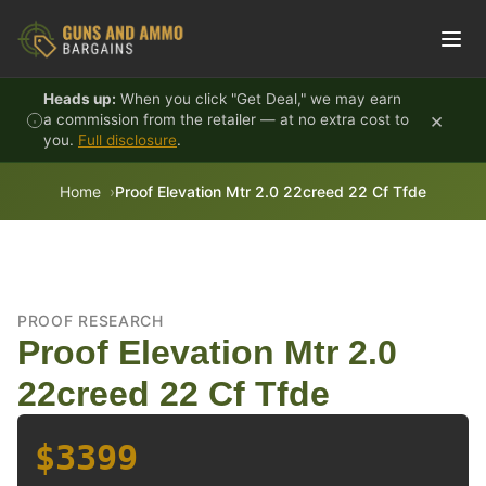
Skip to content
Heads up:
When you click "Get Deal," we may earn
×
a commission from the retailer — at no extra cost to
you.
Full disclosure
.
Home
Proof Elevation Mtr 2.0 22creed 22 Cf Tfde
PROOF RESEARCH
Proof Elevation Mtr 2.0
22creed 22 Cf Tfde
$3399