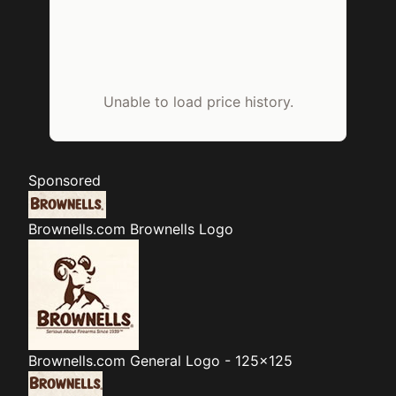
Unable to load price history.
Sponsored
Brownells.com
Brownells Logo
Brownells.com
General Logo - 125x125