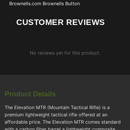
Brownells.com
Brownells Button
CUSTOMER REVIEWS
No reviews yet for this product.
Product Details
The Elevation MTR (Mountain Tactical Rifle) is a
premium lightweight tactical rifle offered at an
affordable price. The Elevation MTR comes standard
with a carbon fiber barrel a lightweight composite