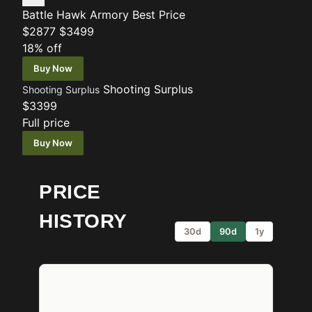
Battle Hawk Armory
Best Price
$2877
$3499
18% off
Buy Now
Shooting Surplus
Shooting Surplus
$3399
Full price
Buy Now
PRICE
HISTORY
30d
90d
1y