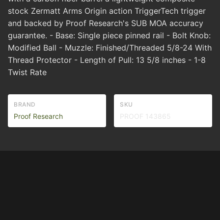
stock Zermatt Arms Origin action TriggerTech trigger
and backed by Proof Research's SUB MOA accuracy
guarantee. - Base: Single piece pinned rail - Bolt Knob:
Modified Ball - Muzzle: Finished/Threaded 5/8-24 With
Thread Protector - Length of Pull: 13 5/8 inches - 1-8
Twist Rate
BRAND
SKU
Proof Research
PROOF 143865