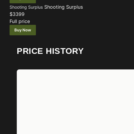
Shooting Surplus
Shooting Surplus
$3399
Full price
Buy Now
PRICE HISTORY