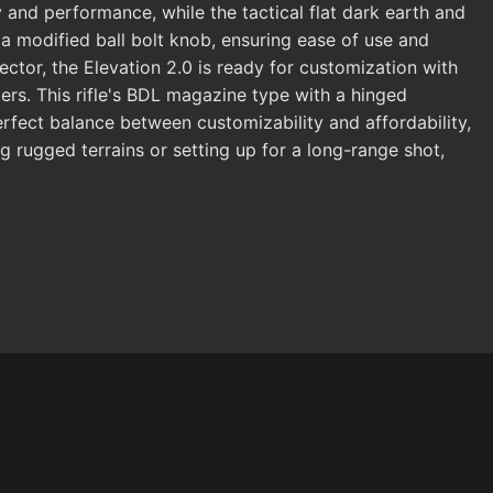
 and performance, while the tactical flat dark earth and
d a modified ball bolt knob, ensuring ease of use and
ctor, the Elevation 2.0 is ready for customization with
ters. This rifle's BDL magazine type with a hinged
perfect balance between customizability and affordability,
 rugged terrains or setting up for a long-range shot,