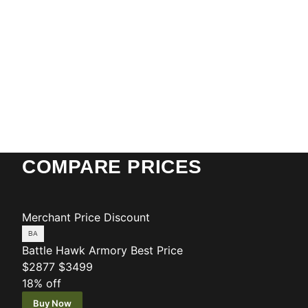
COMPARE PRICES
Merchant
Price
Discount
Battle Hawk Armory
Best Price
$2877
$3499
18% off
Buy Now