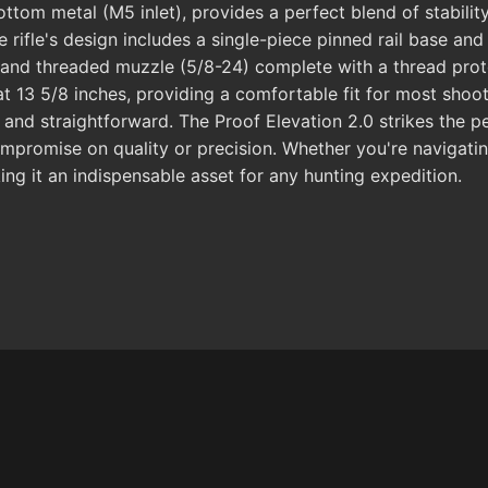
tom metal (M5 inlet), provides a perfect blend of stability
e rifle's design includes a single-piece pinned rail base an
d and threaded muzzle (5/8-24) complete with a thread prote
at 13 5/8 inches, providing a comfortable fit for most shoo
ft and straightforward. The Proof Elevation 2.0 strikes the 
mpromise on quality or precision. Whether you're navigating
king it an indispensable asset for any hunting expedition.