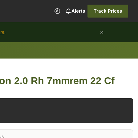
Alerts
Track Prices
×
ure
.
ion 2.0 Rh 7mmrem 22 Cf
us