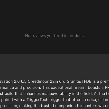
No reviews yet for this product.
ation 2.0 6.5 Creedmoor 22in 6rd Granite/TFDE is a premiu
rformance and precision. This exceptional firearm boasts a
st build that enhances maneuverability in the field. At the h
, paired with a TriggerTech trigger that offers a crisp, cl
 precision, making it a trusted companion for hunters who