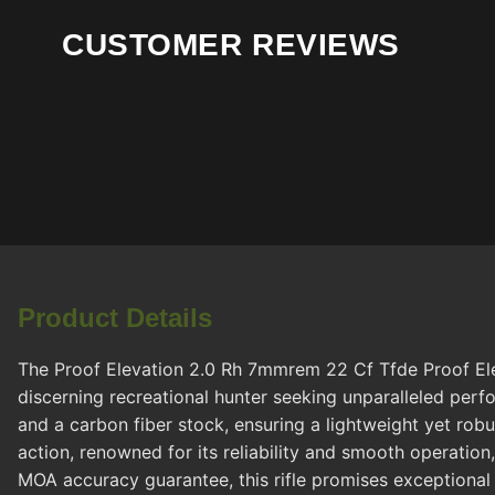
CUSTOMER REVIEWS
Product Details
The Proof Elevation 2.0 Rh 7mmrem 22 Cf Tfde Proof Elev
discerning recreational hunter seeking unparalleled pe
and a carbon fiber stock, ensuring a lightweight yet robu
action, renowned for its reliability and smooth operation
MOA accuracy guarantee, this rifle promises exceptional