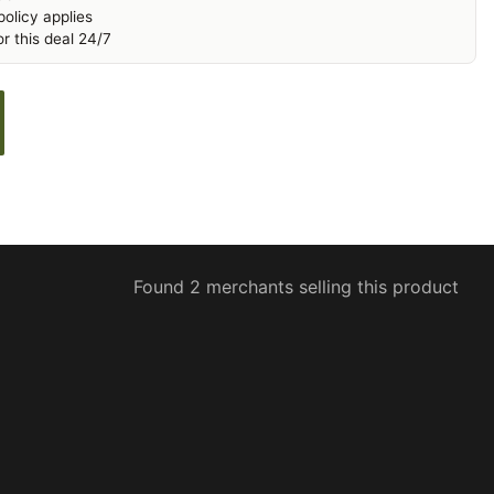
olicy applies
r this deal 24/7
Found 2 merchants selling this product