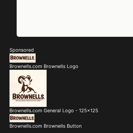
Sponsored
Brownells.com
Brownells Logo
Brownells.com
General Logo - 125x125
Brownells.com
Brownells Button