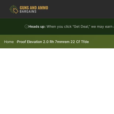
Skip to content
Heads up:
When you click "Get Deal," we may earn a
Home
Proof Elevation 2.0 Rh 7mmrem 22 Cf Tfde