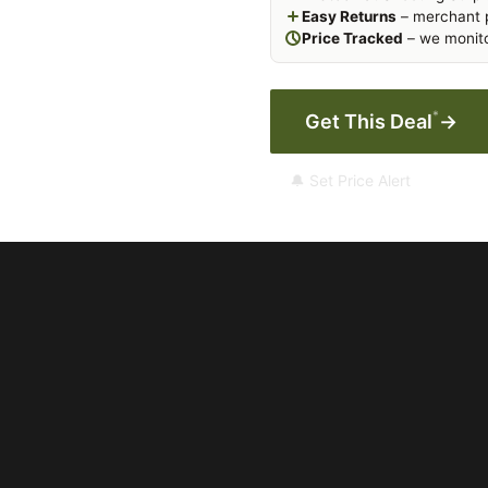
Easy Returns
– merchant p
Price Tracked
– we monito
*
Get This Deal
→
🔔 Set Price Alert