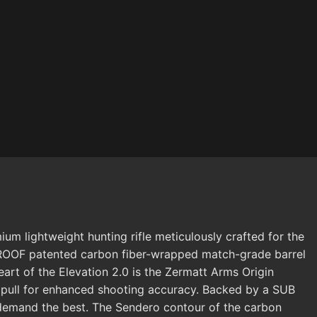
m lightweight hunting rifle meticulously crafted for the
 PROOF patented carbon fiber-wrapped match-grade barrel
eart of the Elevation 2.0 is the Zermatt Arms Origin
ean pull for enhanced shooting accuracy. Backed by a SUB
 demand the best. The Sendero contour of the carbon