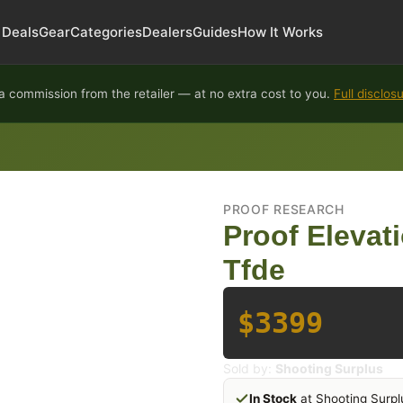
Deals
Gear
Categories
Dealers
Guides
How It Works
 commission from the retailer — at no extra cost to you.
Full disclos
PROOF RESEARCH
Proof Elevat
Tfde
$3399
Sold by:
Shooting Surplus
In Stock
at Shooting Surpl