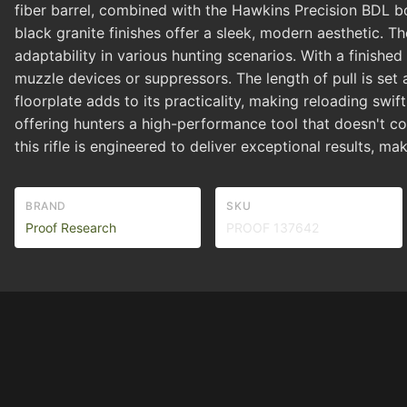
fiber barrel, combined with the Hawkins Precision BDL bot
black granite finishes offer a sleek, modern aesthetic. Th
adaptability in various hunting scenarios. With a finishe
muzzle devices or suppressors. The length of pull is set 
floorplate adds to its practicality, making reloading swi
offering hunters a high-performance tool that doesn't co
this rifle is engineered to deliver exceptional results, ma
BRAND
SKU
Proof Research
PROOF 137642