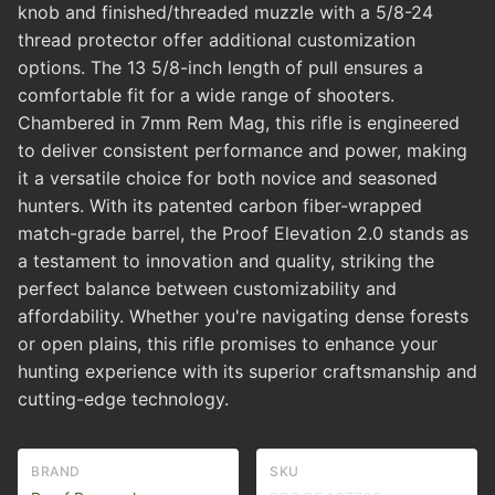
knob and finished/threaded muzzle with a 5/8-24
thread protector offer additional customization
options. The 13 5/8-inch length of pull ensures a
comfortable fit for a wide range of shooters.
Chambered in 7mm Rem Mag, this rifle is engineered
to deliver consistent performance and power, making
it a versatile choice for both novice and seasoned
hunters. With its patented carbon fiber-wrapped
match-grade barrel, the Proof Elevation 2.0 stands as
a testament to innovation and quality, striking the
perfect balance between customizability and
affordability. Whether you're navigating dense forests
or open plains, this rifle promises to enhance your
hunting experience with its superior craftsmanship and
cutting-edge technology.
BRAND
SKU