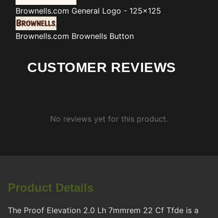
Brownells.com
General Logo - 125x125
Brownells.com
Brownells Button
CUSTOMER REVIEWS
No reviews yet for this product.
Product Details
The Proof Elevation 2.0 Lh 7mmrem 22 Cf Tfde is a