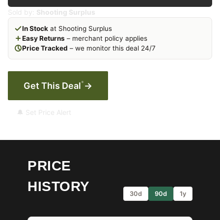
Sold by:
Shooting Surplus
In Stock
at Shooting Surplus
Easy Returns
– merchant policy applies
Price Tracked
– we monitor this deal 24/7
*
Get This Deal
→
🔔 Set Price Alert
PRICE
HISTORY
30d
90d
1y