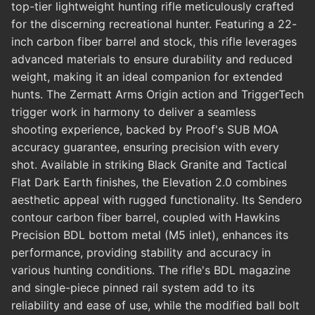
top-tier lightweight hunting rifle meticulously crafted
for the discerning recreational hunter. Featuring a 22-
inch carbon fiber barrel and stock, this rifle leverages
advanced materials to ensure durability and reduced
weight, making it an ideal companion for extended
hunts. The Zermatt Arms Origin action and TriggerTech
trigger work in harmony to deliver a seamless
shooting experience, backed by Proof's SUB MOA
accuracy guarantee, ensuring precision with every
shot. Available in striking Black Granite and Tactical
Flat Dark Earth finishes, the Elevation 2.0 combines
aesthetic appeal with rugged functionality. Its Sendero
contour carbon fiber barrel, coupled with Hawkins
Precision BDL bottom metal (M5 inlet), enhances its
performance, providing stability and accuracy in
various hunting conditions. The rifle's BDL magazine
and single-piece pinned rail system add to its
reliability and ease of use, while the modified ball bolt