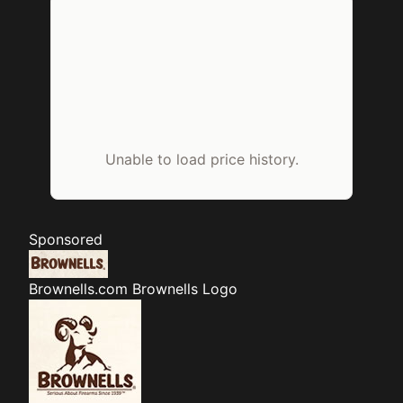
Unable to load price history.
Sponsored
Brownells.com
Brownells Logo