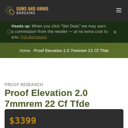
Skip to content
Heads up:
When you click "Get Deal," we may earn
×
a commission from the retailer — at no extra cost to
you.
Full disclosure
.
Home
Proof Elevation 2.0 7mmrem 22 Cf Tfde
PROOF RESEARCH
Proof Elevation 2.0
7mmrem 22 Cf Tfde
$3399