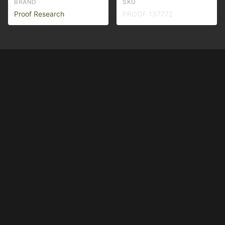
BRAND
SKU
Proof Research
PROOF 137772