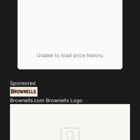
Unable to load price history.
Sponsored
Brownells.com
Brownells Logo