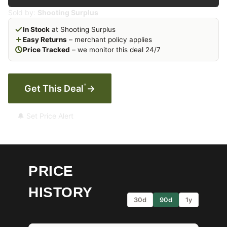
Sold by:
Shooting Surplus
In Stock
at Shooting Surplus
Easy Returns
– merchant policy applies
Price Tracked
– we monitor this deal 24/7
*
Get This Deal
→
🔔 Set Price Alert
PRICE
HISTORY
30d
90d
1y