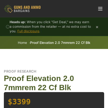
Skip to content
Heads up:
When you click "Get Deal," we may earn
×
a commission from the retailer — at no extra cost to
you.
Full disclosure
.
Home
Proof Elevation 2.0 7mmrem 22 Cf Blk
PROOF RESEARCH
Proof Elevation 2.0
7mmrem 22 Cf Blk
$3399