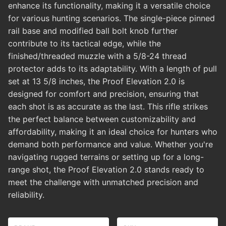
enhance its functionality, making it a versatile choice
for various hunting scenarios. The single-piece pinned
rail base and modified ball bolt knob further
contribute to its tactical edge, while the
finished/threaded muzzle with a 5/8-24 thread
protector adds to its adaptability. With a length of pull
set at 13 5/8 inches, the Proof Elevation 2.0 is
designed for comfort and precision, ensuring that
each shot is as accurate as the last. This rifle strikes
the perfect balance between customizability and
affordability, making it an ideal choice for hunters who
demand both performance and value. Whether you're
navigating rugged terrains or setting up for a long-
range shot, the Proof Elevation 2.0 stands ready to
meet the challenge with unmatched precision and
reliability.