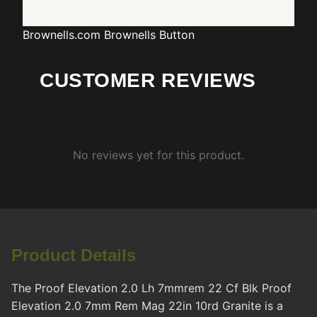
Brownells.com
Brownells Button
CUSTOMER REVIEWS
No reviews yet for this product.
Product Details
The Proof Elevation 2.0 Lh 7mmrem 22 Cf Blk Proof
Elevation 2.0 7mm Rem Mag 22in 10rd Granite is a