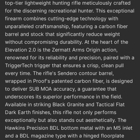
top-tier lightweight hunting rifle meticulously crafted
for the discerning recreational hunter. This exceptional
firearm combines cutting-edge technology with
unparalleled craftsmanship, featuring a carbon fiber
barrel and stock that significantly reduce weight
without compromising durability. At the heart of the
Elevation 2.0 is the Zermatt Arms Origin action,
renowned for its reliability and precision, paired with a
TriggerTech trigger that ensures a crisp, clean pull
every time. The rifle's Sendero contour barrel,
wrapped in Proof's patented carbon fiber, is designed
to deliver SUB MOA accuracy, a guarantee that
underscores its superior performance in the field.
Available in striking Black Granite and Tactical Flat
Dark Earth finishes, this rifle not only performs
exceptionally but also stands out aesthetically. The
Hawkins Precision BDL bottom metal with an M5 inlet
and a BDL magazine type with a hinged floorplate