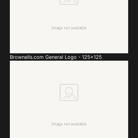
Brownells.com
General Logo - 125x125