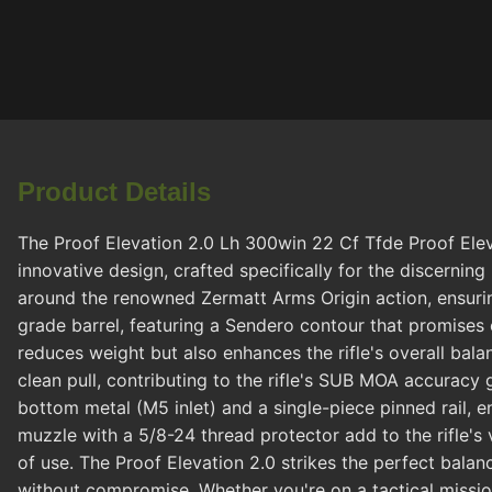
Product Details
The Proof Elevation 2.0 Lh 300win 22 Cf Tfde Proof Elev
innovative design, crafted specifically for the discerning r
around the renowned Zermatt Arms Origin action, ensurin
grade barrel, featuring a Sendero contour that promises 
reduces weight but also enhances the rifle's overall balan
clean pull, contributing to the rifle's SUB MOA accuracy 
bottom metal (M5 inlet) and a single-piece pinned rail, 
muzzle with a 5/8-24 thread protector add to the rifle's ve
of use. The Proof Elevation 2.0 strikes the perfect bala
without compromise. Whether you're on a tactical mission