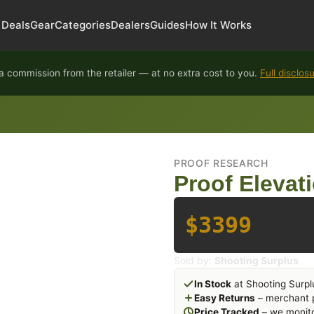
Deals
Gear
Categories
Dealers
Guides
How It Works
 commission from the retailer — at no extra cost to you.
Full disclos
PROOF RESEARCH
Proof Elevat
$3399
Sold by:
Shooting Surplus
In Stock
at Shooting Surpl
Easy Returns
– merchant p
Price Tracked
– we monito