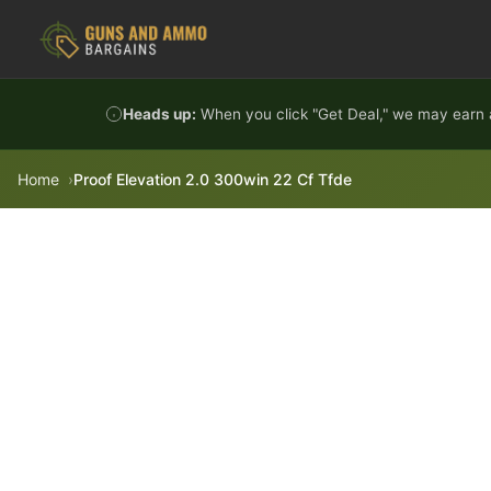
Skip to content
Heads up:
When you click "Get Deal," we may earn a
Home
Proof Elevation 2.0 300win 22 Cf Tfde