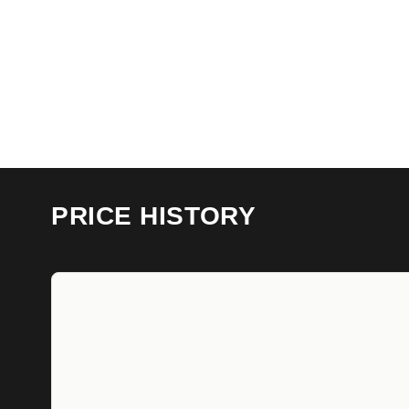
PRICE HISTORY