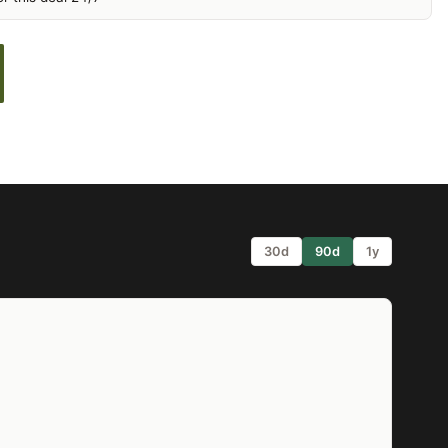
30d
90d
1y