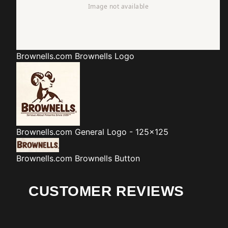
Brownells.com
Brownells Logo
Brownells.com
General Logo - 125x125
Brownells.com
Brownells Button
CUSTOMER REVIEWS