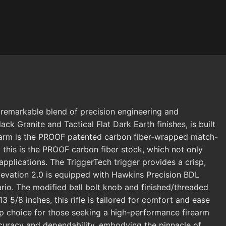
 remarkable blend of precision engineering and
Black Granite and Tactical Flat Dark Earth finishes, is built
irearm is the PROOF patented carbon fiber-wrapped match-
 this is the PROOF carbon fiber stock, which not only
applications. The TriggerTech trigger provides a crisp,
 Elevation 2.0 is equipped with Hawkins Precision BDL
ario. The modified ball bolt knob and finished/threaded
13 5/8 inches, this rifle is tailored for comfort and ease
top choice for those seeking a high-performance firearm
accuracy and dependability, embodying the pinnacle of