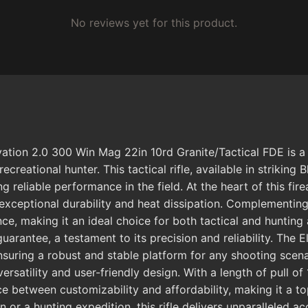
No reviews yet for this product.
ation 2.0 300 Win Mag 22in 10rd Granite/Tactical FDE is a
ecreational hunter. This tactical rifle, available in striking 
g reliable performance in the field. At the heart of this f
exceptional durability and heat dissipation. Complementing
ce, making it an ideal choice for both tactical and hunting 
guarantee, a testament to its precision and reliability. The
ensuring a robust and stable platform for any shooting scen
rsatility and user-friendly design. With a length of pull of 
nce between customizability and affordability, making it a 
 or a hunting expedition, this rifle delivers unparalleled 