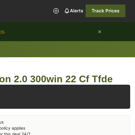
Alerts
Track Prices
×
ure
.
ion 2.0 300win 22 Cf Tfde
us
olicy applies
r this deal 24/7