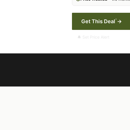
*
Get This Deal
→
🔔 Set Price Alert