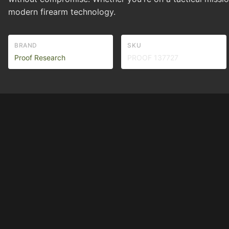
modern firearm technology.
BRAND
SKU
Proof Research
PROOF 137727