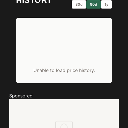
HISTORY
30d
90d
1y
Unable to load price history.
Sponsored