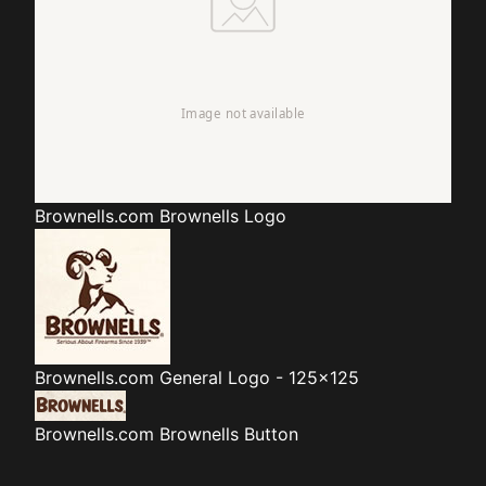
Brownells.com
Brownells Logo
Brownells.com
General Logo - 125x125
Brownells.com
Brownells Button