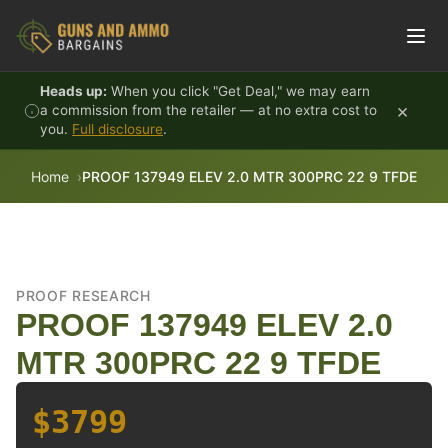
Skip to content
Heads up:
When you click "Get Deal," we may earn
×
a commission from the retailer — at no extra cost to
you.
Full disclosure
.
Home
PROOF 137949 ELEV 2.0 MTR 300PRC 22 9 TFDE
PROOF RESEARCH
PROOF 137949 ELEV 2.0
MTR 300PRC 22 9 TFDE
$3799