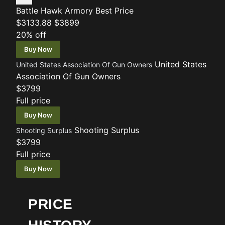
Battle Hawk Armory
Best Price
$3133.88
$3899
20% off
Buy Now
United States
United States Association Of Gun Owners
Association Of Gun Owners
$3799
Full price
Buy Now
Shooting Surplus
Shooting Surplus
$3799
Full price
Buy Now
PRICE