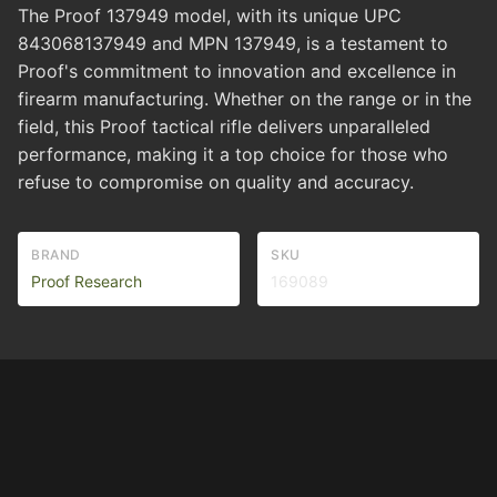
The Proof 137949 model, with its unique UPC
843068137949 and MPN 137949, is a testament to
Proof's commitment to innovation and excellence in
firearm manufacturing. Whether on the range or in the
field, this Proof tactical rifle delivers unparalleled
performance, making it a top choice for those who
refuse to compromise on quality and accuracy.
BRAND
SKU
Proof Research
169089