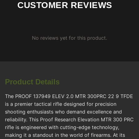
CUSTOMER REVIEWS
No reviews yet for this product.
Product Details
The PROOF 137949 ELEV 2.0 MTR 300PRC 22 9 TFDE
is a premier tactical rifle designed for precision
shooting enthusiasts who demand excellence and
reliability. This Proof Research Elevation MTR 300 PRC
rifle is engineered with cutting-edge technology,
making it a standout in the world of firearms. At its