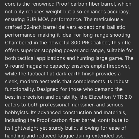
core is the renowned Proof carbon fiber barrel, which
not only reduces weight but also enhances accuracy,
ensuring SUB MOA performance. The meticulously
crafted 22-inch barrel delivers exceptional ballistic
performance, making it ideal for long-range shooting.
Chambered in the powerful 300 PRC caliber, this rifle
offers superior stopping power and range, suitable for
both tactical applications and hunting large game. The
9-round magazine capacity ensures ample firepower,
while the tactical flat dark earth finish provides a
sleek, modern aesthetic that complements its robust
functionality. Designed for those who demand the
best in precision and durability, the Elevation MTR 2.0
caters to both professional marksmen and serious
hobbyists. Its advanced construction and materials,
including the Proof carbon fiber barrel, contribute to
its lightweight yet sturdy build, allowing for ease of
handling and reduced fatigue during extended use.