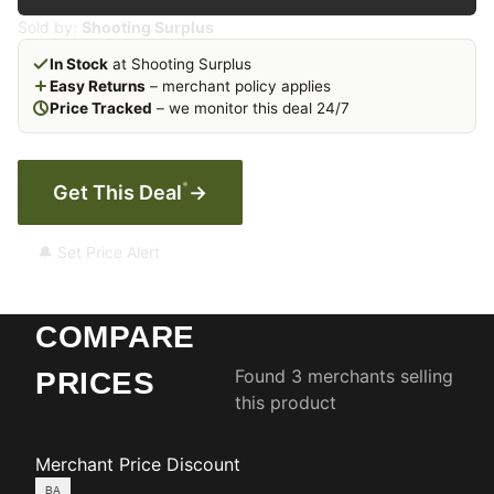
Sold by:
Shooting Surplus
In Stock
at Shooting Surplus
Easy Returns
– merchant policy applies
Price Tracked
– we monitor this deal 24/7
*
Get This Deal
→
🔔 Set Price Alert
COMPARE
Found 3 merchants selling
PRICES
this product
Merchant
Price
Discount