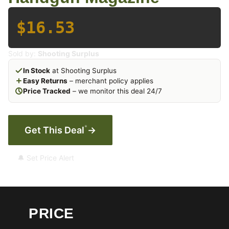
$16.53
Sold by:
Shooting Surplus
In Stock
at Shooting Surplus
Easy Returns
– merchant policy applies
Price Tracked
– we monitor this deal 24/7
*
Get This Deal
→
🔔 Set Price Alert
PRICE