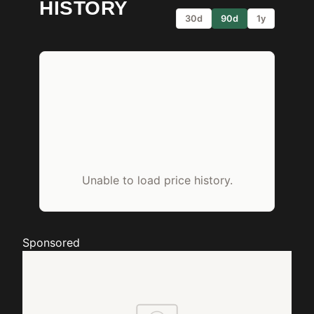
HISTORY
30d
90d
1y
Unable to load price history.
Sponsored