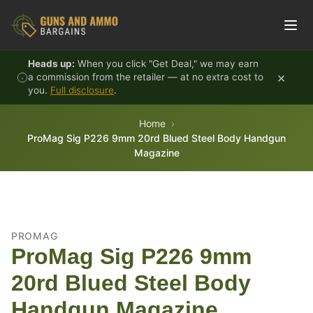
Skip to content
Heads up:
When you click "Get Deal," we may earn
×
a commission from the retailer — at no extra cost to
you.
Full disclosure
.
Home
ProMag Sig P226 9mm 20rd Blued Steel Body Handgun
Magazine
PROMAG
ProMag Sig P226 9mm
20rd Blued Steel Body
Handgun Magazine