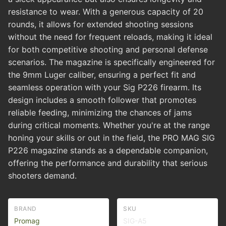
resistance to wear. With a generous capacity of 20
rounds, it allows for extended shooting sessions
without the need for frequent reloads, making it ideal
for both competitive shooting and personal defense
scenarios. The magazine is specifically engineered for
the 9mm Luger caliber, ensuring a perfect fit and
seamless operation with your Sig P226 firearm. Its
design includes a smooth follower that promotes
reliable feeding, minimizing the chances of jams
during critical moments. Whether you're at the range
honing your skills or out in the field, the PRO MAG SIG
P226 magazine stands as a dependable companion,
offering the performance and durability that serious
shooters demand.
BRAND
SKU
Promag
SIG-A5