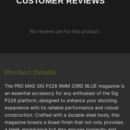
CUSTOMER REVIEWS
No reviews yet for this product.
Product Details
The PRO MAG SIG P226 9MM 20RD BLUE magazine is
an essential accessory for any enthusiast of the Sig
P226 platform, designed to enhance your shooting
experience with its reliable performance and robust
construction. Crafted with a durable steel body, this
magazine boasts a blued finish that not only provides
a sleek appearance but also ensures longevity and