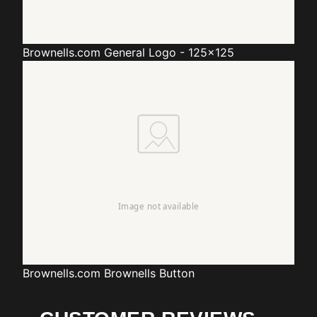
Brownells.com
General Logo - 125x125
Brownells.com
Brownells Button