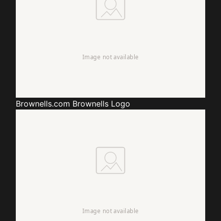
Brownells.com
Brownells Logo