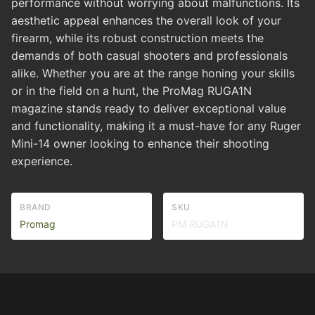
performance without worrying about malfunctions. Its
aesthetic appeal enhances the overall look of your
firearm, while its robust construction meets the
demands of both casual shooters and professionals
alike. Whether you are at the range honing your skills
or in the field on a hunt, the ProMag RUGA1N
magazine stands ready to deliver exceptional value
and functionality, making it a must-have for any Ruger
Mini-14 owner looking to enhance their shooting
experience.
BRAND
SKU
Promag
PM RUGA1N