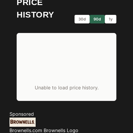
PRICE
HISTORY
30d
90d
1y
Unable to load price history.
Sponsored
Brownells.com
Brownells Logo