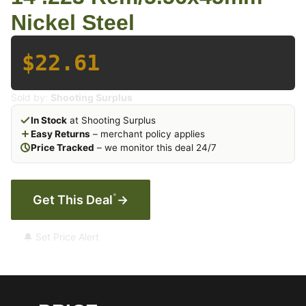
Nickel Steel
$22.61
Sold by:
Shooting Surplus
In Stock
at Shooting Surplus
Easy Returns
– merchant policy applies
Price Tracked
– we monitor this deal 24/7
*
Get This Deal
→
🔔 Set Price Alert