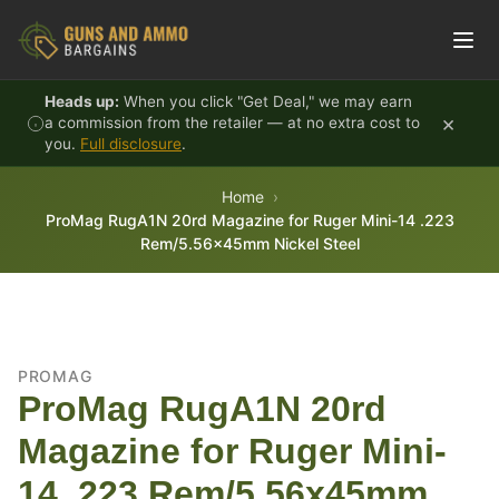
Skip to content
Heads up:
When you click "Get Deal," we may earn
×
a commission from the retailer — at no extra cost to
you.
Full disclosure
.
Home
ProMag RugA1N 20rd Magazine for Ruger Mini-14 .223
Rem/5.56x45mm Nickel Steel
PROMAG
ProMag RugA1N 20rd
Magazine for Ruger Mini-
14 .223 Rem/5.56x45mm