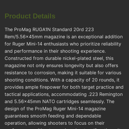
Product Details
The ProMag RUGA1N Standard 20rd 223
Rem/5.56x45mm magazine is an exceptional addition
for Ruger Mini-14 enthusiasts who prioritize reliability
and performance in their shooting experience.
Constructed from durable nickel-plated steel, this
magazine not only ensures longevity but also offers
resistance to corrosion, making it suitable for various
shooting conditions. With a capacity of 20 rounds, it
provides ample firepower for both target practice and
tactical applications, accommodating .223 Remington
and 5.56x45mm NATO cartridges seamlessly. The
design of the ProMag Ruger Mini-14 magazine
guarantees smooth feeding and dependable
operation, allowing shooters to focus on their