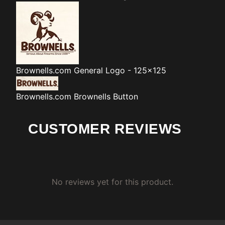
Brownells.com
General Logo - 125x125
Brownells.com
Brownells Button
CUSTOMER REVIEWS
No reviews yet for this product.