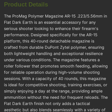
Product Details
The ProMag Polymer Magazine AR-15 .223/5.56mm in
Flat Dark Earth is an essential accessory for any
serious shooter looking to enhance their firearm's
performance. Designed specifically for the AR-15
platform, this 40-round detachable magazine is
crafted from durable DuPont Zytel polymer, ensuring
both lightweight handling and exceptional resilience
under various conditions. The magazine features a
roller follower that promotes smooth feeding, allowing
for reliable operation during high-volume shooting
sessions. With a capacity of 40 rounds, this magazine
is ideal for competitive shooting, training exercises, or
simply enjoying a day at the range, providing ample
ammunition without the need for frequent reloads. The
Flat Dark Earth finish not only adds a tactical
aesthetic but also blends seamlessly with a variety of