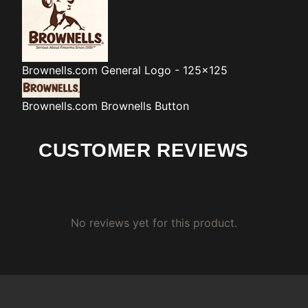
Brownells.com
General Logo - 125x125
Brownells.com
Brownells Button
CUSTOMER REVIEWS
No reviews yet for this product.