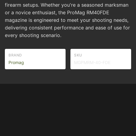
firearm setups. Whether you're a seasoned marksman
or a novice enthusiast, the ProMag RM40FDE
magazine is engineered to meet your shooting needs,
delivering consistent performance and ease of use for
every shooting scenario.
BRAND
SKU
Promag
MGPMRM-40-FDE