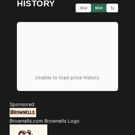
HISTORY
30d
90d
1y
Unable to load price history.
Sponsored
Brownells.com
Brownells Logo