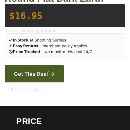
$16.95
Sold by:
Shooting Surplus
In Stock
at Shooting Surplus
Easy Returns
– merchant policy applies
Price Tracked
– we monitor this deal 24/7
*
Get This Deal
→
🔔 Set Price Alert
PRICE