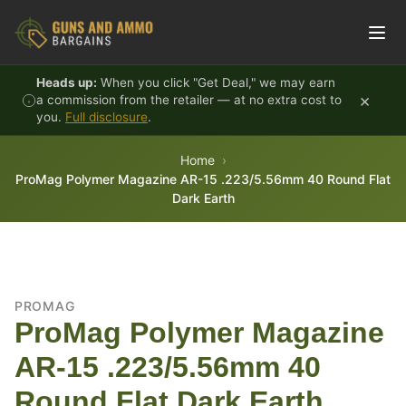
Skip to content
Heads up:
When you click "Get Deal," we may earn
×
a commission from the retailer — at no extra cost to
you.
Full disclosure
.
Home
ProMag Polymer Magazine AR-15 .223/5.56mm 40 Round Flat
Dark Earth
PROMAG
ProMag Polymer Magazine
AR-15 .223/5.56mm 40
Round Flat Dark Earth