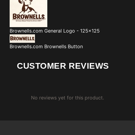
Brownells.com
General Logo - 125x125
Brownells.com
Brownells Button
CUSTOMER REVIEWS
No reviews yet for this product.