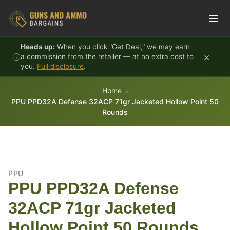
Skip to content
Heads up:
When you click "Get Deal," we may earn
×
a commission from the retailer — at no extra cost to
you.
Full disclosure
.
Home
PPU PPD32A Defense 32ACP 71gr Jacketed Hollow Point 50
Rounds
PPU
PPU PPD32A Defense
32ACP 71gr Jacketed
Hollow Point 50 Rounds