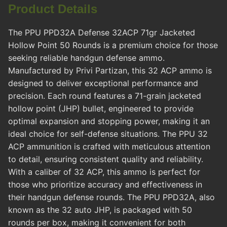
Product Details
The PPU PPD32A Defense 32ACP 71gr Jacketed
Hollow Point 50 Rounds is a premium choice for those
seeking reliable handgun defense ammo.
Manufactured by Privi Partizan, this 32 ACP ammo is
designed to deliver exceptional performance and
precision. Each round features a 71-grain jacketed
hollow point (JHP) bullet, engineered to provide
optimal expansion and stopping power, making it an
ideal choice for self-defense situations. The PPU 32
ACP ammunition is crafted with meticulous attention
to detail, ensuring consistent quality and reliability.
With a caliber of 32 ACP, this ammo is perfect for
those who prioritize accuracy and effectiveness in
their handgun defense rounds. The PPU PPD32A, also
known as the 32 auto JHP, is packaged with 50
rounds per box, making it convenient for both