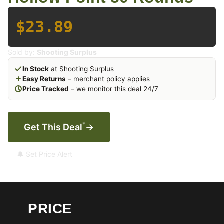
$23.89
Sold by:
Shooting Surplus
In Stock
at Shooting Surplus
Easy Returns
– merchant policy applies
Price Tracked
– we monitor this deal 24/7
*
Get This Deal
→
🔔 Set Price Alert
PRICE