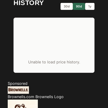
HISTORY
30d
90d
1y
Unable to load price history.
Sponsored
Brownells.com
Brownells Logo