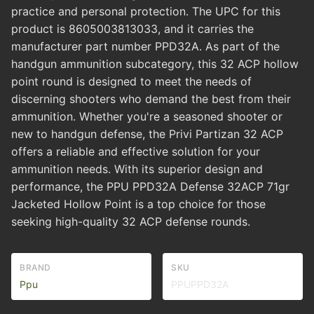
practice and personal protection. The UPC for this
product is 8605003813033, and it carries the
manufacturer part number PPD32A. As part of the
handgun ammunition subcategory, this 32 ACP hollow
point round is designed to meet the needs of
discerning shooters who demand the best from their
ammunition. Whether you're a seasoned shooter or
new to handgun defense, the Privi Partizan 32 ACP
offers a reliable and effective solution for your
ammunition needs. With its superior design and
performance, the PPU PPD32A Defense 32ACP 71gr
Jacketed Hollow Point is a top choice for those
seeking high-quality 32 ACP defense rounds.
BRAND
SKU
Ppu
PPUPPD32A