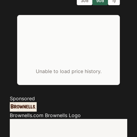
30d
90d
1y
Unable to load price history.
Sponsored
Brownells.com
Brownells Logo