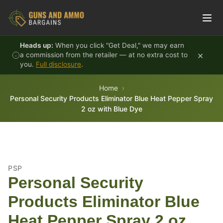
Skip to content
Heads up:
When you click "Get Deal," we may earn
×
a commission from the retailer — at no extra cost to
you.
Full disclosure
.
Home
Personal Security Products Eliminator Blue Heat Pepper Spray
2 oz with Blue Dye
PSP
Personal Security
Products Eliminator Blue
Heat Pepper Spray 2 oz