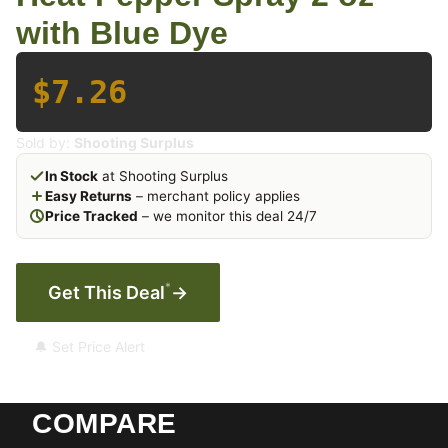
with Blue Dye
$7.26
Sold by:
Shooting Surplus
In Stock
at Shooting Surplus
Easy Returns
– merchant policy applies
Price Tracked
– we monitor this deal 24/7
*
Get This Deal
→
🔔 Set Price Alert
COMPARE