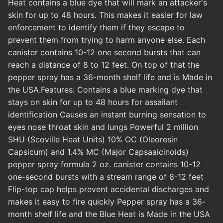
Heat contains a blue dye that will mark an attacker's
skin for up to 48 hours. This makes it easier for law
enforcement to identify them if they escape to
prevent them from trying to harm anyone else. Each
canister contains 10-12 one second bursts that can
reach a distance of 8 to 12 feet. On top of that the
pepper spray has a 36-month shelf life and is Made in
the USA.Features: Contains a blue marking dye that
stays on skin for up to 48 hours for assailant
identification Causes an instant burning sensation to
eyes nose throat skin and lungs Powerful 2 million
SHU (Scoville Heat Units) 10% OC (Oleoresin
Capsicum) and 1.4% MC (Major Capsaaicinoids)
pepper spray formula 2 oz. canister contains 10-12
one-second bursts with a stream range of 8-12 feet
Flip-top cap helps prevent accidental discharges and
makes it easy to fire quickly Pepper spray has a 36-
month shelf life and the Blue Heat is Made in the USA