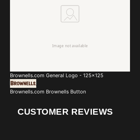
Brownells.com
General Logo - 125x125
Brownells.com
Brownells Button
CUSTOMER REVIEWS