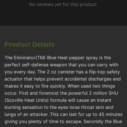
No reviews yet for this product.
Product Details
The Eliminator(TM) Blue Heat pepper spray is the
perfect self-defense weapon that you can carry with
you every day. The 2 oz canister has a flip-top safety
actuator that helps prevent accidental discharges and
makes it easy to fire quickly. When used two things
occur. First and foremost the powerful 2 million SHU
(Scoville Heat Units) formula will cause an instant
burning sensation to the eyes nose throat skin and
lungs of an attacker. This can last for up to 45 minutes
giving you plenty of time to escape. Secondly the Blue