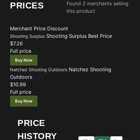
Found 2 merchants selling
PRICES
this product
Merchant
Price
Discount
Shooting Surplus
Best Price
Shooting Surplus
$7.26
Full price
Buy Now
Natchez Shooting
Natchez Shooting Outdoors
Outdoors
$10.99
Full price
Buy Now
PRICE
HISTORY