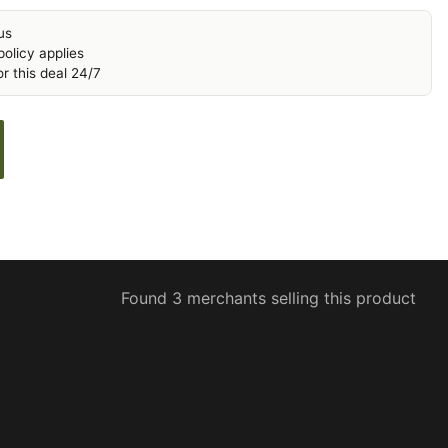
us
olicy applies
r this deal 24/7
Found 3 merchants selling this product