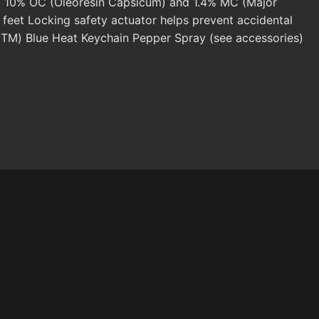
ts) 10% OC (Oleoresin Capsicum) and 1.4% MC (Major
 feet Locking safety actuator helps prevent accidental
or(TM) Blue Heat Keychain Pepper Spray (see accessories)