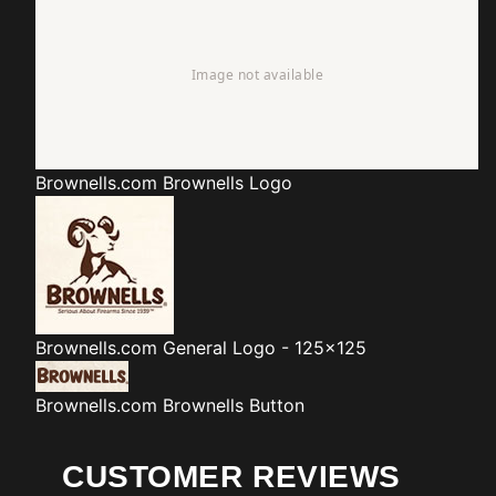
Brownells.com
Brownells Logo
Brownells.com
General Logo - 125x125
Brownells.com
Brownells Button
CUSTOMER REVIEWS