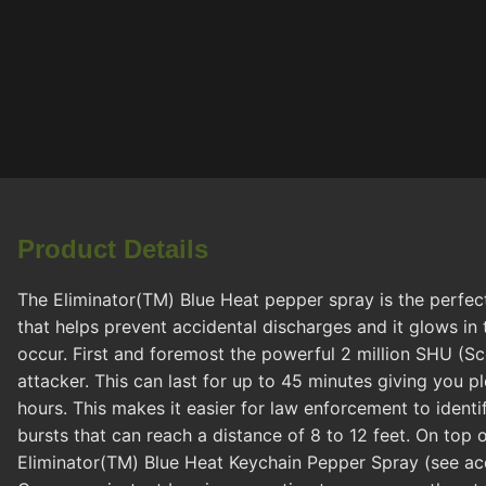
Product Details
The Eliminator(TM) Blue Heat pepper spray is the perfect
that helps prevent accidental discharges and it glows in 
occur. First and foremost the powerful 2 million SHU (Sco
attacker. This can last for up to 45 minutes giving you p
hours. This makes it easier for law enforcement to ident
bursts that can reach a distance of 8 to 12 feet. On top 
Eliminator(TM) Blue Heat Keychain Pepper Spray (see acce