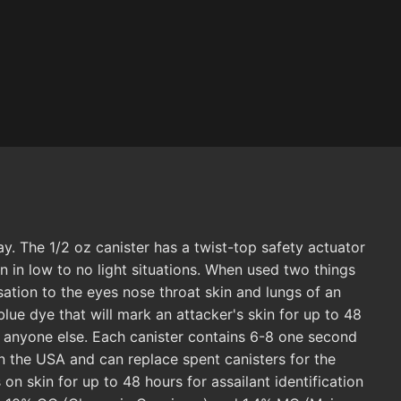
. The 1/2 oz canister has a twist-top safety actuator
en in low to no light situations. When used two things
sation to the eyes nose throat skin and lungs of an
lue dye that will mark an attacker's skin for up to 48
m anyone else. Each canister contains 6-8 one second
in the USA and can replace spent canisters for the
n skin for up to 48 hours for assailant identification