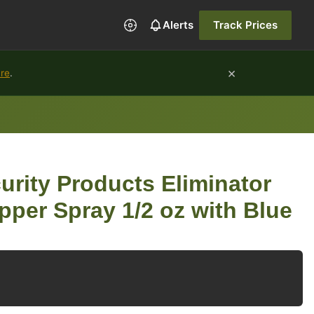
Alerts
Track Prices
×
ure
.
urity Products Eliminator
pper Spray 1/2 oz with Blue