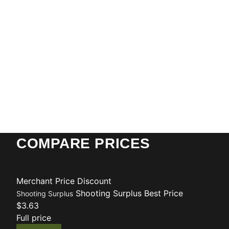
COMPARE PRICES
Merchant
Price
Discount
Shooting Surplus
Best Price
Shooting Surplus
$3.63
Full price