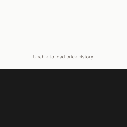
Unable to load price history.