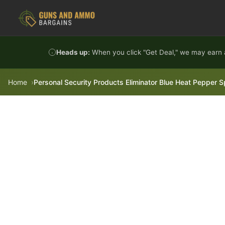
Skip to content
Heads up:
When you click "Get Deal," we may earn a
Home
Personal Security Products Eliminator Blue Heat Pepper S