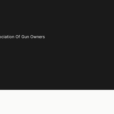
ociation Of Gun Owners