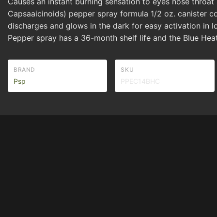
Causes an instant burning sensation to eyes nose throat
Capsaaicinoids) pepper spray formula 1/2 oz. canister c
discharges and glows in the dark for easy activation in 
Pepper spray has a 36-month shelf life and the Blue Hea
BRAND
SKU
Psp
PPEC14BHC