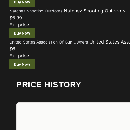
Buy Now
Natchez Shooting Outdoors
Natchez Shooting Outdoors
$5.99
Full price
Buy Now
United States Ass
United States Association Of Gun Owners
$6
Full price
Buy Now
PRICE HISTORY