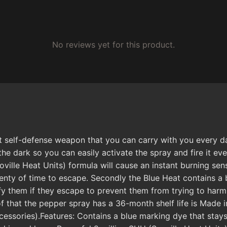
No reviews yet for this product.
 self-defense weapon that you can carry with you every day
the dark so you can easily activate the spray and fire it ev
ville Heat Units) formula will cause an instant burning sen
lenty of time to escape. Secondly the Blue Heat contains a b
ify them if they escape to prevent them from trying to har
of that the pepper spray has a 36-month shelf life is Made 
ssories).Features: Contains a blue marking dye that stays o