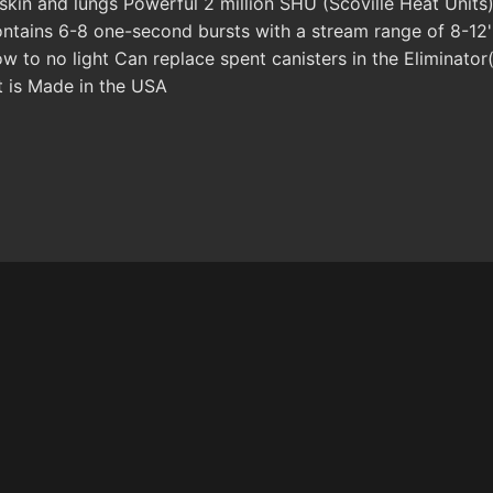
 skin and lungs Powerful 2 million SHU (Scoville Heat Uni
ontains 6-8 one-second bursts with a stream range of 8-12'
low to no light Can replace spent canisters in the Eliminat
t is Made in the USA