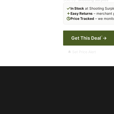
In Stock
at Shooting Surpl
Easy Returns
– merchant p
Price Tracked
– we monito
*
Get This Deal
→
🔔 Set Price Alert