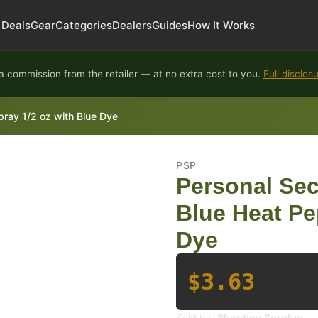
Deals
Gear
Categories
Dealers
Guides
How It Works
 commission from the retailer — at no extra cost to you.
Full disclos
pray 1/2 oz with Blue Dye
PSP
Personal Sec
Blue Heat Pe
Dye
$3.63
Sold by:
Shooting Surplus