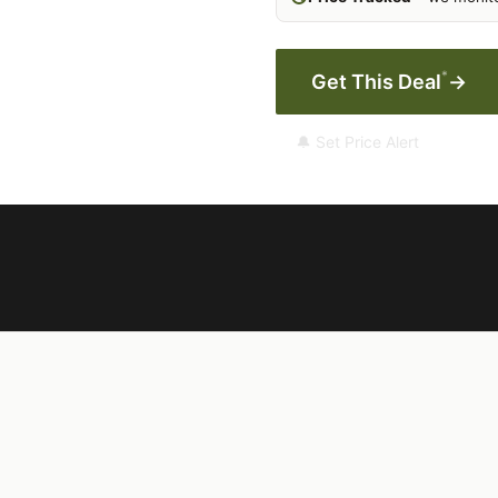
*
Get This Deal
→
🔔 Set Price Alert