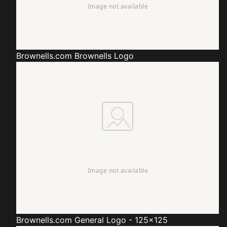
Brownells.com
Brownells Logo
Brownells.com
General Logo - 125x125