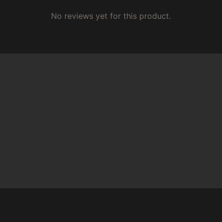
No reviews yet for this product.