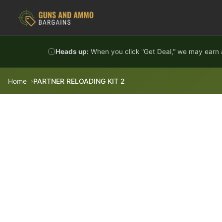
Skip to content
Heads up:
When you click "Get Deal," we may earn a
Home
PARTNER RELOADING KIT 2