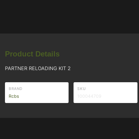
Product Details
PARTNER RELOADING KIT 2
BRAND
SKU
Rcbs
100044709