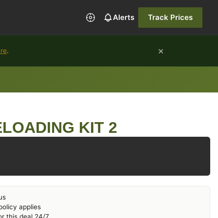
Alerts
Track Prices
×
ure
.
LOADING KIT 2
us
olicy applies
r this deal 24/7