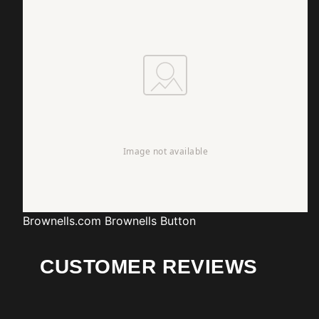
Brownells.com
Brownells Button
CUSTOMER REVIEWS