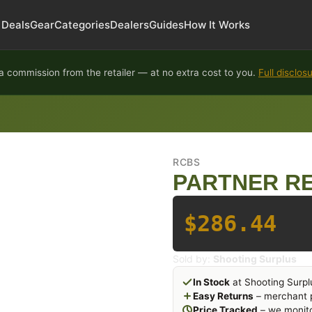
Deals
Gear
Categories
Dealers
Guides
How It Works
 commission from the retailer — at no extra cost to you.
Full disclos
RCBS
PARTNER RE
$286.44
Sold by:
Shooting Surplus
In Stock
at Shooting Surpl
Easy Returns
– merchant p
Price Tracked
– we monito