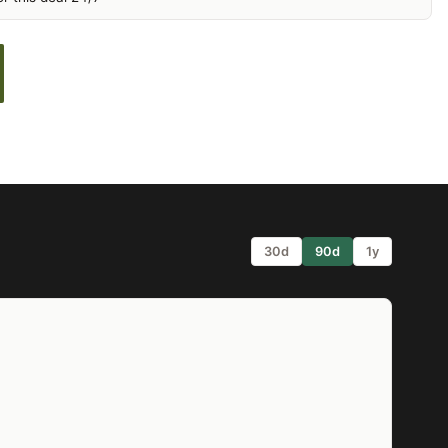
30d
90d
1y