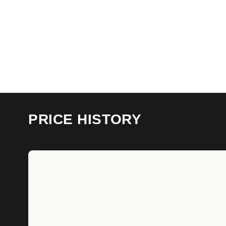
PRICE HISTORY