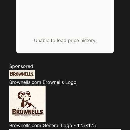
Unable to load price history.
Sponsored
Brownells.com
Brownells Logo
Brownells.com
General Logo - 125x125