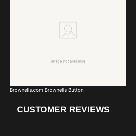
Brownells.com
Brownells Button
CUSTOMER REVIEWS