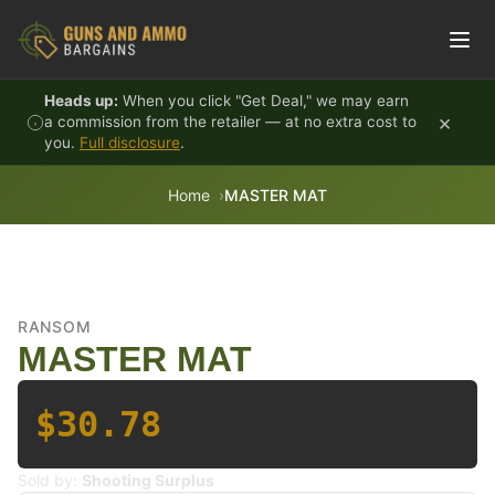
Skip to content
Heads up:
When you click "Get Deal," we may earn
×
a commission from the retailer — at no extra cost to
you.
Full disclosure
.
Home
MASTER MAT
RANSOM
MASTER MAT
$30.78
Sold by:
Shooting Surplus