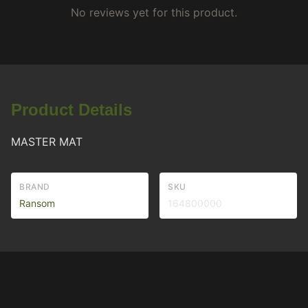
No reviews yet for this product.
Product Details
MASTER MAT
BRAND
SKU
Ransom
164800000