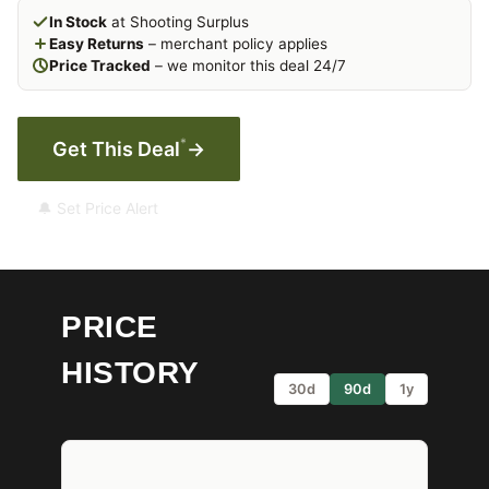
In Stock
at Shooting Surplus
Easy Returns
– merchant policy applies
Price Tracked
– we monitor this deal 24/7
*
Get This Deal
→
🔔 Set Price Alert
PRICE
HISTORY
30d
90d
1y