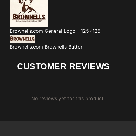
Brownells.com
General Logo - 125x125
Brownells.com
Brownells Button
CUSTOMER REVIEWS
No reviews yet for this product.