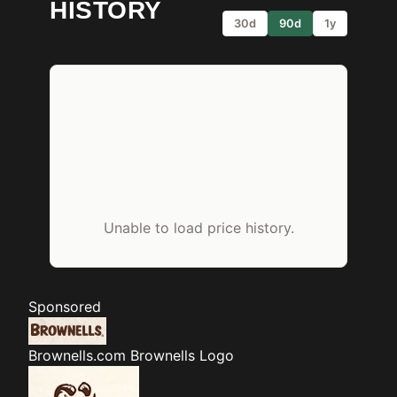
HISTORY
30d
90d
1y
Unable to load price history.
Sponsored
Brownells.com
Brownells Logo