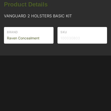
Product Details
VANGUARD 2 HOLSTERS BASIC KIT
BRAND
SKU
Raven Concealment
100030803