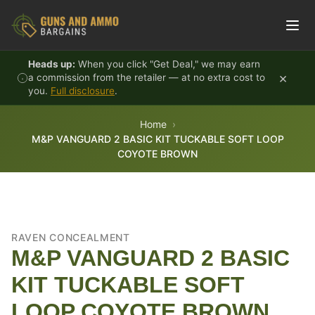
Skip to content
Heads up:
When you click "Get Deal," we may earn
×
a commission from the retailer — at no extra cost to
you.
Full disclosure
.
Home
M&P VANGUARD 2 BASIC KIT TUCKABLE SOFT LOOP
COYOTE BROWN
RAVEN CONCEALMENT
M&P VANGUARD 2 BASIC
KIT TUCKABLE SOFT
LOOP COYOTE BROWN