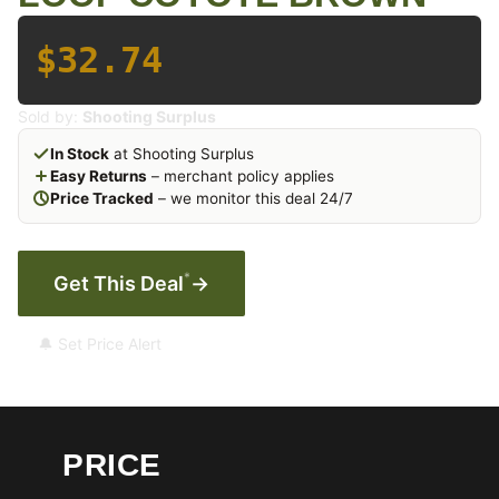
$32.74
Sold by:
Shooting Surplus
In Stock
at Shooting Surplus
Easy Returns
– merchant policy applies
Price Tracked
– we monitor this deal 24/7
*
Get This Deal
→
🔔 Set Price Alert
PRICE