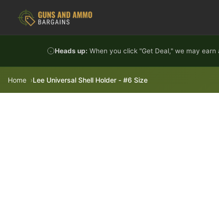
Skip to content
Heads up:
When you click "Get Deal," we may earn a
Home
Lee Universal Shell Holder - #6 Size