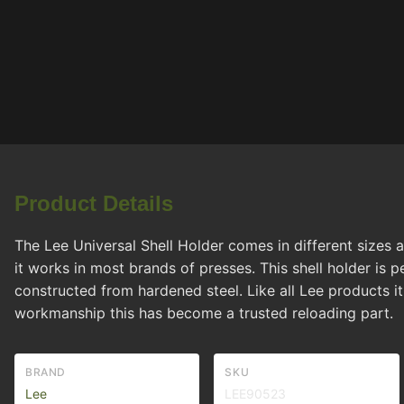
Product Details
The Lee Universal Shell Holder comes in different sizes a
it works in most brands of presses. This shell holder is
constructed from hardened steel. Like all Lee products it
workmanship this has become a trusted reloading part.
BRAND
SKU
Lee
LEE90523