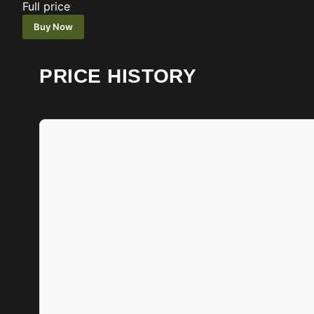
Full price
Buy Now
PRICE HISTORY