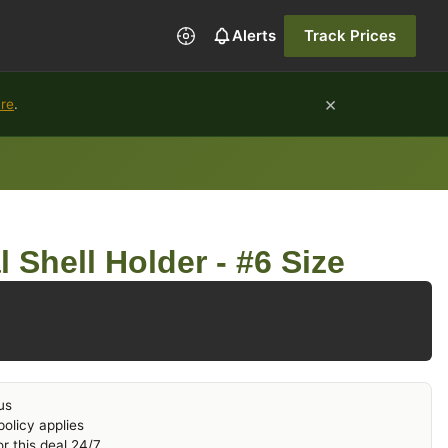
Alerts
Track Prices
×
ure
.
 Shell Holder - #6 Size
us
olicy applies
r this deal 24/7