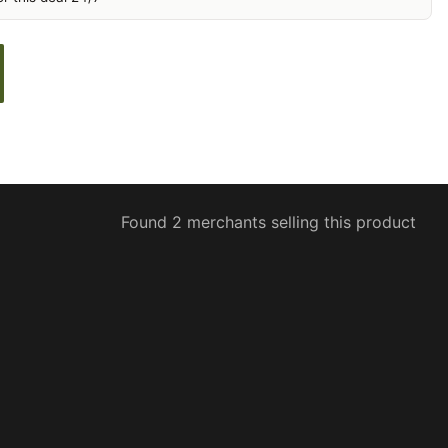
Found 2 merchants selling this product