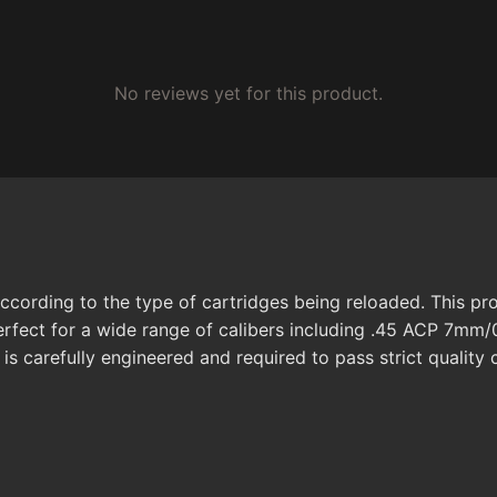
No reviews yet for this product.
ccording to the type of cartridges being reloaded. This pro
 perfect for a wide range of calibers including .45 ACP 7mm/
 is carefully engineered and required to pass strict quality