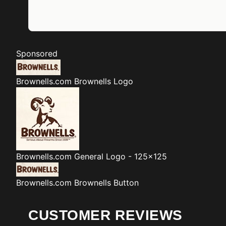
Sponsored
Brownells.com
Brownells Logo
Brownells.com
General Logo - 125x125
Brownells.com
Brownells Button
CUSTOMER REVIEWS