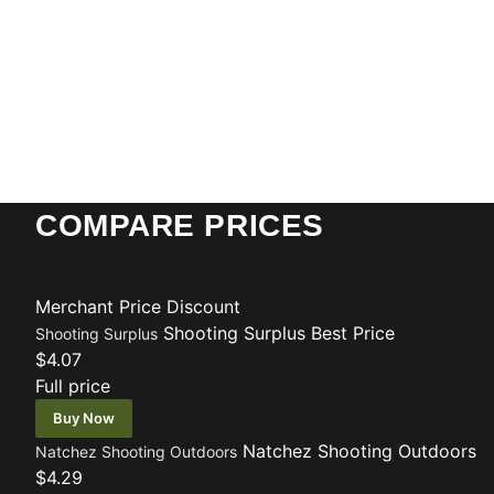
COMPARE PRICES
Merchant
Price
Discount
Shooting Surplus
Best Price
Shooting Surplus
$4.07
Full price
Buy Now
Natchez Shooting Outdoors
Natchez Shooting Outdoors
$4.29