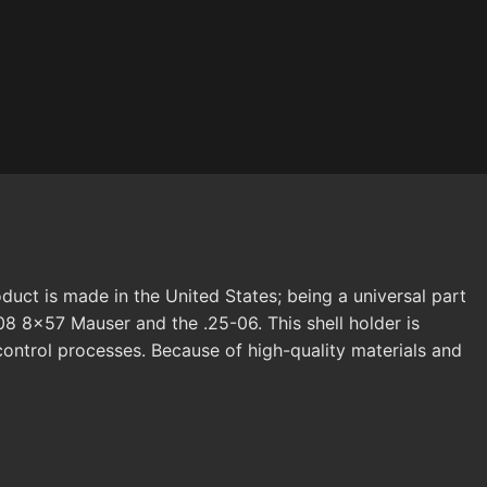
duct is made in the United States; being a universal part
08 8x57 Mauser and the .25-06. This shell holder is
 control processes. Because of high-quality materials and