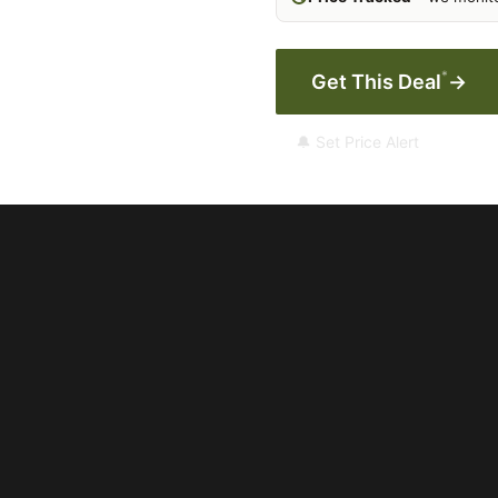
*
Get This Deal
→
🔔 Set Price Alert