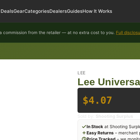
Deals
Gear
Categories
Dealers
Guides
How It Works
 commission from the retailer — at no extra cost to you.
Full disclos
LEE
Lee Universal
$4.07
Sold by:
Shooting Surplus
In Stock
at Shooting Surpl
Easy Returns
– merchant p
Price Tracked
– we monito