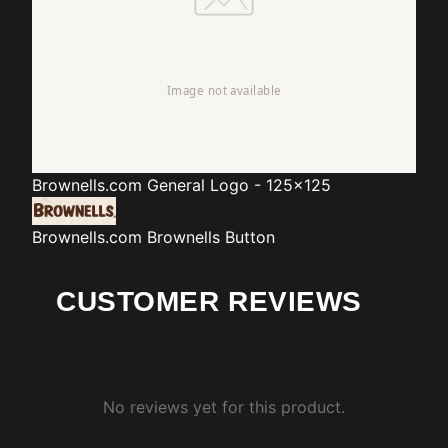
Brownells.com
General Logo - 125x125
Brownells.com
Brownells Button
CUSTOMER REVIEWS
No reviews yet for this product.