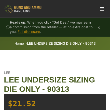
Skip to content
Heads up:
When you click "Get Deal," we may earn
×
a commission from the retailer — at no extra cost to
you.
Full disclosure
.
Home
LEE UNDERSIZE SIZING DIE ONLY - 90313
LEE
LEE UNDERSIZE SIZING
DIE ONLY - 90313
$21.52