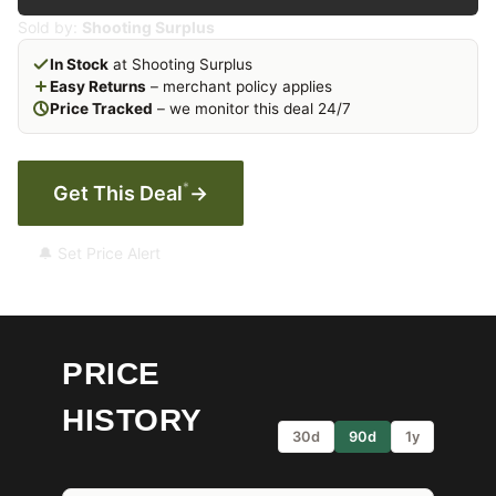
Sold by:
Shooting Surplus
In Stock
at Shooting Surplus
Easy Returns
– merchant policy applies
Price Tracked
– we monitor this deal 24/7
*
Get This Deal
→
🔔 Set Price Alert
PRICE
HISTORY
30d
90d
1y