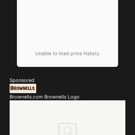
Unable to load price history.
Sponsored
Brownells.com
Brownells Logo