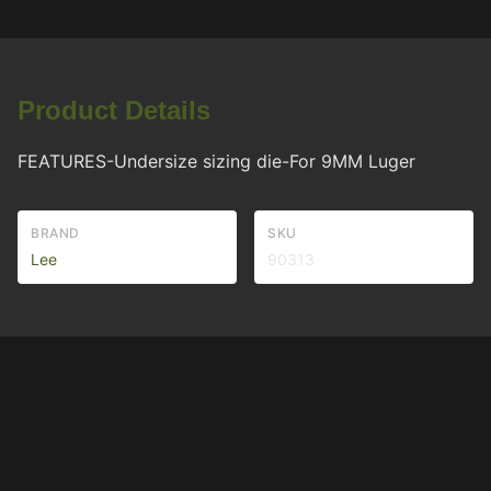
Product Details
FEATURES-Undersize sizing die-For 9MM Luger
BRAND
SKU
Lee
90313