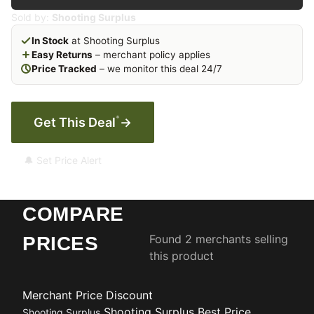
Sold by:
Shooting Surplus
In Stock
at Shooting Surplus
Easy Returns
– merchant policy applies
Price Tracked
– we monitor this deal 24/7
*
Get This Deal
→
🔔 Set Price Alert
COMPARE
Found 2 merchants selling
PRICES
this product
Merchant
Price
Discount
Shooting Surplus
Best Price
Shooting Surplus