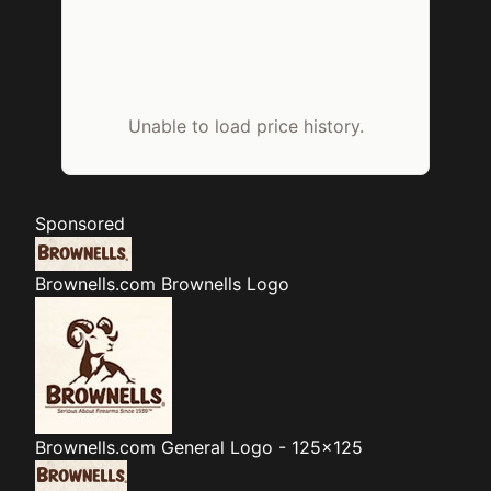
Unable to load price history.
Sponsored
Brownells.com
Brownells Logo
Brownells.com
General Logo - 125x125