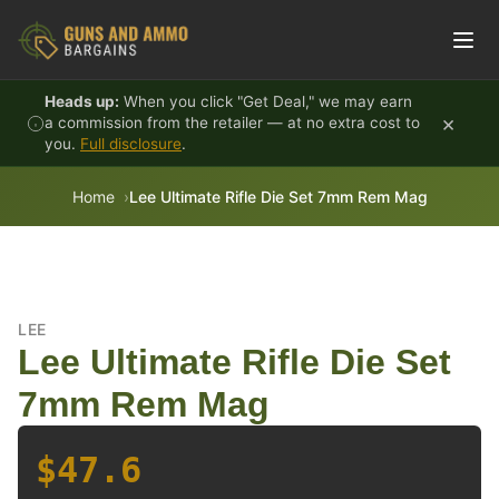
Skip to content
Heads up:
When you click "Get Deal," we may earn
×
a commission from the retailer — at no extra cost to
you.
Full disclosure
.
Home
Lee Ultimate Rifle Die Set 7mm Rem Mag
LEE
Lee Ultimate Rifle Die Set
7mm Rem Mag
$47.6