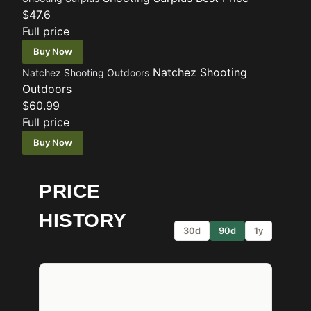
$47.6
Full price
Buy Now
Natchez Shooting
Natchez Shooting Outdoors
Outdoors
$60.99
Full price
Buy Now
PRICE
HISTORY
30d
90d
1y