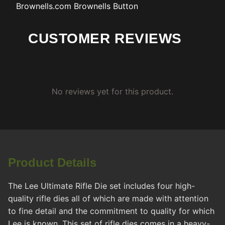
Brownells.com
Brownells Button
CUSTOMER REVIEWS
No reviews yet for this product.
Product Details
The Lee Ultimate Rifle Die set includes four high-
quality rifle dies all of which are made with attention
to fine detail and the commitment to quality for which
Lee is known. This set of rifle dies comes in a heavy-