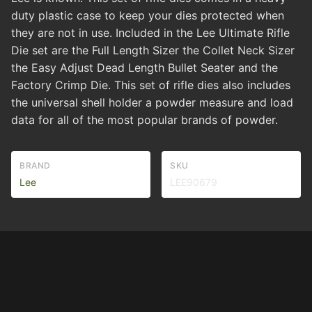
duty plastic case to keep your dies protected when
they are not in use. Included in the Lee Ultimate Rifle
Die set are the Full Length Sizer the Collet Neck Sizer
the Easy Adjust Dead Length Bullet Seater and the
Factory Crimp Die. This set of rifle dies also includes
the universal shell holder a powder measure and load
data for all of the most popular brands of powder.
BRAND
SKU
Lee
LEE90679