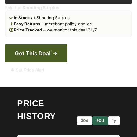
Sold by:
Shooting Surplus
In Stock
at Shooting Surplus
Easy Returns
– merchant policy applies
Price Tracked
– we monitor this deal 24/7
*
Get This Deal
→
🔔 Set Price Alert
PRICE
HISTORY
30d
90d
1y