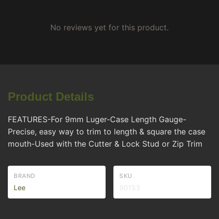
No reviews yet for this product.
Product Details
FEATURES-For 9mm Luger-Case Length Gauge-
Precise, easy way to trim to length & square the case
mouth-Used with the Cutter & Lock Stud or Zip Trim
BRAND
SKU
Lee
90153