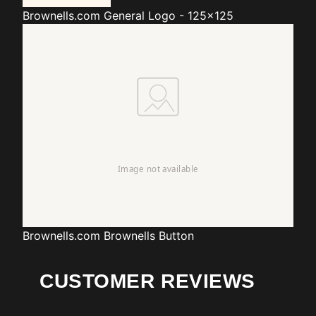
Brownells.com
General Logo - 125x125
Brownells.com
Brownells Button
CUSTOMER REVIEWS