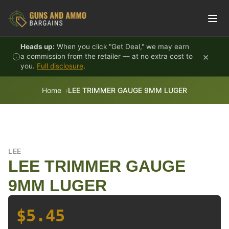
Skip to content
Heads up:
When you click "Get Deal," we may earn
×
a commission from the retailer — at no extra cost to
you.
Full disclosure
.
Home
LEE TRIMMER GAUGE 9MM LUGER
LEE
LEE TRIMMER GAUGE
9MM LUGER
$5.45