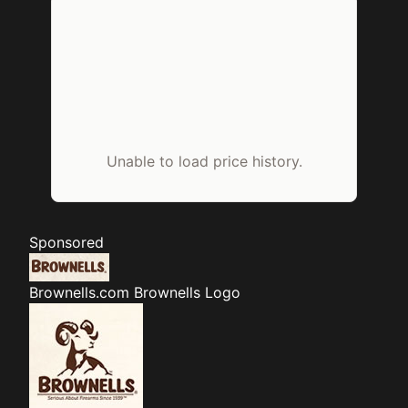
Unable to load price history.
Sponsored
Brownells.com
Brownells Logo