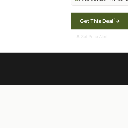
*
Get This Deal
→
🔔 Set Price Alert