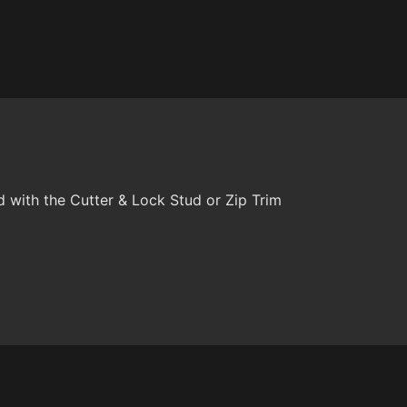
with the Cutter & Lock Stud or Zip Trim