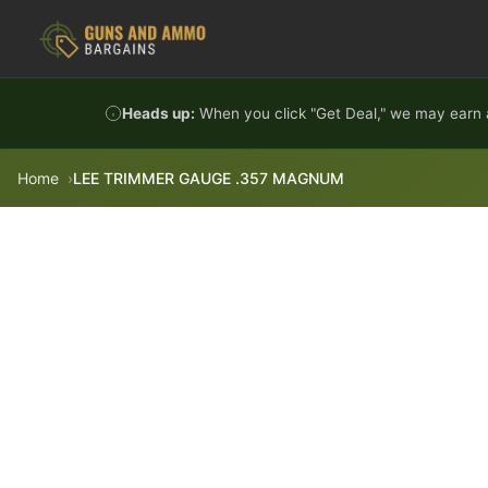
Skip to content
Heads up:
When you click "Get Deal," we may earn a
Home
LEE TRIMMER GAUGE .357 MAGNUM