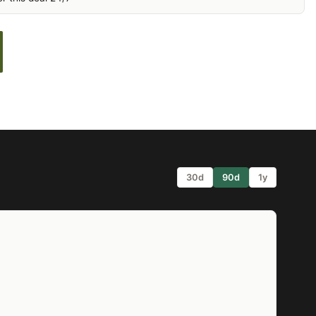
30d
90d
1y