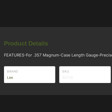
Product Details
FEATURES-For .357 Magnum-Case Length Gauge-Precise, e
BRAND
SKU
Lee
90158