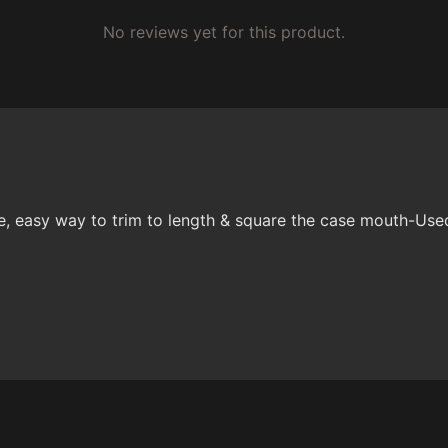
No reviews yet for this product.
asy way to trim to length & square the case mouth-Used 