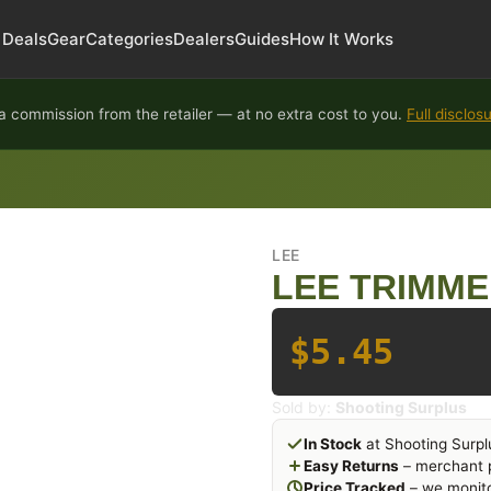
Deals
Gear
Categories
Dealers
Guides
How It Works
 commission from the retailer — at no extra cost to you.
Full disclos
LEE
LEE TRIMME
$5.45
Sold by:
Shooting Surplus
In Stock
at Shooting Surpl
Easy Returns
– merchant p
Price Tracked
– we monito