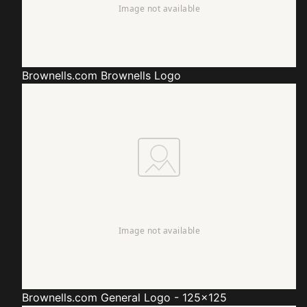
Brownells.com
Brownells Logo
Brownells.com
General Logo - 125x125