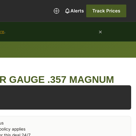
Alerts
Track Prices
×
ure
.
R GAUGE .357 MAGNUM
us
olicy applies
r this deal 24/7