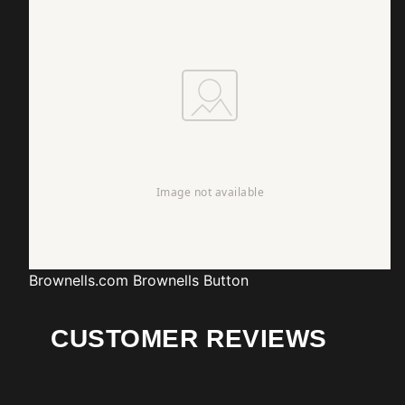
Brownells.com
Brownells Button
CUSTOMER REVIEWS