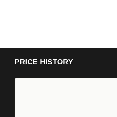
PRICE HISTORY